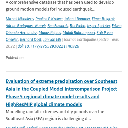
A comprehensive database that has been used to develop
ground motion models for induced earthquak...
Michail Ntinalexis
,
Pauline P Kruiver
,
Julian J Bommer
,
Elmer Ruigrok
,
Adrian Rodriguez-Marek
,
Ben Edwards
,
Rui Pinho
,
Jesper Spetzler
,
Edwin
Obando Hernandez
,
Manos Pefkos
,
Mahdi Bahrampouri
,
Erik P van
Onselen
,
Bernard Dost
,
Jan van Elk
| Journal: Earthquake Spectra | Year:
2022 |
doi: 10.1177/87552930221140926
Publication
Evaluation of extreme precipitation over Southeast
Asia in the Coupled Model Intercomparison Project
Phase 5 regional climate model results and
HighResMIP global climate models
Modelling rainfall extremes and dry periods over the
Southeast Asia (SEA) region is challenging d...