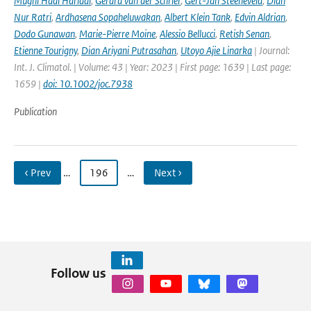
Mugni Hadi Hariadi
,
Gerard van der Schrier
,
Gert-Jan Steeneveld
,
Dian
Nur Ratri
,
Ardhasena Sopaheluwakan
,
Albert Klein Tank
,
Edvin Aldrian
,
Dodo Gunawan
,
Marie-Pierre Moine
,
Alessio Bellucci
,
Retish Senan
,
Etienne Tourigny
,
Dian Ariyani Putrasahan
,
Utoyo Ajie Linarka
| Journal:
Int. J. Climatol. | Volume: 43 | Year: 2023 | First page: 1639 | Last page:
1659 |
doi: 10.1002/joc.7938
Publication
‹ Prev
…
196
…
Next ›
Follow us