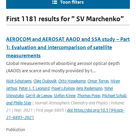
Toon filters
First 1181 results for ” SV Marchenko”
AEROCOM and AEROSAT AAOD and SSA study – Part
1: Evaluation and intercomparison of satellite
measurements
Global measurements of absorbing aerosol optical depth
(AAOD) are scarce and mostly provided by t...
Nick Schutgens
,
Oleg Dubovik
,
Otto Hasekamp
,
Omar Torres
,
Hiren
Jethva
,
Peter J. T. Leonard
,
Pavel Litvinov
,
Jens Redemann
,
Yohei
Shinozuka
,
Gerrit de Leeuw
,
Stefan Kinne
,
Thomas Popp
,
Michael Schulz
,
and Philip Stier
| Journal: Atmospheric Chemistry and Physics | Volume:
21 | Year: 2021 | First page: 6895 |
doi: https://doi.org/10.5194/acp-
21-6895-2021
Publication