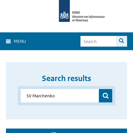
MENU
Search results