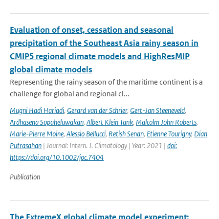
Evaluation of onset, cessation and seasonal
precipitation of the Southeast Asia rainy season in
CMIP5 regional climate models and HighResMIP
global climate models
Representing the rainy season of the maritime continent is a
challenge for global and regional cl...
Mugni Hadi Hariadi
,
Gerard van der Schrier
,
Gert-Jan Steeneveld
,
Ardhasena Sopaheluwakan
,
Albert Klein Tank
,
Malcolm John Roberts
,
Marie-Pierre Moine
,
Alessio Bellucci
,
Retish Senan
,
Etienne Tourigny
,
Dian
Putrasahan
| Journal: Intern. J. Climatology | Year: 2021 |
doi:
https://doi.org/10.1002/joc.7404
Publication
The ExtremeX global climate model experiment: