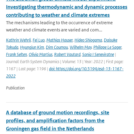
Investigating thermodynamic and dynamic processes
contributing to weather and climate extremes
The mechanisms leading to the occurrence of extreme
weather and climate events are varied and com...
Kathrin Wehrli
,
Fei Luo
,
Mathias Hauser
,
Hideo Shiogama
,
Daisuke
Tokuda
,
Hyungjun Kim
,
Dim Coumou
,
Wilhelm May
,
Philippe Le Sager
,
Frank Selten
,
Olivia Martius
,
Robert Vautard
,
Sonia I Seneviratne
|
Journal: Earth System Dynamics | Volume: 13 | Year: 2022 | First page:
1167 | Last page: 1196 |
doi: https://doi.org/10.5194/esd-13-1167-
2022
Publication
A database of ground motion recordings, site
profiles, and amplification factors from the
Groningen gas field in the Netherlands