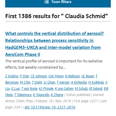
Toon filters
First 1386 results for ” Claudia Schmid”
What controls the vertical distribution of aerosol?
Relationships between process sensitivity in
HadGEM3–UKCA and inter-model variation from
AeroCom Phase II
The vertical profile of aerosol is important for its radiative
effects, but weakly constrained by...
Z Kipling
,
P Stier
,
CE Johnson
,
GW Mann
,
N Bellouin
,
SE Bauer
,
T
Bergman
,
M Chin
,
T Diehl
,
SJ Ghan
,
T Iversen
,
A Kirkevåg
,
H Kokkola
,
X
Liu
,
G Luo
,
T van Noije
,
KJ Pringle
,
K von Salzen
,
M Schulz
,
Ø Seland
,
RB
Skeie
,
T Takemura
,
K Tsigaridis
,
K Zhang
| Status: published | Journal:
Atmos. Chem. Phys. | Volume: 16 | Year: 2016 | First page: 2221 | Last
page: 2241 |
doi: 10.5194/acp-16-2221-2016