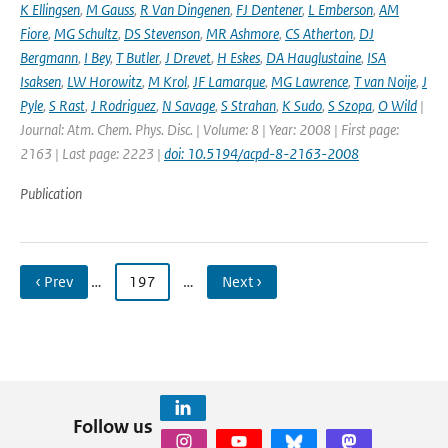
K Ellingsen
,
M Gauss
,
R Van Dingenen
,
FJ Dentener
,
L Emberson
,
AM
Fiore
,
MG Schultz
,
DS Stevenson
,
MR Ashmore
,
CS Atherton
,
DJ
Bergmann
,
I Bey
,
T Butler
,
J Drevet
,
H Eskes
,
DA Hauglustaine
,
ISA
Isaksen
,
LW Horowitz
,
M Krol
,
JF Lamarque
,
MG Lawrence
,
T van Noije
,
J
Pyle
,
S Rast
,
J Rodriguez
,
N Savage
,
S Strahan
,
K Sudo
,
S Szopa
,
O Wild
|
Journal: Atm. Chem. Phys. Disc. | Volume: 8 | Year: 2008 | First page:
2163 | Last page: 2223 |
doi: 10.5194/acpd-8-2163-2008
Publication
‹ Prev
…
197
…
Next ›
Follow us