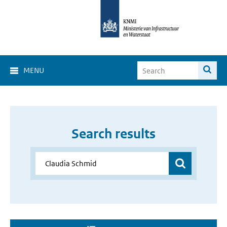
MENU
Search results