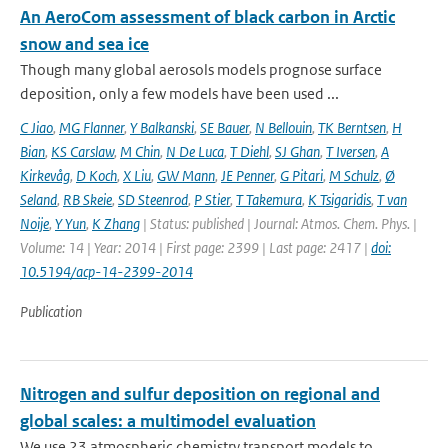
An AeroCom assessment of black carbon in Arctic
snow and sea ice
Though many global aerosols models prognose surface
deposition, only a few models have been used ...
C Jiao
,
MG Flanner
,
Y Balkanski
,
SE Bauer
,
N Bellouin
,
TK Berntsen
,
H
Bian
,
KS Carslaw
,
M Chin
,
N De Luca
,
T Diehl
,
SJ Ghan
,
T Iversen
,
A
Kirkevåg
,
D Koch
,
X Liu
,
GW Mann
,
JE Penner
,
G Pitari
,
M Schulz
,
Ø
Seland
,
RB Skeie
,
SD Steenrod
,
P Stier
,
T Takemura
,
K Tsigaridis
,
T van
Noije
,
Y Yun
,
K Zhang
| Status: published | Journal: Atmos. Chem. Phys. |
Volume: 14 | Year: 2014 | First page: 2399 | Last page: 2417 |
doi:
10.5194/acp-14-2399-2014
Publication
Nitrogen and sulfur deposition on regional and
global scales: a multimodel evaluation
We use 23 atmospheric chemistry transport models to