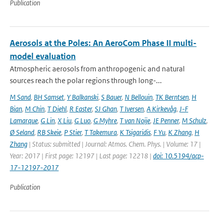
Publication
Aerosols at the Poles: An AeroCom Phase II multi-
model evaluation
Atmospheric aerosols from anthropogenic and natural
sources reach the polar regions through long-...
M Sand
,
BH Samset
,
Y Balkanski
,
S Bauer
,
N Bellouin
,
TK Berntsen
,
H
Bian
,
M Chin
,
T Diehl
,
R Easter
,
SJ Ghan
,
T Iversen
,
A Kirkevåg
,
J-F
Lamarque
,
G Lin
,
X Liu
,
G Luo
,
G Myhre
,
T van Noije
,
JE Penner
,
M Schulz
,
Ø Seland
,
RB Skeie
,
P Stier
,
T Takemura
,
K Tsigaridis
,
F Yu
,
K Zhang
,
H
Zhang
| Status: submitted | Journal: Atmos. Chem. Phys. | Volume: 17 |
Year: 2017 | First page: 12197 | Last page: 12218 |
doi: 10.5194/acp-
17-12197-2017
Publication