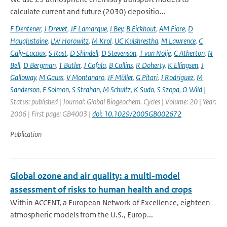
calculate current and future (2030) depositio...
F Dentener
,
J Drevet
,
JF Lamarque
,
I Bey
,
B Eickhout
,
AM Fiore
,
D
Hauglustaine
,
LW Horowitz
,
M Krol
,
UC Kulshrestha
,
M Lawrence
,
C
Galy-Lacaux
,
S Rast
,
D Shindell
,
D Stevenson
,
T van Noije
,
C Atherton
,
N
Bell
,
D Bergman
,
T Butler
,
J Cofala
,
B Collins
,
R Doherty
,
K Ellingsen
,
J
Galloway
,
M Gauss
,
V Montanaro
,
JF Müller
,
G Pitari
,
J Rodriguez
,
M
Sanderson
,
F Solmon
,
S Strahan
,
M Schultz
,
K Sudo
,
S Szopa
,
O Wild
|
Status: published | Journal: Global Biogeochem. Cycles | Volume: 20 | Year:
2006 | First page: GB4003 |
doi: 10.1029/2005GB002672
Publication
Global ozone and air quality: a multi-model
assessment of risks to human health and crops
Within ACCENT, a European Network of Excellence, eighteen
atmospheric models from the U.S., Europ...