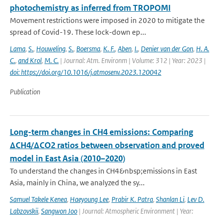
photochemistry as inferred from TROPOMI
Movement restrictions were imposed in 2020 to mitigate the
spread of Covid-19. These lock-down ep...
Lama
,
S.
,
Houweling
,
S.
,
Boersma
,
K. F.
,
Aben
,
I.
,
Denier van der Gon
,
H. A.
C.
,
and Krol
,
M. C.
| Journal: Atm. Environm | Volume: 312 | Year: 2023 |
doi: https://doi.org/10.1016/j.atmosenv.2023.120042
Publication
Long-term changes in CH4 emissions: Comparing
ΔCH4/ΔCO2 ratios between observation and proved
model in East Asia (2010–2020)
To understand the changes in CH4&nbsp;emissions in East
Asia, mainly in China, we analyzed the sy...
Samuel Takele Kenea
,
Haeyoung Lee
,
Prabir K. Patra
,
Shanlan Li
,
Lev D.
Labzovskii
,
Sangwon Joo
| Journal: Atmospheric Environment | Year: