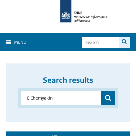
MENU
Search results