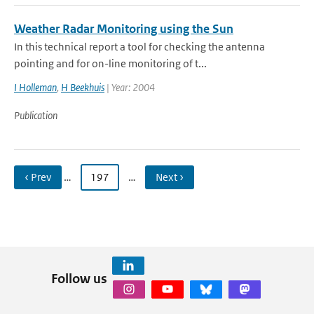
Weather Radar Monitoring using the Sun
In this technical report a tool for checking the antenna
pointing and for on-line monitoring of t...
I Holleman
,
H Beekhuis
| Year: 2004
Publication
‹ Prev
…
197
…
Next ›
Follow us