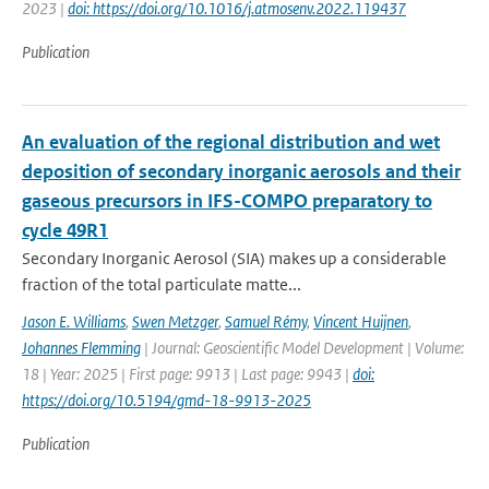
2023 |
doi: https://doi.org/10.1016/j.atmosenv.2022.119437
Publication
An evaluation of the regional distribution and wet
deposition of secondary inorganic aerosols and their
gaseous precursors in IFS-COMPO preparatory to
cycle 49R1
Secondary Inorganic Aerosol (SIA) makes up a considerable
fraction of the total particulate matte...
Jason E. Williams
,
Swen Metzger
,
Samuel Rémy
,
Vincent Huijnen
,
Johannes Flemming
| Journal: Geoscientific Model Development | Volume:
18 | Year: 2025 | First page: 9913 | Last page: 9943 |
doi:
https://doi.org/10.5194/gmd-18-9913-2025
Publication