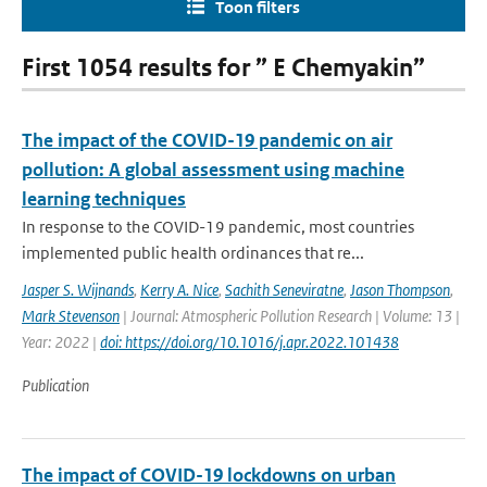
Toon filters
First 1054 results for ” E Chemyakin”
The impact of the COVID-19 pandemic on air
pollution: A global assessment using machine
learning techniques
In response to the COVID-19 pandemic, most countries
implemented public health ordinances that re...
Jasper S. Wijnands
,
Kerry A. Nice
,
Sachith Seneviratne
,
Jason Thompson
,
Mark Stevenson
| Journal: Atmospheric Pollution Research | Volume: 13 |
Year: 2022 |
doi: https://doi.org/10.1016/j.apr.2022.101438
Publication
The impact of COVID-19 lockdowns on urban