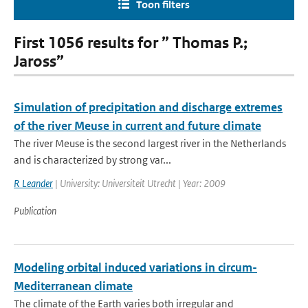
Toon filters
First 1056 results for ” Thomas P.;
Jaross”
Simulation of precipitation and discharge extremes
of the river Meuse in current and future climate
The river Meuse is the second largest river in the Netherlands
and is characterized by strong var...
R Leander
| University: Universiteit Utrecht | Year: 2009
Publication
Modeling orbital induced variations in circum-
Mediterranean climate
The climate of the Earth varies both irregular and