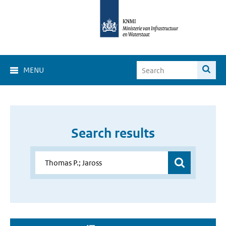
MENU
Search results