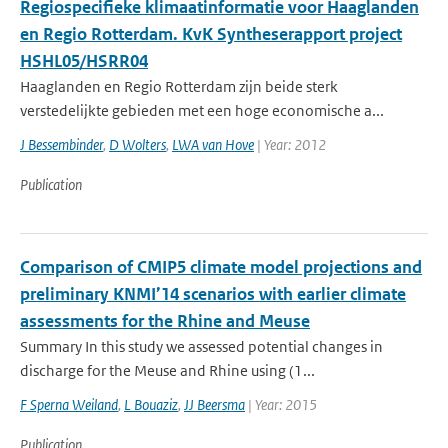
Regiospecifieke klimaatinformatie voor Haaglanden
en Regio Rotterdam. KvK Syntheserapport project
HSHL05/HSRR04
Haaglanden en Regio Rotterdam zijn beide sterk
verstedelijkte gebieden met een hoge economische a...
J Bessembinder
,
D Wolters
,
LWA van Hove
| Year: 2012
Publication
Comparison of CMIP5 climate model projections and
preliminary KNMI’14 scenarios with earlier climate
assessments for the Rhine and Meuse
Summary In this study we assessed potential changes in
discharge for the Meuse and Rhine using (1...
F Sperna Weiland
,
L Bouaziz
,
JJ Beersma
| Year: 2015
Publication