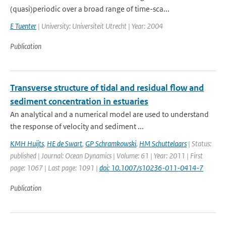
(quasi)periodic over a broad range of time-sca...
E Tuenter
| University: Universiteit Utrecht | Year: 2004
Publication
Transverse structure of tidal and residual flow and
sediment concentration in estuaries
An analytical and a numerical model are used to understand
the response of velocity and sediment ...
KMH Huijts
,
HE de Swart
,
GP Schramkowski
,
HM Schuttelaars
| Status:
published | Journal: Ocean Dynamics | Volume: 61 | Year: 2011 | First
page: 1067 | Last page: 1091 |
doi: 10.1007/s10236-011-0414-7
Publication