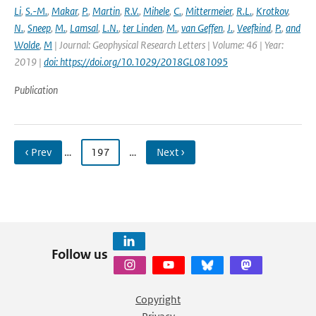
Li
,
S.-M.
,
Makar
,
P.
,
Martin
,
R.V.
,
Mihele
,
C.
,
Mittermeier
,
R.L.
,
Krotkov
,
N.
,
Sneep
,
M.
,
Lamsal
,
L.N.
,
ter Linden
,
M.
,
van Geffen
,
J.
,
Veefkind
,
P.
,
and
Wolde
,
M
| Journal: Geophysical Research Letters | Volume: 46 | Year:
2019 |
doi: https://doi.org/10.1029/2018GL081095
Publication
‹ Prev
…
197
…
Next ›
Follow us
Copyright