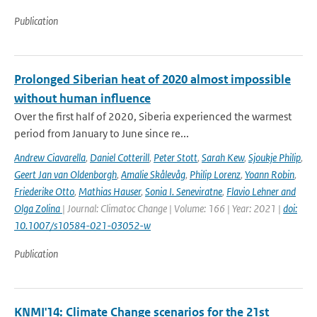
Publication
Prolonged Siberian heat of 2020 almost impossible
without human influence
Over the first half of 2020, Siberia experienced the warmest
period from January to June since re...
Andrew Ciavarella
,
Daniel Cotterill
,
Peter Stott
,
Sarah Kew
,
Sjoukje Philip
,
Geert Jan van Oldenborgh
,
Amalie Skålevåg
,
Philip Lorenz
,
Yoann Robin
,
Friederike Otto
,
Mathias Hauser
,
Sonia I. Seneviratne
,
Flavio Lehner and
Olga Zolina
| Journal: Climatoc Change | Volume: 166 | Year: 2021 |
doi:
10.1007/s10584-021-03052-w
Publication
KNMI'14: Climate Change scenarios for the 21st