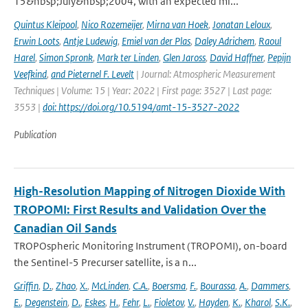
15&nbsp;July&nbsp;2004, with an expected mi...
Quintus Kleipool
,
Nico Rozemeijer
,
Mirna van Hoek
,
Jonatan Leloux
,
Erwin Loots
,
Antje Ludewig
,
Emiel van der Plas
,
Daley Adrichem
,
Raoul
Harel
,
Simon Spronk
,
Mark ter Linden
,
Glen Jaross
,
David Haffner
,
Pepijn
Veefkind
,
and Pieternel F. Levelt
| Journal: Atmospheric Measurement
Techniques | Volume: 15 | Year: 2022 | First page: 3527 | Last page:
3553 |
doi: https://doi.org/10.5194/amt-15-3527-2022
Publication
High-Resolution Mapping of Nitrogen Dioxide With
TROPOMI: First Results and Validation Over the
Canadian Oil Sands
TROPOspheric Monitoring Instrument (TROPOMI), on-board
the Sentinel-5 Precurser satellite, is a n...
Griffin
,
D.
,
Zhao
,
X.
,
McLinden
,
C.A.
,
Boersma
,
F.
,
Bourassa
,
A.
,
Dammers
,
E.
,
Degenstein
,
D.
,
Eskes
,
H.
,
Fehr
,
L.
,
Fioletov
,
V.
,
Hayden
,
K.
,
Kharol
,
S.K.
,