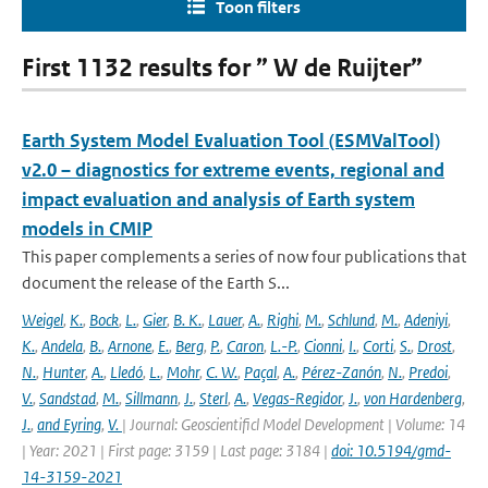
Toon filters
First 1132 results for ” W de Ruijter”
Earth System Model Evaluation Tool (ESMValTool)
v2.0 – diagnostics for extreme events, regional and
impact evaluation and analysis of Earth system
models in CMIP
This paper complements a series of now four publications that
document the release of the Earth S...
Weigel
,
K.
,
Bock
,
L.
,
Gier
,
B. K.
,
Lauer
,
A.
,
Righi
,
M.
,
Schlund
,
M.
,
Adeniyi
,
K.
,
Andela
,
B.
,
Arnone
,
E.
,
Berg
,
P.
,
Caron
,
L.-P.
,
Cionni
,
I.
,
Corti
,
S.
,
Drost
,
N.
,
Hunter
,
A.
,
Lledó
,
L.
,
Mohr
,
C. W.
,
Paçal
,
A.
,
Pérez-Zanón
,
N.
,
Predoi
,
V.
,
Sandstad
,
M.
,
Sillmann
,
J.
,
Sterl
,
A.
,
Vegas-Regidor
,
J.
,
von Hardenberg
,
J.
,
and Eyring
,
V.
| Journal: Geoscientificl Model Development | Volume: 14
| Year: 2021 | First page: 3159 | Last page: 3184 |
doi: 10.5194/gmd-
14-3159-2021