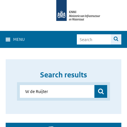
MENU
Search results