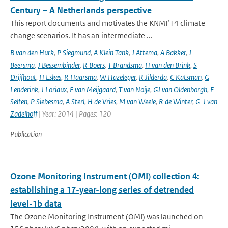
Century – A Netherlands perspective
This report documents and motivates the KNMI’14 climate
change scenarios. It has an intermediate ...
B van den Hurk
,
P Siegmund
,
A Klein Tank
,
J Attema
,
A Bakker
,
J
Beersma
,
J Bessembinder
,
R Boers
,
T Brandsma
,
H van den Brink
,
S
Drijfhout
,
H Eskes
,
R Haarsma
,
W Hazeleger
,
R Jilderda
,
C Katsman
,
G
Lenderink
,
J Loriaux
,
E van Meijgaard
,
T van Noije
,
GJ van Oldenborgh
,
F
Selten
,
P Siebesma
,
A Sterl
,
H de Vries
,
M van Weele
,
R de Winter
,
G-J van
Zadelhoff
| Year: 2014 | Pages: 120
Publication
Ozone Monitoring Instrument (OMI) collection 4:
establishing a 17-year-long series of detrended
level-1b data
The Ozone Monitoring Instrument (OMI) was launched on