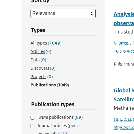
Sort by
Analysis
observa
Types
This stud
All types
(1049)
N. Benas
,
J.
10.5194/a
Articles
(0)
Data
(0)
Publicatio
Discovers
(0)
Projects
(0)
Publications
(1049)
Global 
Satellit
Publication types
Methane 
KNMI publications
(99)
Lu
,
T.
,
Z. Li
,
Journal articles (peer-
https://do
reviewed)
(410)