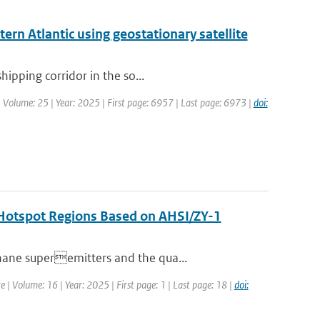
ern Atlantic using geostationary satellite
hipping corridor in the so...
| Volume: 25 | Year: 2025 | First page: 6957 | Last page: 6973 |
doi:
n Hotspot Regions Based on AHSI/ZY-1
hane superemitters and the qua...
e | Volume: 16 | Year: 2025 | First page: 1 | Last page: 18 |
doi: