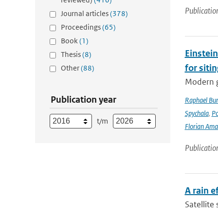
Publicatio
Journal articles
(378)
Proceedings
(65)
Book
(1)
Einstein
Thesis
(8)
for siti
Other
(88)
Modern g
Publication year
Raphael Bur
Spychala
,
P
t/m
Florian Am
Publicatio
A rain 
Satellite