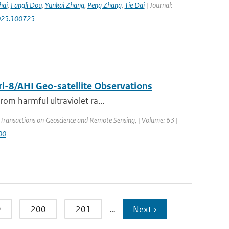
hai
,
Fangli Dou
,
Yunkai Zhang
,
Peng Zhang
,
Tie Dai
| Journal:
.2025.100725
i-8/AHI Geo-satellite Observations
rom harmful ultraviolet ra...
 Transactions on Geoscience and Remote Sensing, | Volume: 63 |
00
9
200
201
…
Next ›