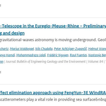
n
-Telescope in the Euregio-Meuse-Rhine – Preliminary 
ng and design
ravitational-waves astronomy is moving underground. Geolog
chartz
,
Marius Waldvogel
,
Nils Chudalla
,
Peter Achtziger-Zupančič
,
Helmut Wan
ooya Hamdi
,
Mohammadreza Jalali
,
Frédéric Nguyen
,
Raul Fuentes
,
Nastassja Be
ann
| Journal: Bulletin of Engineering Geology and the Environment | Volume: 84 |
n
effect elimination approach using FengYun-3E Wind
 scatterometers play a vital role in providing sea surface&nbs