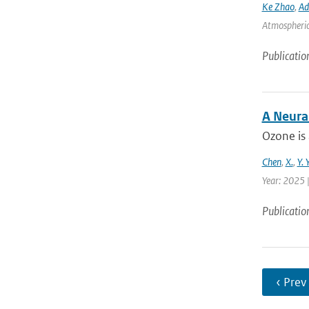
Ke Zhao
,
Ad
Atmospheric 
Publicatio
A Neura
Ozone is 
Chen
,
X.
,
Y. 
Year: 2025 |
Publicatio
‹ Prev