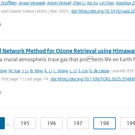
 Stoﬀelen
,
Jeroen Verspeek
,
Anton Verhoef
,
Zhen Li
,
Na Xu
,
Lin Chen
,
Xiaochun Z
and Oceanic Science Letters | Year: 2025 |
doi: https://doi.org/10.1016/j.aosl
n
l Network Method for Ozone Retrieval using Himawar
a crucial atmospheric trace gas that protects life on Earth f
Yang
,
W. Xue
,
J. Li
,
B. Yang
,
K. Li
,
L. Wang
,
L. Li
,
S. Liu
,
G. de Leeuw
| Journal: IEEE
 First page: 1 | Last page: 14 |
doi: https://doi.org/10.1109/TGRS.2025.35486
n
…
195
196
197
198
19