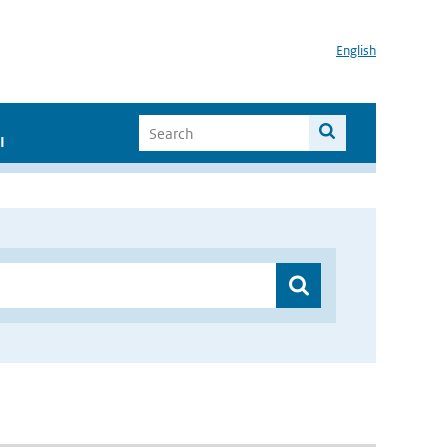
English
I