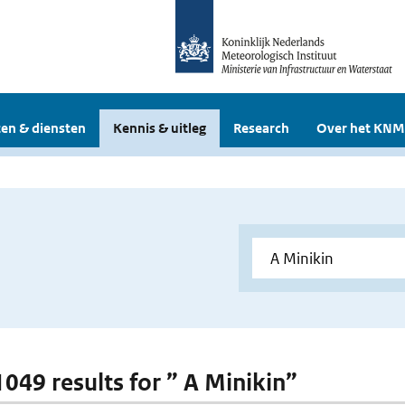
en & diensten
Kennis & uitleg
Research
Over het KNM
1049 results for ” A Minikin”