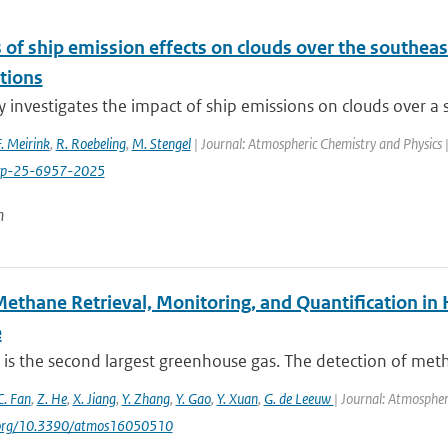
 of ship emission effects on clouds over the southeast
tions
y investigates the impact of ship emissions on clouds over a s
F. Meirink
,
R. Roebeling
,
M. Stengel
| Journal: Atmospheric Chemistry and Physics 
cp-25-6957-2025
n
Methane Retrieval, Monitoring, and Quantification i
e
is the second largest greenhouse gas. The detection of met
C. Fan
,
Z. He
,
X. Jiang
,
Y. Zhang
,
Y. Gao
,
Y. Xuan
,
G. de Leeuw
| Journal: Atmospher
i.org/10.3390/atmos16050510