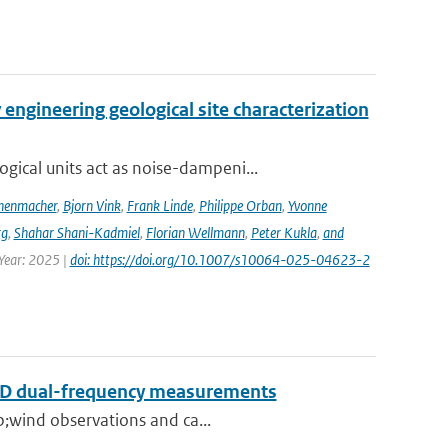
engineering geological site characterization
ical units act as noise-dampeni...
nenmacher
,
Bjorn Vink
,
Frank Linde
,
Philippe Orban
,
Yvonne
rg
,
Shahar Shani-Kadmiel
,
Florian Wellmann
,
Peter Kukla
,
and
 Year: 2025 |
doi: https://doi.org/10.1007/s10064-025-04623-2
RAD dual-frequency measurements
p;wind observations and ca...