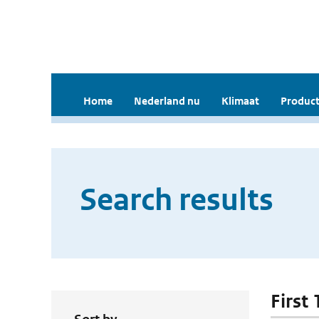
Home
Nederland nu
Klimaat
Product
Search results
First 