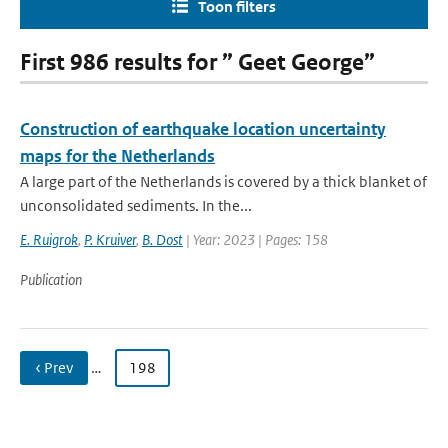
Toon filters
First 986 results for ” Geet George”
Construction of earthquake location uncertainty
maps for the Netherlands
A large part of the Netherlands is covered by a thick blanket of
unconsolidated sediments. In the...
E. Ruigrok
,
P. Kruiver
,
B. Dost
| Year: 2023 | Pages: 158
Publication
‹ Prev
…
198