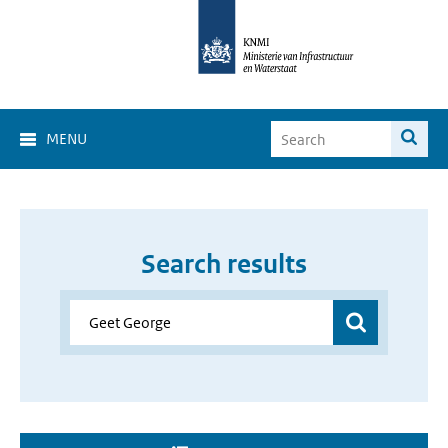
MENU
Search results