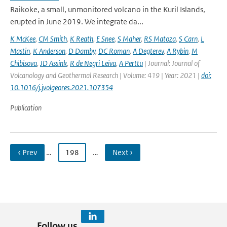
Raikoke, a small, unmonitored volcano in the Kuril Islands,
erupted in June 2019. We integrate da...
K McKee
,
CM Smith
,
K Reath
,
E Snee
,
S Maher
,
RS Matoza
,
S Carn
,
L
Mastin
,
K Anderson
,
D Damby
,
DC Roman
,
A Degterev
,
A Rybin
,
M
Chibisova
,
JD Assink
,
R de Negri Leiva
,
A Perttu
| Journal: Journal of
Volcanology and Geothermal Research | Volume: 419 | Year: 2021 |
doi:
10.1016/j.jvolgeores.2021.107354
Publication
‹ Prev
…
198
…
Next ›
Follow us