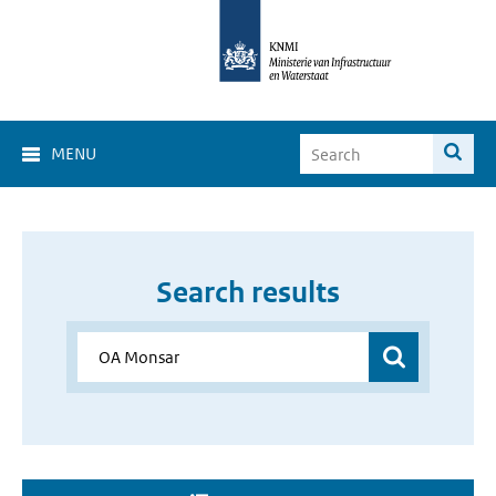
MENU
Search results