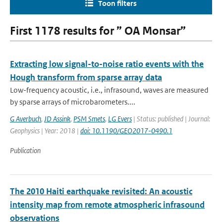
Toon filters
First 1178 results for ” OA Monsar”
Extracting low signal-to-noise ratio events with the
Hough transform from sparse array data
Low-frequency acoustic, i.e., infrasound, waves are measured
by sparse arrays of microbarometers....
G Averbuch
,
JD Assink
,
PSM Smets
,
LG Evers
| Status: published | Journal:
Geophysics | Year: 2018 |
doi: 10.1190/GEO2017-0490.1
Publication
The 2010 Haiti earthquake revisited: An acoustic
intensity map from remote atmospheric infrasound
observations