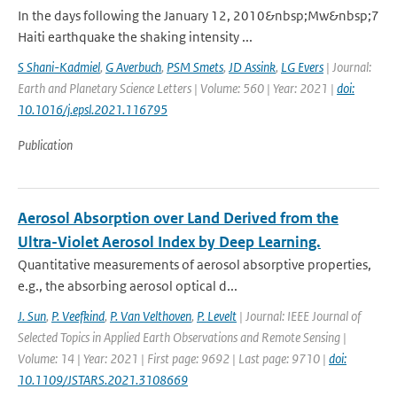
In the days following the January 12, 2010&nbsp;Mw&nbsp;7
Haiti earthquake the shaking intensity ...
S Shani-Kadmiel
,
G Averbuch
,
PSM Smets
,
JD Assink
,
LG Evers
| Journal:
Earth and Planetary Science Letters | Volume: 560 | Year: 2021 |
doi:
10.1016/j.epsl.2021.116795
Publication
Aerosol Absorption over Land Derived from the
Ultra-Violet Aerosol Index by Deep Learning.
Quantitative measurements of aerosol absorptive properties,
e.g., the absorbing aerosol optical d...
J. Sun
,
P. Veefkind
,
P. Van Velthoven
,
P. Levelt
| Journal: IEEE Journal of
Selected Topics in Applied Earth Observations and Remote Sensing |
Volume: 14 | Year: 2021 | First page: 9692 | Last page: 9710 |
doi:
10.1109/JSTARS.2021.3108669