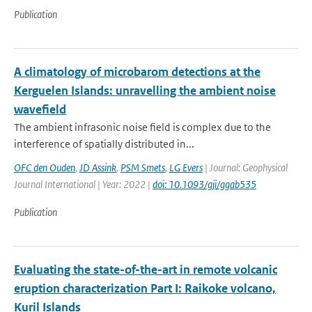
Publication
A climatology of microbarom detections at the
Kerguelen Islands: unravelling the ambient noise
wavefield
The ambient infrasonic noise field is complex due to the
interference of spatially distributed in...
OFC den Ouden
,
JD Assink
,
PSM Smets
,
LG Evers
| Journal: Geophysical
Journal International | Year: 2022 |
doi: 10.1093/gji/ggab535
Publication
Evaluating the state-of-the-art in remote volcanic
eruption characterization Part I: Raikoke volcano,
Kuril Islands