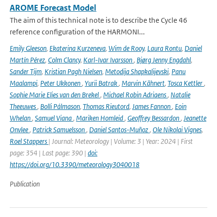
AROME Forecast Model
The aim of this technical note is to describe the Cycle 46
reference configuration of the HARMONI...
Emily Gleeson
,
Ekaterina Kurzeneva
,
Wim de Rooy
,
Laura Rontu
,
Daniel
Martín Pérez
,
Colm Clancy
,
Karl-Ivar Ivarsson
,
Bjørg Jenny Engdahl
,
Sander Tijm
,
Kristian Pagh Nielsen
,
Metodija Shapkalijevski
,
Panu
Maalampi
,
Peter Ukkonen
,
Yurii Batrak
,
Marvin Kähnert
,
Tosca Kettler
,
Sophie Marie Elies van den Brekel
,
Michael Robin Adriaens
,
Natalie
Theeuwes
,
Bolli Pálmason
,
Thomas Rieutord
,
James Fannon
,
Eoin
Whelan
,
Samuel Viana
,
Mariken Homleid
,
Geoffrey Bessardon
,
Jeanette
Onvlee
,
Patrick Samuelsson
,
Daniel Santos-Muñoz
,
Ole Nikolai Vignes
,
Roel Stappers
| Journal: Meteorology | Volume: 3 | Year: 2024 | First
page: 354 | Last page: 390 |
doi:
https://doi.org/10.3390/meteorology3040018
Publication