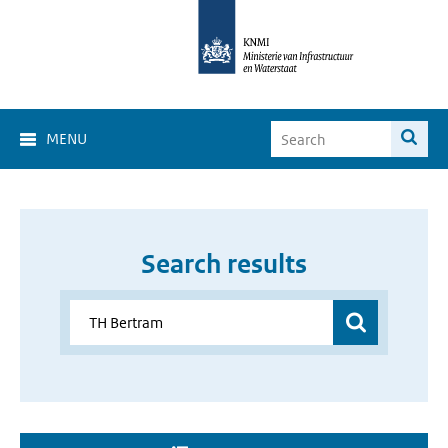
MENU
Search results