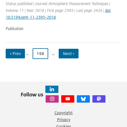
Status: published | Journal: Atmospheric Measurement Techniques |
Volume: 11 | Year: 2018 | First page: 2395 | Last page: 2426 |
doi:
10.5194/amt-11-2395-2018
Publication
‹ Prev
…
198
…
Next ›
Follow us
Copyright
Privacy
Cookies