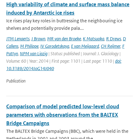
High variability of climate and surface mass balance
induced by Antarctic ice rises
Ice rises play key roles in buttressing the neighbouring ice
shelves and potentially provide pala...
JTM Lenaerts
,
J Brown
,
MR van den Broeke
,
K Matsuoka
,
R Drews
,
D
Callens
,
M Philippe
,
IV Gorodetskaya
,
E van Meijgaard
,
CH Reijmer
,
F
Pattyn
,
NPM van Lipzig
| Status: published | Journal: J. Glaciology |
Volume: 60 | Year: 2014 | First page: 1101 | Last page: 1110 |
doi:
10.3189/2014JoG14J040
Publication
Comparison of model predicted low-level cloud
parameters with observations from the BALTEX
Bridge Campaigns
The BALTEX Bridge Campaigns (BBC), which were held in the
Netherlands in 2001 and 2003 around the...