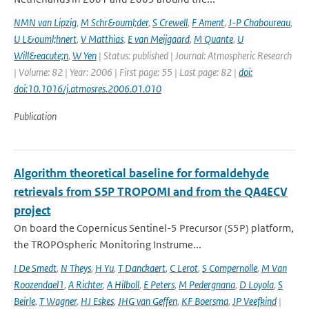
NMN van Lipzig
,
M Schr&ouml;der
,
S Crewell
,
F Ament
,
J-P Chaboureau
,
U L&ouml;hnert
,
V Matthias
,
E van Meijgaard
,
M Quante
,
U
Will&eacute;n
,
W Yen
| Status: published | Journal: Atmospheric Research
| Volume: 82 | Year: 2006 | First page: 55 | Last page: 82 |
doi:
doi:10.1016/j.atmosres.2006.01.010
Publication
Algorithm theoretical baseline for formaldehyde
retrievals from S5P TROPOMI and from the QA4ECV
project
On board the Copernicus Sentinel-5 Precursor (S5P) platform,
the TROPOspheric Monitoring Instrume...
I De Smedt
,
N Theys
,
H Yu
,
T Danckaert
,
C Lerot
,
S Compernolle
,
M Van
Roozendael1
,
A Richter
,
A Hilboll
,
E Peters
,
M Pedergnana
,
D Loyola
,
S
Beirle
,
T Wagner
,
HJ Eskes
,
JHG van Geffen
,
KF Boersma
,
JP Veefkind
|