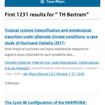
Toon filters
First 1231 results for ” TH Bertram”
Tropical cyclone intensification and extratropical
transition under alternate climate conditions: a case
study of Hurricane Ophelia (2017)
Post-tropical cyclones can have substantial impacts on
regions unaccustomed to such powerful stor...
Marjolein Ribberink
,
Hylke de Vries
,
Nadia Bloemendaal
,
Michiel Baatsen
,
Erik van Meijgaard
| Journal: Weather and Climate Dynamics | Volume: 7
| Year: 2026 |
doi: https://doi.org/10.5194/wcd-7-37-2026
Publication
The Cycle 46 Configuration of the HARMONIE-