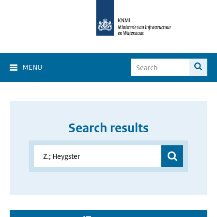
MENU
Search results