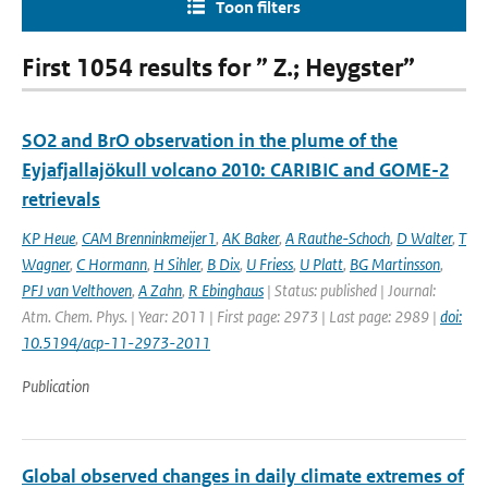
Toon filters
First 1054 results for ” Z.; Heygster”
SO2 and BrO observation in the plume of the
Eyjafjallajökull volcano 2010: CARIBIC and GOME-2
retrievals
KP Heue
,
CAM Brenninkmeijer1
,
AK Baker
,
A Rauthe-Schoch
,
D Walter
,
T
Wagner
,
C Hormann
,
H Sihler
,
B Dix
,
U Friess
,
U Platt
,
BG Martinsson
,
PFJ van Velthoven
,
A Zahn
,
R Ebinghaus
| Status: published | Journal:
Atm. Chem. Phys. | Year: 2011 | First page: 2973 | Last page: 2989 |
doi:
10.5194/acp-11-2973-2011
Publication
Global observed changes in daily climate extremes of