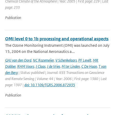
Chemical Climate of the Atmosphere | Year: 2005 | First page: 229 | Last
page: 233
Publication
OMI level 0 to 1b processing and operational aspects
The Ozone Monitoring Instrument (OMI) was launched on July
15, 2004 on the National Aeronautics a...
GHJ van den Oord
,
NC Rozemeijer
,
V Schenkelaars
,
PF Levelt
,
MR
Dobber
,
RHM Voors
,
J Claas
,
J de Vries
,
M ter Linden
,
C De Haan
,
T van
den Berg
| Status: published | Journal: IEEE Transactions on Geoscience
and Remote Sensing | Volume: 44 | Year: 2006 | First page: 1380 | Last
page: 1397 |
doi: 10.1109/TGRS.2006.872935
Publication