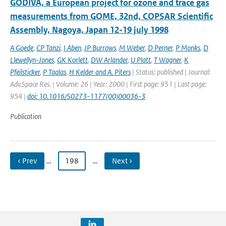
GODIVA, a European project for ozone and trace gas
measurements from GOME, 32nd, COPSAR Scientific
Assembly, Nagoya, Japan 12-19 july 1998
A Goede
,
CP Tanzi
,
I Aben
,
JP Burrows
,
M Weber
,
D Perner
,
P Monks
,
D
Llewellyn-Jones
,
GK Korlett
,
DW Arlander
,
U Platt
,
T Wagner
,
K
Pfeilsticker
,
P Taalas
,
H Kelder and A. Piters
| Status: published | Journal:
Adv.Space Res. | Volume: 26 | Year: 2000 | First page: 951 | Last page:
954 |
doi: 10.1016/S0273-1177(00)00036-3
Publication
‹ Prev
…
198
…
Next ›