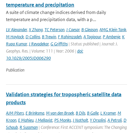
temperature and precipitation
A suite of climate change indices derived from daily
temperature and precipitation data, with a p...
LV Alexander
,
X Zhang
,
TC Peterson
,
J Caesar
,
B Gleason
,
AMG Klein Tank
,
M Haylock
,
D Collins
,
B Trewin
,
F Rahimzadeh
,
A Tagipour
,
P Ambenje
,
K
Rupa Kumar
,
J Revadekar
,
G Griffiths
| Status: published | Journal: J.
Geophys. Res. | Volume: 111 | Year: 2006 |
doi:
10.1029/2005JD006290
Publication
Validation strategies for tropospheric satellite data
products
AJM Piters
,
E Brinksma
,
M van den Broek
,
B Dils
,
B Galle
,
L Kramer
,
M
Kroon
,
E Mahieu
,
J Mellqvist
,
PS Monks
,
J Notholt
,
Y Orsolini
,
A Petroli
,
D
Schaub
,
R Sussman
| Conference: First ACCENT symposium: The Changing