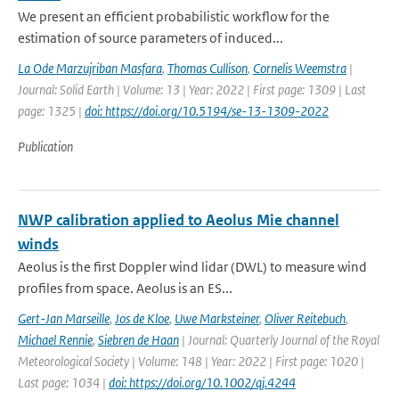
We present an efficient probabilistic workflow for the
estimation of source parameters of induced...
La Ode Marzujriban Masfara
,
Thomas Cullison
,
Cornelis Weemstra
|
Journal: Solid Earth | Volume: 13 | Year: 2022 | First page: 1309 | Last
page: 1325 |
doi: https://doi.org/10.5194/se-13-1309-2022
Publication
NWP calibration applied to Aeolus Mie channel
winds
Aeolus is the first Doppler wind lidar (DWL) to measure wind
profiles from space. Aeolus is an ES...
Gert-Jan Marseille
,
Jos de Kloe
,
Uwe Marksteiner
,
Oliver Reitebuch
,
Michael Rennie
,
Siebren de Haan
| Journal: Quarterly Journal of the Royal
Meteorological Society | Volume: 148 | Year: 2022 | First page: 1020 |
Last page: 1034 |
doi: https://doi.org/10.1002/qj.4244