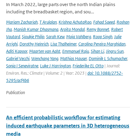
In March 2022, large parts over the north Indian plains
including the breadbasket region, and sou...
Mariam Zachariah
,
T Arulalan
,
Krishna AchutaRao
,
Fahad Saeed
,
Roshan
Jha
,
Manish Kumar Dhasmana
,
Arpita Mondal
,
Remy Bonnet
,
Robert
Vautard
,
Sjoukje Philip
,
Sarah Kew
,
Maja Vahlberg
,
Roop Singh
,
Julie
Arrighi
,
Dorothy Heinrich
,
Lisa Thalheimer
,
Carolina Pereira Marghidan
,
Aditi Kapoor
,
Maarten van Aalst
,
Emmanuel Raju
,
Sihan Li
,
Jingru Sun
,
Gabriel Vecchi
,
Wenchang Yang
,
Mathias Hauser
,
Dominik L Schumacher
,
Sonia I Seneviratne
,
Luke J Harrington
,
Friederike EL Otto
| Journal:
Environ. Res.: Climate | Volume: 2 | Year: 2023 |
doi: 10.1088/2752-
5295/acf4b6
Publication
An efficient probabilistic workflow for estimating
induced earthquake parameters in 3D heterogeneous
media