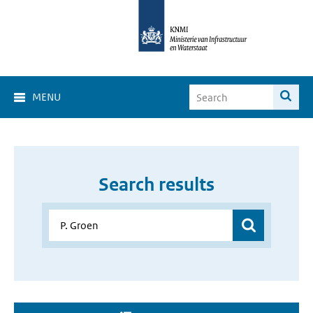
MENU
Search results