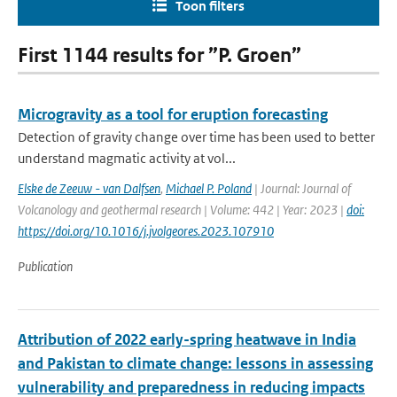
Toon filters
First 1144 results for ”P. Groen”
Microgravity as a tool for eruption forecasting
Detection of gravity change over time has been used to better
understand magmatic activity at vol...
Elske de Zeeuw - van Dalfsen
,
Michael P. Poland
| Journal: Journal of
Volcanology and geothermal research | Volume: 442 | Year: 2023 |
doi:
https://doi.org/10.1016/j.jvolgeores.2023.107910
Publication
Attribution of 2022 early-spring heatwave in India
and Pakistan to climate change: lessons in assessing
vulnerability and preparedness in reducing impacts