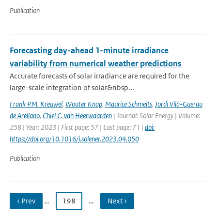
Publication
Forecasting day-ahead 1-minute irradiance
variability from numerical weather predictions
Accurate forecasts of solar irradiance are required for the
large-scale integration of solar&nbsp...
Frank P.M. Kreuwel
,
Wouter Knap
,
Maurice Schmeits
,
Jordi Vilà-Guerau
de Arellano
,
Chiel C. van Heerwaarden
| Journal: Solar Energy | Volume:
258 | Year: 2023 | First page: 57 | Last page: 71 |
doi:
https://doi.org/10.1016/j.solener.2023.04.050
Publication
‹ Prev
…
198
…
Next ›