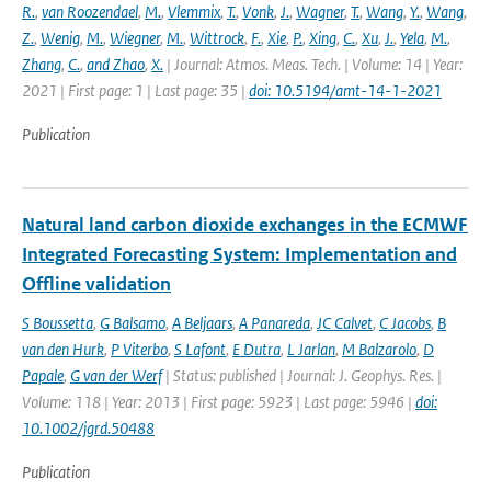
R.
,
van Roozendael
,
M.
,
Vlemmix
,
T.
,
Vonk
,
J.
,
Wagner
,
T.
,
Wang
,
Y.
,
Wang
,
Z.
,
Wenig
,
M.
,
Wiegner
,
M.
,
Wittrock
,
F.
,
Xie
,
P.
,
Xing
,
C.
,
Xu
,
J.
,
Yela
,
M.
,
Zhang
,
C.
,
and Zhao
,
X.
| Journal: Atmos. Meas. Tech. | Volume: 14 | Year:
2021 | First page: 1 | Last page: 35 |
doi: 10.5194/amt-14-1-2021
Publication
Natural land carbon dioxide exchanges in the ECMWF
Integrated Forecasting System: Implementation and
Offline validation
S Boussetta
,
G Balsamo
,
A Beljaars
,
A Panareda
,
JC Calvet
,
C Jacobs
,
B
van den Hurk
,
P Viterbo
,
S Lafont
,
E Dutra
,
L Jarlan
,
M Balzarolo
,
D
Papale
,
G van der Werf
| Status: published | Journal: J. Geophys. Res. |
Volume: 118 | Year: 2013 | First page: 5923 | Last page: 5946 |
doi:
10.1002/jgrd.50488
Publication