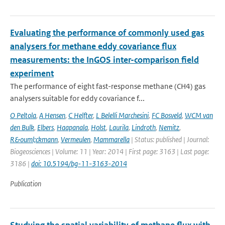
Evaluating the performance of commonly used gas
analysers for methane eddy covariance flux
measurements: the InGOS inter-comparison field
experiment
The performance of eight fast-response methane (CH4) gas
analysers suitable for eddy covariance f...
O Peltola
,
A Hensen
,
C Helfter
,
L Belelli Marchesini
,
FC Bosveld
,
WCM van
den Bulk
,
Elbers
,
Haapanala
,
Holst
,
Laurila
,
Lindroth
,
Nemitz
,
R&ouml;ckmann
,
Vermeulen
,
Mammarella
| Status: published | Journal:
Biogeosciences | Volume: 11 | Year: 2014 | First page: 3163 | Last page:
3186 |
doi: 10.5194/bg-11-3163-2014
Publication