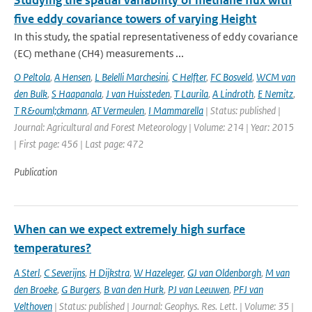
Studying the spatial variability of methane flux with
five eddy covariance towers of varying Height
In this study, the spatial representativeness of eddy covariance
(EC) methane (CH4) measurements ...
O Peltola
,
A Hensen
,
L Belelli Marchesini
,
C Helfter
,
FC Bosveld
,
WCM van
den Bulk
,
S Haapanala
,
J van Huissteden
,
T Laurila
,
A Lindroth
,
E Nemitz
,
T R&ouml;ckmann
,
AT Vermeulen
,
I Mammarella
| Status: published |
Journal: Agricultural and Forest Meteorology | Volume: 214 | Year: 2015
| First page: 456 | Last page: 472
Publication
When can we expect extremely high surface
temperatures?
A Sterl
,
C Severijns
,
H Dijkstra
,
W Hazeleger
,
GJ van Oldenborgh
,
M van
den Broeke
,
G Burgers
,
B van den Hurk
,
PJ van Leeuwen
,
PFJ van
Velthoven
| Status: published | Journal: Geophys. Res. Lett. | Volume: 35 |