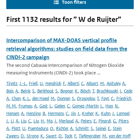
Toon filters
First 1132 results for ” W de Ruijter”
Intercomparison of MAX-DOAS vertical profile
retrieval algorithms: studies on field data from the
CINDI-2 campaign
The second Cabauw Intercomparison of Nitrogen Dioxide
measuring Instruments (CINDI-2) took place ...
Tirpitz
,
J.-L.
,
Frieß
,
U.
,
Hendrick
,
F.
,
Alberti
,
C.
,
Allaart
,
M.
,
Apituley
,
A.
,
Bais
,
A.
,
Beirle
,
S.
,
Berkhout
,
S.
,
Bognar
,
K.
,
Bösch
,
T.
,
Bruchkouski
,
I.
,
Cede
,
A.
,
Chan
,
K. L.
,
den Hoed
,
M.
,
Donner
,
S.
,
Drosoglou
,
T.
,
Fayt
,
C.
,
Friedrich
,
M. M.
,
Frumau
,
A.
,
Gast
,
L.
,
Gielen
,
C.
,
Gomez-Martín
,
L.
,
Hao
,
N.
,
Hensen
,
A.
,
Henzing
,
B.
,
Hermans
,
C.
,
Jin
,
J.
,
Kreher
,
K.
,
Kuhn
,
J.
,
Lampel
,
J.
,
Li
,
A.
,
Liu
,
C.
,
Liu
,
H.
,
Ma
,
J.
,
Merlaud
,
A.
,
Peters
,
E.
,
Pinardi
,
G.
,
Piters
,
A.
,
Platt
,
U.
,
Puentedura
,
O.
,
Richter
,
A.
,
Schmitt
,
S.
,
Spinei
,
E.
,
Stein
Zweers
,
D.
,
Strong
,
K.
,
Swart
,
D.
,
Tack
,
F.
,
Tiefengraber
,
M.
,
van der Hoff
,