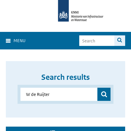
MENU
Search results