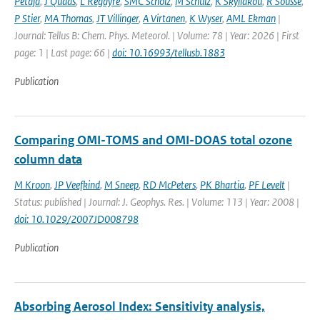
Petäjä
,
J Quaas
,
L Regayre
,
SMC Scholz
,
M Schulz
,
K Skyllakou
,
R Sousse
,
P Stier
,
MA Thomas
,
JT Villinger
,
A Virtanen
,
K Wyser
,
AML Ekman
|
Journal: Tellus B: Chem. Phys. Meteorol. | Volume: 78 | Year: 2026 | First
page: 1 | Last page: 66 |
doi: 10.16993/tellusb.1883
Publication
Comparing OMI-TOMS and OMI-DOAS total ozone
column data
M Kroon
,
JP Veefkind
,
M Sneep
,
RD McPeters
,
PK Bhartia
,
PF Levelt
|
Status: published | Journal: J. Geophys. Res. | Volume: 113 | Year: 2008 |
doi: 10.1029/2007JD008798
Publication
Absorbing Aerosol Index: Sensitivity analysis,