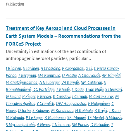
Publication
Treatment of Key Aerosol and Cloud Processes in
Earth System Models – Recommendations from the
FORCeS Project
Uncertainty in estimations of the net contribution of
anthropogenic aerosol particles, particular...
I Riipinen
,
S Talvinen
,
A Chassaing
,
P Georgakaki
,
X Li
,
C Pérez García-
Pando
,
T Bergman
,
SM Kommula
,
U Proske
,
A Gkouvousis
,
AP Tsimpidi
,
M Chatziparaschos
,
A Neuberger
,
VA Karydis
,
SM Calderón
,
S
Romakkaniemi
,
DG Partridge
,
T Khadir
,
L Dada
,
T van Noije
,
S Decesari
,
Ø Seland
,
P Zieger
,
F Bender
,
K Carlslaw
,
J Cermak
,
M Costa-Surós
,
M
Gonçalves Ageitos
,
Y Gramlich
,
OW Haugvaldstad
,
E Holopainen
,
C
Hoose
,
O Jorba
,
S Kakavas
,
M Kanakidou
,
H Kokkola
,
R Krejci
,
T Kühn
,
M Kulmala
,
P Le Sager
,
R Makkonen
,
SEI Manavi
,
TF Mentel
,
A Milousis
,
S Myriokefalitakis
,
A Nenes
,
T Nieminen
,
SN Pandis
,
D Patoulias
,
T