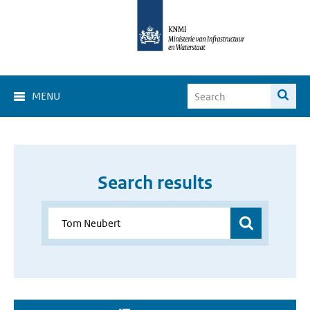
MENU
Search results