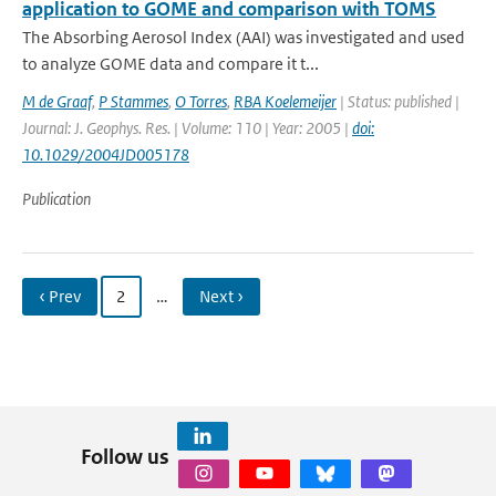
application to GOME and comparison with TOMS
The Absorbing Aerosol Index (AAI) was investigated and used
to analyze GOME data and compare it t...
M de Graaf
,
P Stammes
,
O Torres
,
RBA Koelemeijer
| Status: published |
Journal: J. Geophys. Res. | Volume: 110 | Year: 2005 |
doi:
10.1029/2004JD005178
Publication
‹ Prev
2
…
Next ›
Follow us