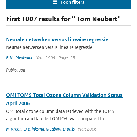
Toon filters
First 1007 results for ” Tom Neubert”
Neurale netwerken versus lineaire regressie
Neurale netwerken versus lineaire regressie
R.M. Meuleman
| Year: 1994 | Pages: 53
Publication
OMI TOMS Total Ozone Column Validation Status
April 2006
OMI total ozone column data retrieved with the TOMS
algorithm and labeled OMTO3, was compared to ...
M Kroon
,
EJ Brinksma
,
G Labow
,
D Balis
| Year: 2006