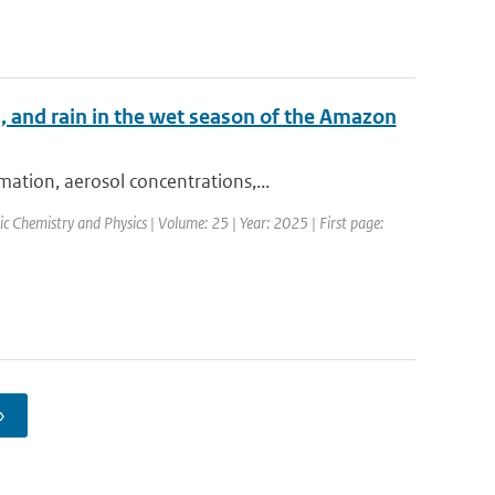
, and rain in the wet season of the Amazon
ation, aerosol concentrations,...
c Chemistry and Physics | Volume: 25 | Year: 2025 | First page:
›