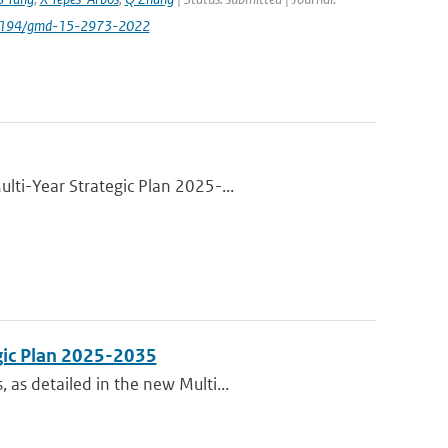
.5194/gmd-15-2973-2022
lti-Year Strategic Plan 2025-...
gic Plan 2025-2035
as detailed in the new Multi...