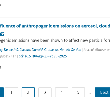
n
fluence of anthropogenic emissions on aerosol, cloud
st
enic emissions have been shown to affect new particle form
ng
,
Kenneth S. Carslaw
,
Daniel P. Grosvenor
,
Hamish Gordon
| Journal: Atmospheri
 page: 9717 |
doi: 10.5194/acp-25-9685-2025
n
1
2
3
4
5
…
Next 