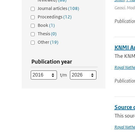
Geosci. Mode
Journal articles
(108)
Proceedings
(12)
Publicatio
Book
(1)
Thesis
(0)
Other
(19)
KNMI A
The KNMI'
Publication year
Royal Nethe
t/m
Publicatio
Source 
This sour
Royal Nethe