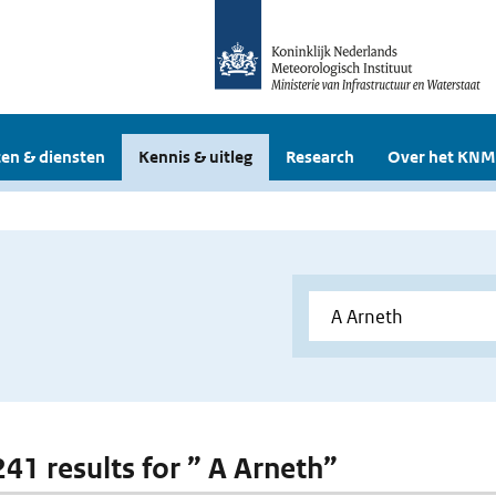
en & diensten
Kennis & uitleg
Research
Over het KNM
241 results for ” A Arneth”