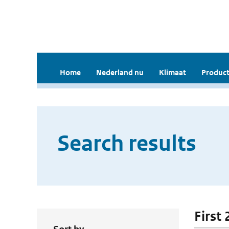
Home
Nederland nu
Klimaat
Product
Search results
First 