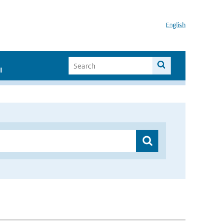
English
I