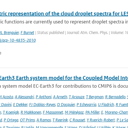
ric representation of the cloud droplet spectra for 
c functions are currently used to represent droplet spectra in
JL Brenguier
,
F Burnet
| Status: published | Journal: Atm. Chem. Phys. | Volume: 1
94/acp-10-4835-2010
n
Earth3 Earth system model for the Coupled Model Int
 system model EC-Earth3 for contributions to CMIP6 is docume
 Acosta
,
A Alessandri
,
P Anthoni
,
A Arneth
,
T Arsouze
,
T Bergman
,
R Bernadello
,
 Davini
,
E Dekker
,
FJ Doblas-Reyes
,
D Docquier
,
P Echevarria
,
U Fladrich
,
R Fuent
n
,
T Koenigk
,
R Makkonen
,
F Massonnet
,
M Ménégoz
,
PA Miller
,
E
,
Moreno-Cham
rd
,
P Ortega
,
OT Prims
,
A Ramos
,
T Reerink
,
C Rousset
,
Y Ruprich-Robert
,
P Le S
n
,
E Tourigny
,
P Uotila
,
M Vancoppenolle
,
S Wang
,
D Wårlind
,
U Willén
,
K Wyser
,