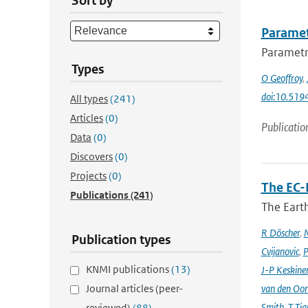
Sort by
Paramet
Parametri
Types
O Geoffroy
,
doi:10.51
All types
(241)
Articles
(0)
Publicatio
Data
(0)
Discovers
(0)
Projects
(0)
The EC-
Publications
(241)
The Earth
R Döscher
,
M
Publication types
Cvijanovic
,
P
KNMI publications
(13)
J-P Keskine
Journal articles (peer-
van den Oo
Smith
,
T Tia
reviewed)
(88)