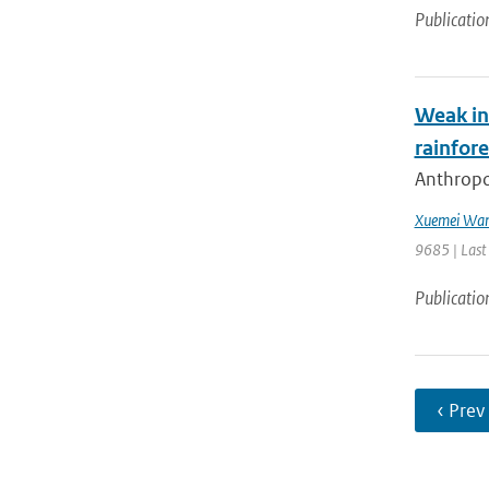
Publicatio
Weak in
rainfore
Anthropog
Xuemei Wa
9685 | Last
Publicatio
‹ Prev