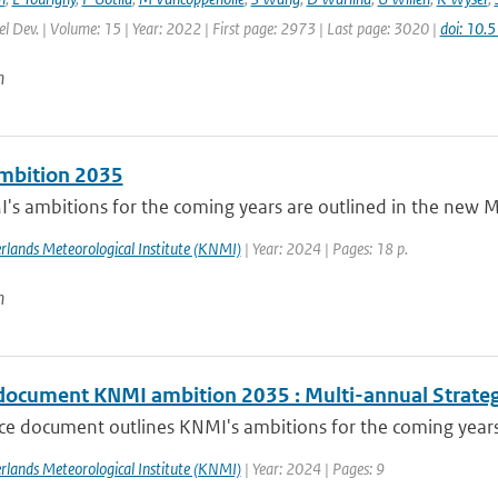
l Dev. | Volume: 15 | Year: 2022 | First page: 2973 | Last page: 3020 |
doi: 10
n
mbition 2035
s ambitions for the coming years are outlined in the new Mu
rlands Meteorological Institute (KNMI)
| Year: 2024 | Pages: 18 p.
n
document KNMI ambition 2035 : Multi-annual Strate
ce document outlines KNMI's ambitions for the coming years, 
rlands Meteorological Institute (KNMI)
| Year: 2024 | Pages: 9