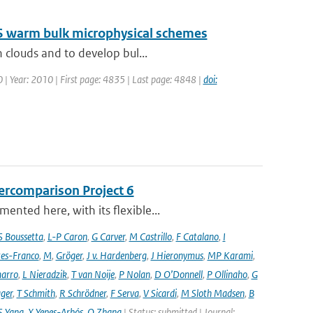
LES warm bulk microphysical schemes
 clouds and to develop bul...
0 | Year: 2010 | First page: 4835 | Last page: 4848 |
doi:
ercomparison Project 6
nted here, with its flexible...
S Boussetta
,
L-P Caron
,
G Carver
,
M Castrillo
,
F Catalano
,
I
es-Franco
,
M
,
Gröger
,
J v. Hardenberg
,
J Hieronymus
,
MP Karami
,
arro
,
L Nieradzik
,
T van Noije
,
P Nolan
,
D O’Donnell
,
P Ollinaho
,
G
ager
,
T Schmith
,
R Schrödner
,
F Serva
,
V Sicardi
,
M Sloth Madsen
,
B
S Yang
,
X Yepes-Arbós
,
Q Zhang
| Status: submitted | Journal: