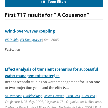
Toon filters
First 717 results for ” A Couasnon”
Wind-over-waves coupling
VK Makin
,
VN Kudryavtsev
| Year: 2003
Publication
Effect analysis of transient scenarios for successful
water management strategies
Recent scenario studies on water management focus on one
or two projection years and the effects ...
M Haasnoot
,
H Middelkoop
,
W van Deursen
,
E van Beek
,
J Beersma
|
Conference: NCR-days 2008; 10 years NCR | Organisation: Netherlands
Centre for River Studies | Place: Dalfsen, Netherlands | Year: 2008 | First