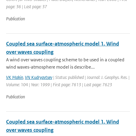
page: 36 | Last page: 37
Publication
Coupled sea surface-atmospheric model 1. Wind
over waves coupling
A wind over waves coupling scheme to be used in a coupled
wind waves-atmosphere model is describe...
VK Makin
,
VN Kudryavtsev
| Status: published | Journal: J. Geophys. Res. |
Volume: 104 | Year: 1999 | First page: 7613 | Last page: 7623
Publication
Coupled sea surface-atmospheric model 1. Wind
over waves coupling