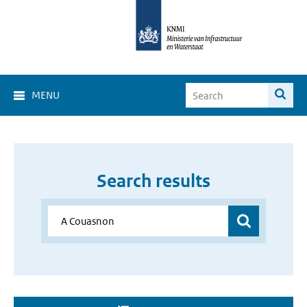
MENU
Search results