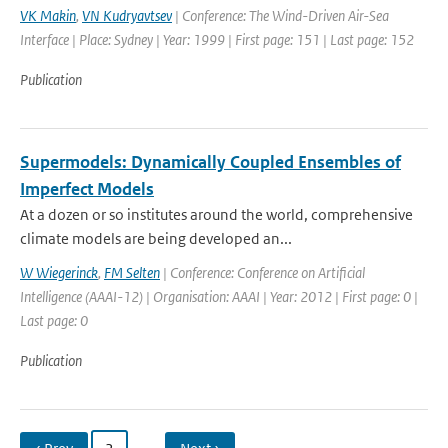
VK Makin
,
VN Kudryavtsev
| Conference: The Wind-Driven Air-Sea
Interface | Place: Sydney | Year: 1999 | First page: 151 | Last page: 152
Publication
Supermodels: Dynamically Coupled Ensembles of
Imperfect Models
At a dozen or so institutes around the world, comprehensive
climate models are being developed an...
W Wiegerinck
,
FM Selten
| Conference: Conference on Artificial
Intelligence (AAAI-12) | Organisation: AAAI | Year: 2012 | First page: 0 |
Last page: 0
Publication