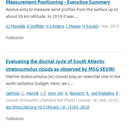
Measurement Positioning - Executive Summary
Aeolus aims to measure wind profiles from the surface up to
about 30 km altitude. In 2010 it was ...
GJ Marseille
,
A Stoffelen
,
H Schyberg
,
L Megner
,
H Kornich
| Year: 2013
Publication
Evaluating the diurnal cycle of South Atlantic
stratocumulus clouds as observed by MSG SEVIRI
Marine stratocumulus (Sc) clouds play an essential role in the
earth radiation budget. Here, we c...
Seethala
,
C.
,
Meirink
,
J. F.
,
Horv´ath
,
A.
,
Bennartz
,
R.
,
and Roebeling
,
R
|
Journal: Atmospheric Chemistry and Physics | Volume: 18 | Year: 2018 |
doi: https://doi.org/10.5194/acp-18-13283-2018
Publication