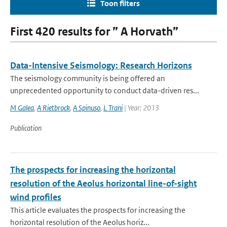
Toon filters
First 420 results for ” A Horvath”
Data-Intensive Seismology: Research Horizons
The seismology community is being offered an
unprecedented opportunity to conduct data-driven res...
M Galea
,
A Rietbrock
,
A Spinuso
,
L Trani
| Year: 2013
Publication
The prospects for increasing the horizontal
resolution of the Aeolus horizontal line-of-sight
wind profiles
This article evaluates the prospects for increasing the
horizontal resolution of the Aeolus horiz...