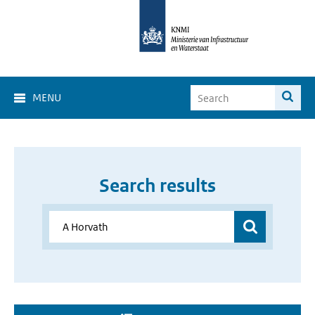
MENU
Search results