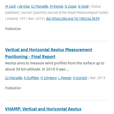
M Savli
,
J de Kloe
,
GJ Marseille
,
M Rennie
,
N Zagar
,
N Wedi
| Status:
published | Journal: Quarterly Journal of the Royal Meteorological Society
| Volume: 145 | Year: 2019 |
doi: https://doi.org/10.1002/qj.3634
Publication
Vertical and Horizontal Aeolus Measurement
Positioning - Final Report
Aeolus aims to measure wind profiles from the surface up to
about 30 km altitude. In 2010 it was ...
GJ Marseille
,
A Stoffelen
,
H Schyberg
,
L Megner
,
H Kornich
| Year: 2013
Publication
VHAMP: Vertical and Horizontal Aeolus