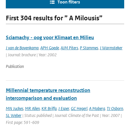
Toon filters
First 304 results for ” A Milousis”
Sciamachy - oog voor Klimaat en Milieu
J van de Bovenkamp
,
APH Goede
,
AJM Piters
,
P Stammes
,
J Warmsteker
| Journal: brochure | Year: 2002
Publication
Millennial temperature reconstruction
intercomparison and evaluation
MN Juckes
,
MR Allen
,
KR Briffa
,
J Esper
,
GC Hegerl
,
A Moberg
,
TJ Osborn
,
SL Weber
| Status: published | Journal: Climate of the Past | Year: 2007 |
First page: 591-609