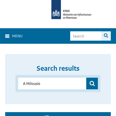
MENU
Search results