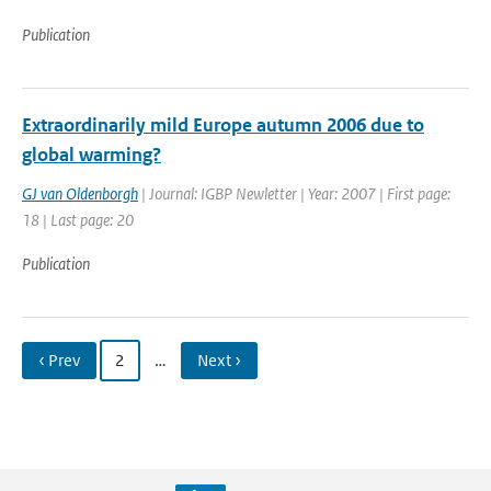
Publication
Extraordinarily mild Europe autumn 2006 due to
global warming?
GJ van Oldenborgh
| Journal: IGBP Newletter | Year: 2007 | First page:
18 | Last page: 20
Publication
‹ Prev
2
…
Next ›