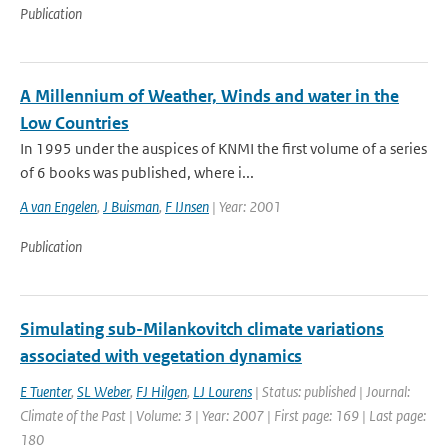
Publication
A Millennium of Weather, Winds and water in the
Low Countries
In 1995 under the auspices of KNMI the first volume of a series
of 6 books was published, where i...
A van Engelen
,
J Buisman
,
F IJnsen
| Year: 2001
Publication
Simulating sub-Milankovitch climate variations
associated with vegetation dynamics
E Tuenter
,
SL Weber
,
FJ Hilgen
,
LJ Lourens
| Status: published | Journal:
Climate of the Past | Volume: 3 | Year: 2007 | First page: 169 | Last page:
180