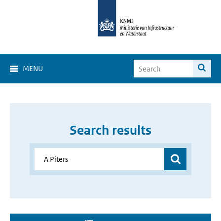
MENU
Search results