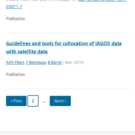
03071-7
Publication
Guidelines and tools for collocation of IAGOS data
with satellite data
AJM Piters
,
Y Bennouna
,
B Barret
| Year: 2014
Publication
‹ Prev
2
…
Next ›