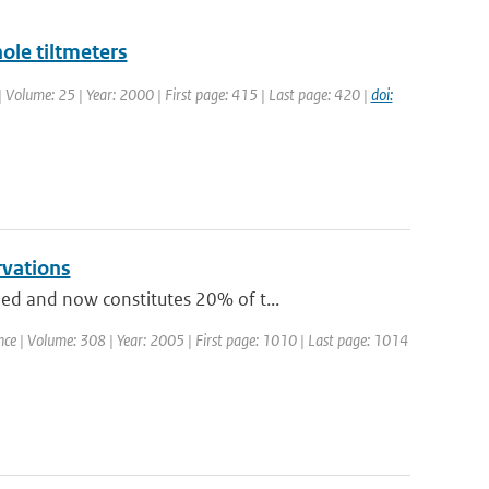
ole tiltmeters
 | Volume: 25 | Year: 2000 | First page: 415 | Last page: 420 |
doi:
rvations
ed and now constitutes 20% of t...
ience | Volume: 308 | Year: 2005 | First page: 1010 | Last page: 1014