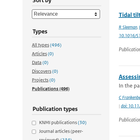
Sort by
Tidal ti
R Sleeman
,
Types
10.1016/S
All types
(496)
Publicatio
Articles
(0)
Data
(0)
Discovers
(0)
Assessi
Projects
(0)
In the p
Publications
(496)
C Frankenb
|
doi: 10.1
Publication types
Publicatio
KNMI publications
(30)
Journal articles (peer-
reviewed)
(234)