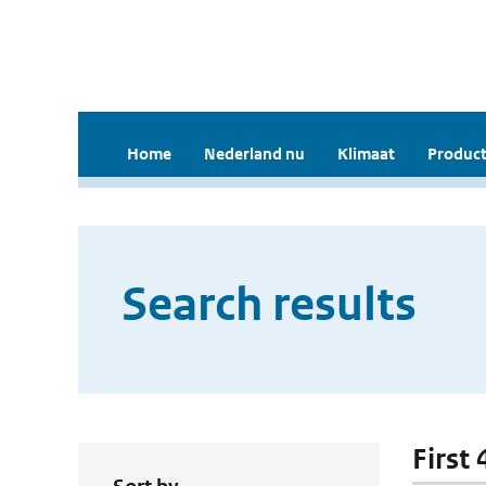
Home
Nederland nu
Klimaat
Product
Search results
First 