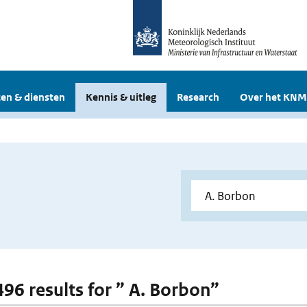
en & diensten
Kennis & uitleg
Research
Over het KNM
496 results for ” A. Borbon”