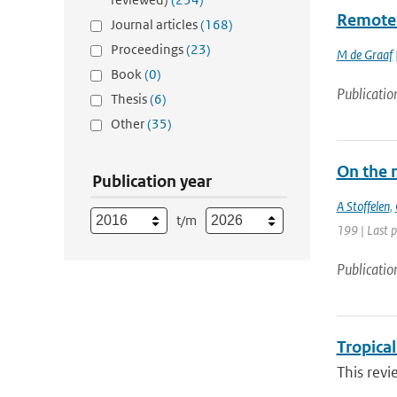
Remote 
Journal articles
(168)
Proceedings
(23)
M de Graaf
|
Book
(0)
Publicatio
Thesis
(6)
Other
(35)
On the 
Publication year
A Stoffelen
,
t/m
199 | Last p
Publicatio
Tropica
This revi