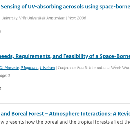
Sensing of UV-absorbing aerosols using space-born
 University: Vrije Universiteit Amsterdam | Year: 2006
n
needs, Requirements, and Feasibility of a Space-Borne
GJ Marseille
,
P Ingmann
,
L Isaksen
| Conference: Fourth International Winds Work
age: 0
n
l and Boreal Forest – Atmosphere Interactions: A Rev
ew presents how the boreal and the tropical forests affect t