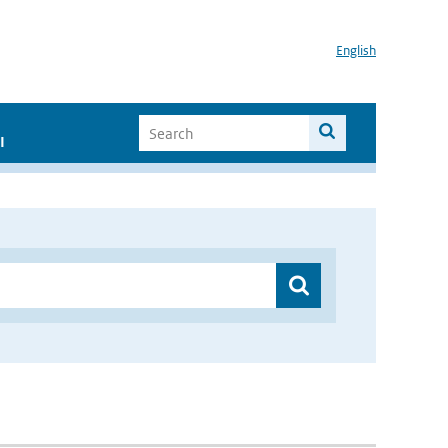
English
I