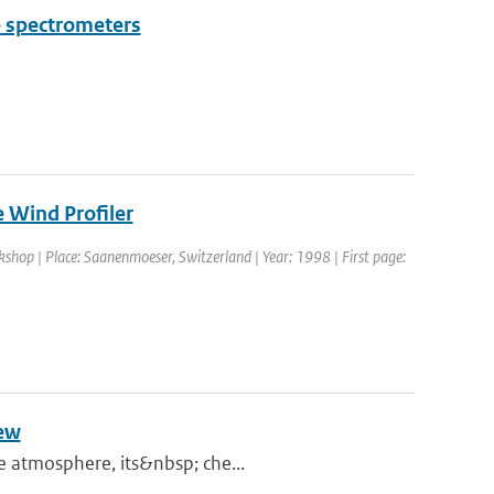
e spectrometers
 Wind Profiler
shop | Place: Saanenmoeser, Switzerland | Year: 1998 | First page:
iew
he atmosphere, its&nbsp; che...