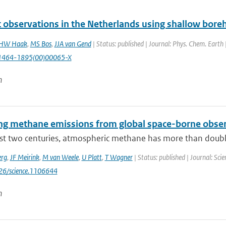
lt observations in the Netherlands using shallow boreh
HW Haak
,
MS Bos
,
JJA van Gend
| Status: published | Journal: Phys. Chem. Earth
1464-1895(00)00065-X
n
ng methane emissions from global space-borne obse
ast two centuries, atmospheric methane has more than doubl
erg
,
JF Meirink
,
M van Weele
,
U Platt
,
T Wagner
| Status: published | Journal: Sc
126/science.1106644
n