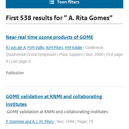
Toon filters
First 538 results for ” A. Rita Gomes”
Near-real time ozone products of GOME
RJ van der A
,
PJM Valks
,
AJM Piters
,
HM Kelder
| Conference:
Quadrennial Ozone Symposium | Place: Sapporo | Year: 2000 | First page:
0 | Last page: 0
Publication
GOME validation at KNMI and collaborating
institutes
GOME validation at KNMI and collaborating institutes
P. Stammes and A. J. M. Piters
| Year: 1996 | Pages: 79