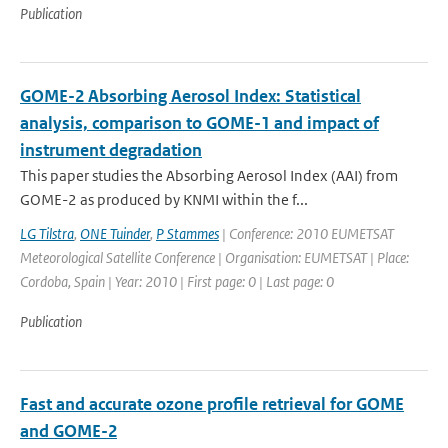
Publication
GOME-2 Absorbing Aerosol Index: Statistical
analysis, comparison to GOME-1 and impact of
instrument degradation
This paper studies the Absorbing Aerosol Index (AAI) from
GOME-2 as produced by KNMI within the f...
LG Tilstra
,
ONE Tuinder
,
P Stammes
| Conference: 2010 EUMETSAT
Meteorological Satellite Conference | Organisation: EUMETSAT | Place:
Cordoba, Spain | Year: 2010 | First page: 0 | Last page: 0
Publication
Fast and accurate ozone profile retrieval for GOME
and GOME-2