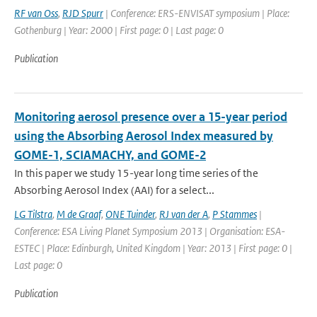
RF van Oss
,
RJD Spurr
| Conference: ERS-ENVISAT symposium | Place:
Gothenburg | Year: 2000 | First page: 0 | Last page: 0
Publication
Monitoring aerosol presence over a 15-year period
using the Absorbing Aerosol Index measured by
GOME-1, SCIAMACHY, and GOME-2
In this paper we study 15-year long time series of the
Absorbing Aerosol Index (AAI) for a select...
LG Tilstra
,
M de Graaf
,
ONE Tuinder
,
RJ van der A
,
P Stammes
|
Conference: ESA Living Planet Symposium 2013 | Organisation: ESA-
ESTEC | Place: Edinburgh, United Kingdom | Year: 2013 | First page: 0 |
Last page: 0
Publication