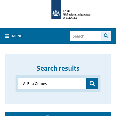
MENU
Search results