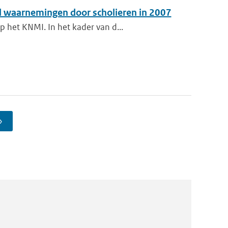
 waarnemingen door scholieren in 2007
 het KNMI. In het kader van d...
›