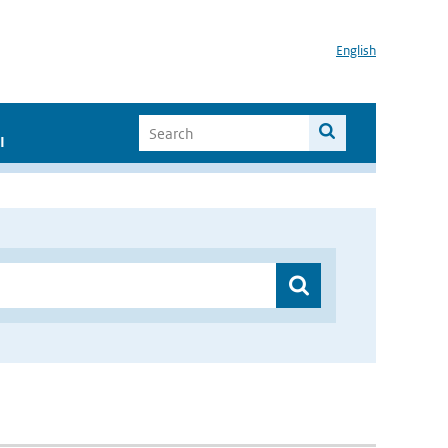
English
I