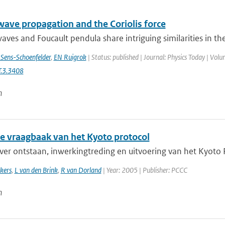
wave propagation and the Coriolis force
aves and Foucault pendula share intriguing similarities in th
 Sens-Schoenfelder
,
EN Ruigrok
| Status: published | Journal: Physics Today | Volu
.3.3408
n
ne vraagbaak van het Kyoto protocol
er ontstaan, inwerkingtreding en uitvoering van het Kyoto Pr
kers
,
L van den Brink
,
R van Dorland
| Year: 2005 | Publisher: PCCC
n