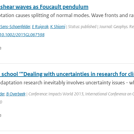
 shear waves as Foucault pendulum
otation causes splitting of normal modes. Wave fronts and ray
 Sens-Schoenfelder
,
E Ruigrok
,
K Shiomi
| Status: published | Journal: Geophys. Re
: 10.1002/2015GL067598
n
chool ‘“Dealing with uncertainties in research for c
daptation research inevitably involves uncertainty issues - w
der
,
B Overbeek
| Conference: Impacts World 2013, International Conference on Cl
 0
n