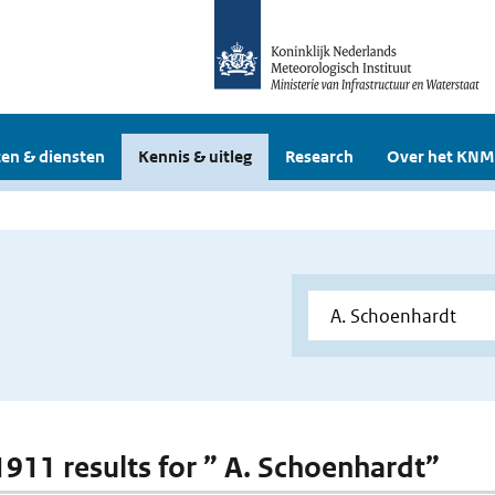
en & diensten
Kennis & uitleg
Research
Over het KNM
 1911 results for ” A. Schoenhardt”