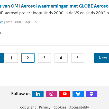
ie van OMI Aerosol waarnemingen met GLOBE Aerosol
-aerosol project loopt sinds 2000 in de VS en sinds 2002 op
oom
| Year: 2008 | Pages: 15
n
1
2
3
4
5
…
Next 
Follow us
Copyright
Privacy
Cookies
Accessibility