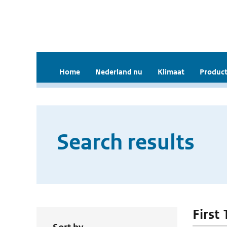
Home
Nederland nu
Klimaat
Product
Search results
First