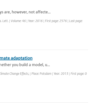
s are, however, not affecte...
s. Lett. | Volume: 46 | Year: 2016 | First page: 2576 | Last page:
limate adaptation
hether you build a model, u...
imate Change Effects, | Place: Potsdam | Year: 2013 | First page: 0