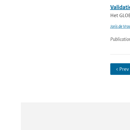
Validat
Het GLOBE
Joris de Vr
Publicatio
‹ Prev