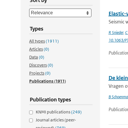
Sort by
Elastic-
Seismic w
Types
R Snieder
,
C
10.1063/PT
All types
(1911)
Articles
(0)
Publicatio
Data
(0)
Discovers
(0)
Projects
(0)
De klei
Publications
(1911)
Vragen ov
B Schoenma
Publication types
Publicatio
KNMI publications
(249)
Journal articles (peer-
reviewed)
(760)