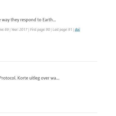
e way they respond to Earth...
me: 69 | Year: 2017 | First page: 90 | Last page: 91 |
doi:
otocol. Korte uitleg over wa...