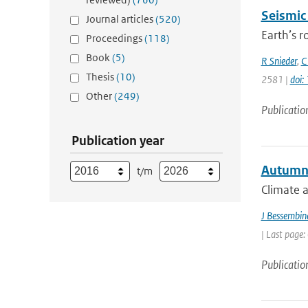
Seismic
Journal articles
(520)
Earth’s r
Proceedings
(118)
Book
(5)
R Snieder
,
C
Thesis
(10)
2581 |
doi
Other
(249)
Publicatio
Publication year
Autumn s
t/m
Climate a
J Bessembin
| Last page:
Publicatio