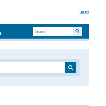
English
I