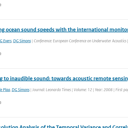
n
ing ocean sound speeds with the international monito
G Evers
,
DG Simons
| Conference: European Conference on Underwater Acoustics | P
n
ng to inaudible sound: towards acoustic remote sensi
de Plaa
,
DG Simons
| Journal: Leonardo Times | Volume: 12 | Year: 2008 | First pa
n
olution Analysis of the Temporal Variance and Correl