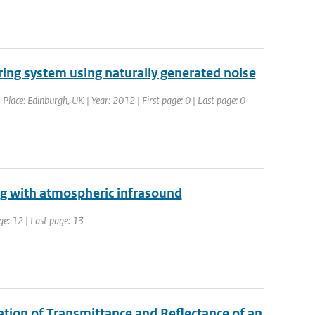
ring system using naturally generated noise
lace: Edinburgh, UK | Year: 2012 | First page: 0 | Last page: 0
ng with atmospheric infrasound
ge: 12 | Last page: 13
ation of Transmittance and Reflectance of an