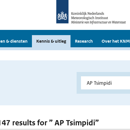
en & diensten
Kennis & uitleg
Research
Over het KNM
147 results for ” AP Tsimpidi”