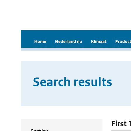
Home
Nederland nu
Klimaat
Product
Search results
First 