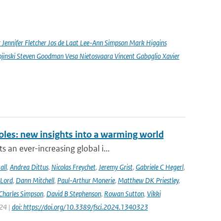
nnifer Fletcher Jos de Laat Lee-Ann Simpson Mark Higgins
jinski Steven Goodman Vesa Nietosvaara Vincent Gabaglio Xavier
oles: new insights into a warming world
 an ever-increasing global i...
all
,
Andrea Dittus
,
Nicolas Freychet
,
Jeremy Grist
,
Gabriele C Hegerl
,
 Lord
,
Dann Mitchell
,
Paul-Arthur Monerie
,
Matthew DK Priestley
,
Charles Simpson
,
David B Stephenson
,
Rowan Sutton
,
Vikki
024 |
doi: https://doi.org/10.3389/fsci.2024.1340323