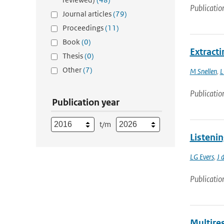
Publicatio
Journal articles
(79)
Proceedings
(11)
Book
(0)
Extract
Thesis
(0)
Other
(7)
M Snellen
,
L
Publicatio
Publication year
t/m
Listeni
LG Evers
,
J 
Publicatio
Multires