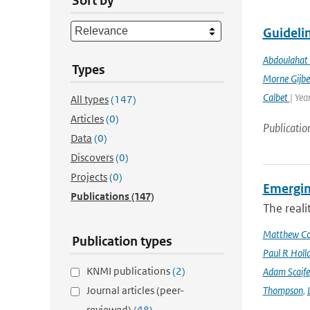
Sort by
Guidelin
Abdoulahat 
Types
Morne Gijbe
Calbet
| Yea
All types
(147)
Articles
(0)
Publicatio
Data
(0)
Discovers
(0)
Projects
(0)
Emergin
Publications
(147)
The reali
Matthew Col
Publication types
Paul R Holl
KNMI publications
(2)
Adam Scaife
Journal articles (peer-
Thompson
,
reviewed)
(48)