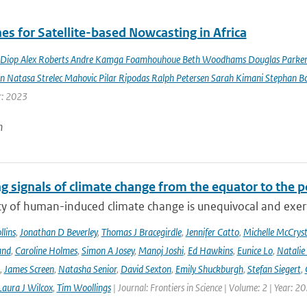
es for Satellite-based Nowcasting in Africa
Diop Alex Roberts Andre Kamga Foamhouhoue Beth Woodhams Douglas Parker Je
n Natasa Strelec Mahovic Pilar Ripodas Ralph Petersen Sarah Kimani Stephan Bo
r: 2023
n
g signals of climate change from the equator to the p
ty of human-induced climate change is unequivocal and exerts
lins
,
Jonathan D Beverley
,
Thomas J Bracegirdle
,
Jennifer Catto
,
Michelle McCryst
and
,
Caroline Holmes
,
Simon A Josey
,
Manoj Joshi
,
Ed Hawkins
,
Eunice Lo
,
Natalie
,
James Screen
,
Natasha Senior
,
David Sexton
,
Emily Shuckburgh
,
Stefan Siegert
,
Laura J Wilcox
,
Tim Woollings
| Journal: Frontiers in Science | Volume: 2 | Year: 2