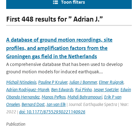
Toon filters
First 448 results for ” Adrian J.”
A database of ground motion recordings, site
profiles, and amplification factors from the
Groningen gas field in the Netherlands
A comprehensive database that has been used to develop
ground motion models for induced earthquak...
Michail Ntinalexis
,
Pauline P Kruiver
,
Julian J Bommer
,
Elmer Ruigrok
,
Adrian Rodriguez-Marek
,
Ben Edwards
,
Rui Pinho
,
Jesper Spetzler
,
Edwin
Obando Hernandez
,
Manos Pefkos
,
Mahdi Bahrampouri
,
Erik P van
Onselen
,
Bernard Dost
,
Jan van Elk
| Journal: Earthquake Spectra | Year:
2022 |
doi: 10.1177/87552930221140926
Publication