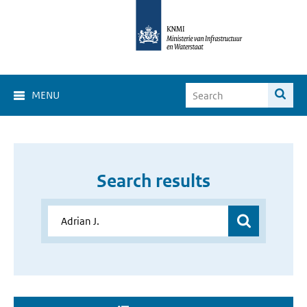
MENU
Search results