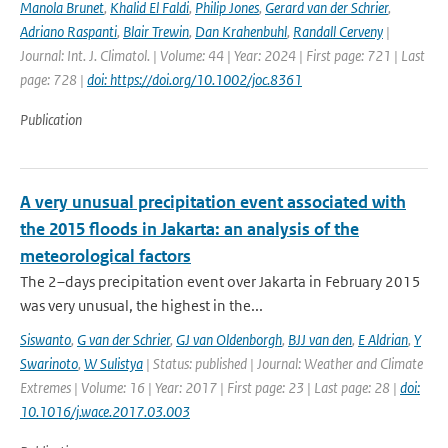
Manola Brunet
,
Khalid El Faldi
,
Philip Jones
,
Gerard van der Schrier
,
Adriano Raspanti
,
Blair Trewin
,
Dan Krahenbuhl
,
Randall Cerveny
|
Journal: Int. J. Climatol. | Volume: 44 | Year: 2024 | First page: 721 | Last
page: 728 |
doi: https://doi.org/10.1002/joc.8361
Publication
A very unusual precipitation event associated with
the 2015 floods in Jakarta: an analysis of the
meteorological factors
The 2–days precipitation event over Jakarta in February 2015
was very unusual, the highest in the...
Siswanto
,
G van der Schrier
,
GJ van Oldenborgh
,
BJJ van den
,
E Aldrian
,
Y
Swarinoto
,
W Sulistya
| Status: published | Journal: Weather and Climate
Extremes | Volume: 16 | Year: 2017 | First page: 23 | Last page: 28 |
doi:
10.1016/j.wace.2017.03.003