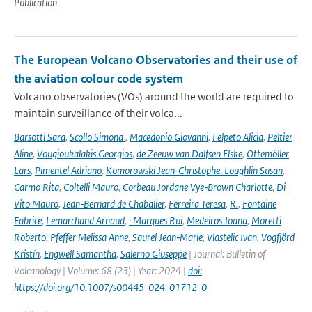
Publication
The European Volcano Observatories and their use of
the aviation colour code system
Volcano observatories (VOs) around the world are required to
maintain surveillance of their volca...
Barsotti Sara
,
Scollo Simona
,
Macedonio Giovanni
,
Felpeto Alicia
,
Peltier
Aline
,
Vougioukalakis Georgios
,
de Zeeuw van Dalfsen Elske
,
Ottemöller
Lars
,
Pimentel Adriano
,
Komorowski Jean‑Christophe. Loughlin Susan
,
Carmo Rita
,
Coltelli Mauro
,
Corbeau Jordane Vye‑Brown Charlotte
,
Di
Vito Mauro
,
Jean‑Bernard de Chabalier
,
Ferreira Teresa
,
R.
,
Fontaine
Fabrice
,
Lemarchand Arnaud
,
· Marques Rui
,
Medeiros Joana
,
Moretti
Roberto
,
Pfeffer Melissa Anne
,
Saurel Jean‑Marie
,
Vlastelic Ivan
,
Vogfjörd
Kristín
,
Engwell Samantha
,
Salerno Giuseppe
| Journal: Bulletin of
Volcanology | Volume: 68 (23) | Year: 2024 |
doi:
https://doi.org/10.1007/s00445-024-01712-0