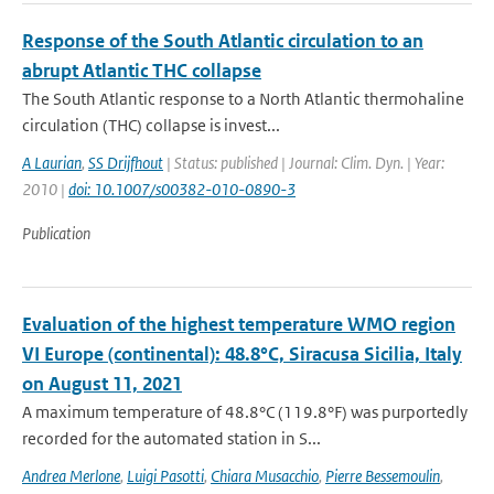
Response of the South Atlantic circulation to an
abrupt Atlantic THC collapse
The South Atlantic response to a North Atlantic thermohaline
circulation (THC) collapse is invest...
A Laurian
,
SS Drijfhout
| Status: published | Journal: Clim. Dyn. | Year:
2010 |
doi: 10.1007/s00382-010-0890-3
Publication
Evaluation of the highest temperature WMO region
VI Europe (continental): 48.8°C, Siracusa Sicilia, Italy
on August 11, 2021
A maximum temperature of 48.8°C (119.8°F) was purportedly
recorded for the automated station in S...
Andrea Merlone
,
Luigi Pasotti
,
Chiara Musacchio
,
Pierre Bessemoulin
,