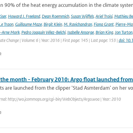
n 90% of the heat energy accumulation in the climate syste
iser
,
Howard J. Freeland
,
Dean Roemmich
,
Susan Wijffels
,
Ariel Troisi
,
Mathieu Be
Le Traon
,
Guillaume Maze
,
Birgit Klein
,
M. Ravichandran
,
Fiona Grant
,
Pierre-Mar
l-Arne Mork
,
Pedro Joaquín Vélez-Belchí
,
Isabelle Ansorge
,
Brian King
,
Jon Turton
te Change | Volume: 6 | Year: 2016 | First page: 145 | Last page: 153 |
doi: 10
n
f the month - February 2010: Argo float launched from
ts are launched from the clipper 'Stad Asmterdam' on her vo
rnal: http://wo.jcommops.org/cgi-bin/WebObjects/Argo.woa | Year: 2010
n