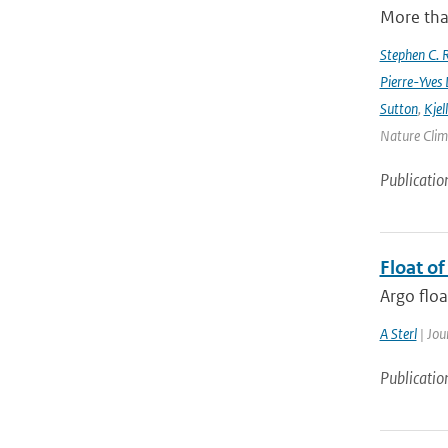
More tha
Stephen C. R
Pierre-Yves 
Sutton
,
Kjel
Nature Clima
Publicatio
Float o
Argo floa
A Sterl
| Jou
Publicatio