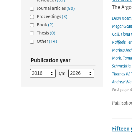
The Argo
Journal articles
(80)
Proceedings
(8)
Dean Roem
Book
(2)
Megan Scan
Thesis
(0)
Calil
,
Fiona 
Other
(14)
Raffaele Fer
Markus Joc
Mork
,
Tama
Publication year
Schmechtig
t/m
Thomas W. T
Andrew Wa
First page: 
Publicatio
Fifteen 