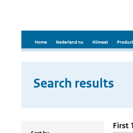
Home
Nederland nu
Klimaat
Product
Search results
First 