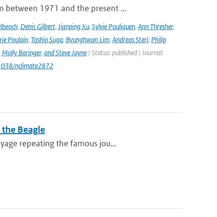
m between 1971 and the present ...
lbeoch
,
Denis Gilbert
,
Jianping Xu
,
Sylvie Pouliquen
,
Ann Thresher
,
ie Poulain
,
Toshio Suga
,
Byunghwan Lim
,
Andreas Sterl
,
Philip
,
Molly Baringer
,
and Steve Jayne
| Status: published | Journal:
.1038/nclimate2872
 the Beagle
yage repeating the famous jou...