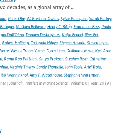
decades, as a global array of ...
oum
,
Peter Oke
,
W. Brechner Owens
,
Sylvie Pouliquen
,
Sarah Purkey
,
 Baringer
,
Mathieu Belbeoch
,
Henry C. Bittig
,
Emmanuel Boss
,
Paulo
rgio Dall'Olmo
,
Damien Desbruyeres
,
Katja Fennel
,
Ilker Fer
,
n
,
Robert Hallberg
,
Toshiyuki Hibiya
,
Shigeki Hosoda
,
Steven Jayne
,
Pierre-Yves Le Traon
,
Yueng-Djern Lenn
,
Guillaume Maze
,
Kjell Arne
en
,
Rama Rao Pattabhi
,
Satya Prakash
,
Stephen Riser
,
Catherine
anhua
,
Virginie Thierry
,
Sandy Thomalla
,
John Toole
,
Ariel Troisi
,
,
Rik Wanninkhof
,
Amy F. Waterhouse
,
Stephanie Waterman
,
shed | Journal: Frontiers in Marine Science | Volume: 6 | Year: 2019 |
y