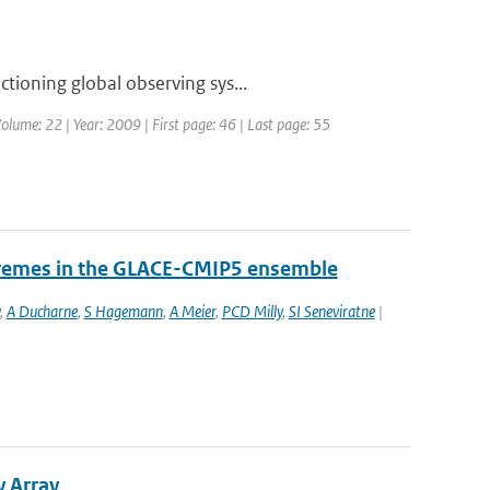
tioning global observing sys...
olume: 22 | Year: 2009 | First page: 46 | Last page: 55
tremes in the GLACE-CMIP5 ensemble
,
A Ducharne
,
S Hagemann
,
A Meier
,
PCD Milly
,
SI Seneviratne
|
y Array