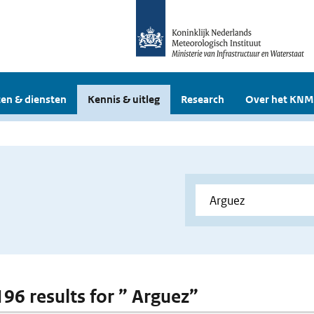
en & diensten
Kennis & uitleg
Research
Over het KNM
196 results for ” Arguez”