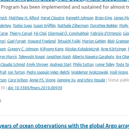
 Program has been implemented and sustained for almost two 
mich
,
Matthew H. Alford
,
Hervé Claustre
,
Kenneth Johnson
,
Brian King
,
James M
derbeg
,
Toshio Suga
,
Susan Wijffels
,
Nathalie Zilberman
,
Dorothee Bakker
,
Molly
Carse
,
Thierry Carval
,
Fei Chai
,
Diarmuid Ó. Conchubhair
,
Fabrizio d'Ortenzio
,
Gio
rari
,
Gael Forget
,
Howard Freeland
,
Tetsuichi Fujiki
,
Marion Gehlen
,
Blair Greena
hum
,
Gregory C. Johnson
,
KiRyong Kang
,
Nicolas Kolodziejczyk
,
Arne Körtzinger
,
ryn Morris
,
Takeyoshi Nagai
,
Jonathan Nash
,
Alberto Naveira Garabato
,
Are Ols
,
Claudia Schmid
,
Emily Shroyer
,
Andreas Sterl
,
Philip Sutton
,
Lynne Talley
,
Toste T
rull
,
Jon Turton
,
Pedro Joaquin Velez-Belchi
,
Waldemar Walczowski
,
Haili Wang
tson
,
Cara Wilson
,
Annie P.S. Wong
,
Jianping Xu
,
and Ichiro Yasuda
| Status: publi
439 |
doi: 10.3389/fmars.2019.00439
n
years of ocean observations with the global Argo arra