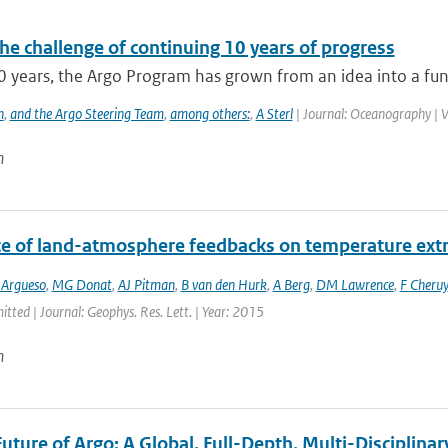
he challenge of continuing 10 years of progress
0 years, the Argo Program has grown from an idea into a func
h
,
and the Argo Steering Team
,
among others:
,
A Sterl
| Journal: Oceanography | V
n
ce of land-atmosphere feedbacks on temperature ex
 Argueso
,
MG Donat
,
AJ Pitman
,
B van den Hurk
,
A Berg
,
DM Lawrence
,
F Cheruy
itted | Journal: Geophys. Res. Lett. | Year: 2015
n
uture of Argo: A Global, Full-Depth, Multi-Disciplinar