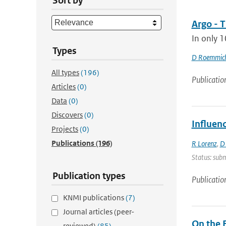
Sort by
Argo - T
In only 1
Types
D Roemmic
All types
(196)
Publicatio
Articles
(0)
Data
(0)
Discovers
(0)
Influen
Projects
(0)
Publications
(196)
R Lorenz
,
D
Status: subm
Publication types
Publicatio
KNMI publications
(7)
Journal articles (peer-
On the F
reviewed)
(85)