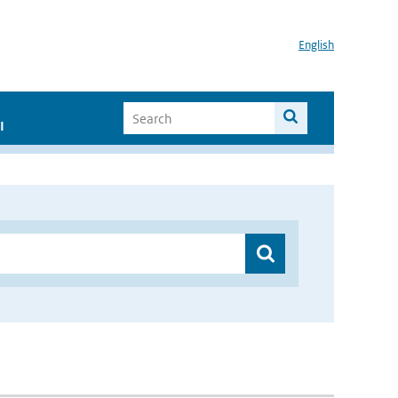
English
I