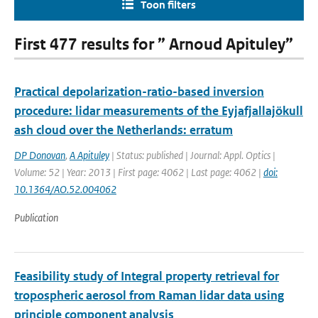
Toon filters
First 477 results for ” Arnoud Apituley”
Practical depolarization-ratio-based inversion
procedure: lidar measurements of the Eyjafjallajökull
ash cloud over the Netherlands: erratum
DP Donovan
,
A Apituley
| Status: published | Journal: Appl. Optics |
Volume: 52 | Year: 2013 | First page: 4062 | Last page: 4062 |
doi:
10.1364/AO.52.004062
Publication
Feasibility study of Integral property retrieval for
tropospheric aerosol from Raman lidar data using
principle component analysis