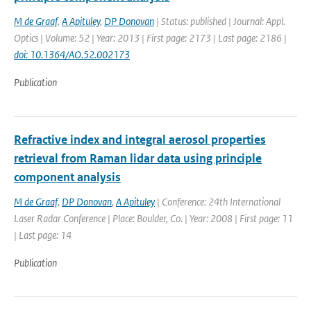
M de Graaf
,
A Apituley
,
DP Donovan
| Status: published | Journal: Appl.
Optics | Volume: 52 | Year: 2013 | First page: 2173 | Last page: 2186 |
doi: 10.1364/AO.52.002173
Publication
Refractive index and integral aerosol properties
retrieval from Raman lidar data using principle
component analysis
M de Graaf
,
DP Donovan
,
A Apituley
| Conference: 24th International
Laser Radar Conference | Place: Boulder, Co. | Year: 2008 | First page: 11
| Last page: 14
Publication