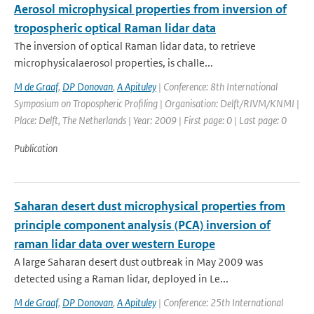
Aerosol microphysical properties from inversion of
tropospheric optical Raman lidar data
The inversion of optical Raman lidar data, to retrieve
microphysicalaerosol properties, is challe...
M de Graaf
,
DP Donovan
,
A Apituley
| Conference: 8th International
Symposium on Tropospheric Profiling | Organisation: Delft/RIVM/KNMI |
Place: Delft, The Netherlands | Year: 2009 | First page: 0 | Last page: 0
Publication
Saharan desert dust microphysical properties from
principle component analysis (PCA) inversion of
raman lidar data over western Europe
A large Saharan desert dust outbreak in May 2009 was
detected using a Raman lidar, deployed in Le...
M de Graaf
,
DP Donovan
,
A Apituley
| Conference: 25th International