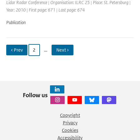
Lidar Radar Conference | Organisation: ILRC 25 | Place: St. Petersburg |
Year: 2010 | First page: 671 | Last page: 674
Publication
‹ Prev
2
…
Next ›
Follow us
Copyright
Privacy
Cookies
Accessibility