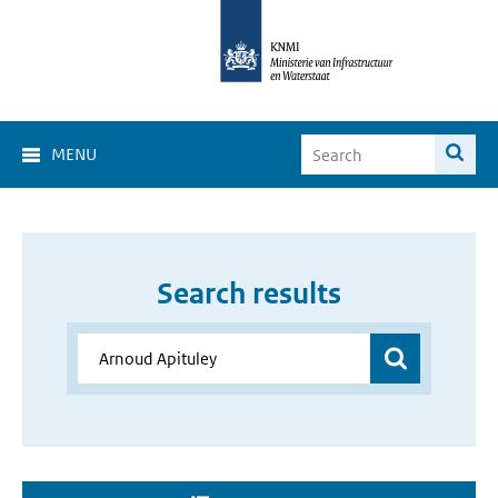
MENU
Search results