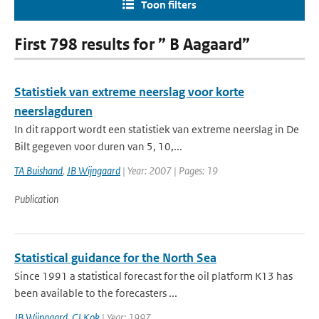
Toon filters
First 798 results for ” B Aagaard”
Statistiek van extreme neerslag voor korte
neerslagduren
In dit rapport wordt een statistiek van extreme neerslag in De
Bilt gegeven voor duren van 5, 10,...
TA Buishand
,
JB Wijngaard
| Year: 2007 | Pages: 19
Publication
Statistical guidance for the North Sea
Since 1991 a statistical forecast for the oil platform K13 has
been available to the forecasters ...
JB Wijngaard
,
CJ Kok
| Year: 1997