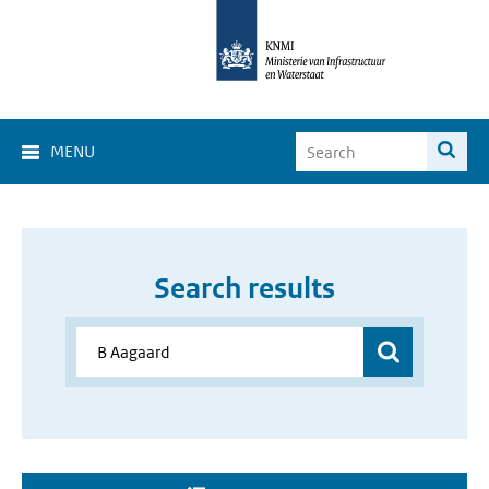
MENU
Search results