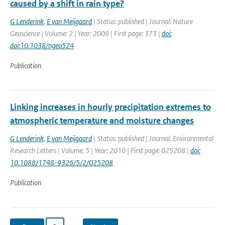
caused by a shift in rain type?
G Lenderink
,
E van Meijgaard
| Status: published | Journal: Nature
Geoscience | Volume: 2 | Year: 2009 | First page: 373 |
doi:
doi:10.1038/ngeo524
Publication
Linking increases in hourly precipitation extremes to
atmospheric temperature and moisture changes
G Lenderink
,
E van Meijgaard
| Status: published | Journal: Environmental
Research Letters | Volume: 5 | Year: 2010 | First page: 025208 |
doi:
10.1088/1748-9326/5/2/025208
Publication