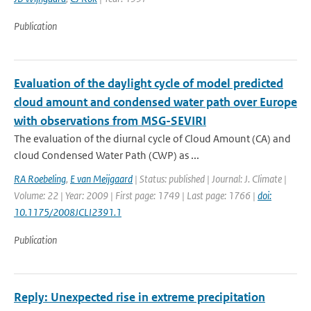
Publication
Evaluation of the daylight cycle of model predicted
cloud amount and condensed water path over Europe
with observations from MSG-SEVIRI
The evaluation of the diurnal cycle of Cloud Amount (CA) and
cloud Condensed Water Path (CWP) as ...
RA Roebeling
,
E van Meijgaard
| Status: published | Journal: J. Climate |
Volume: 22 | Year: 2009 | First page: 1749 | Last page: 1766 |
doi:
10.1175/2008JCLI2391.1
Publication
Reply: Unexpected rise in extreme precipitation