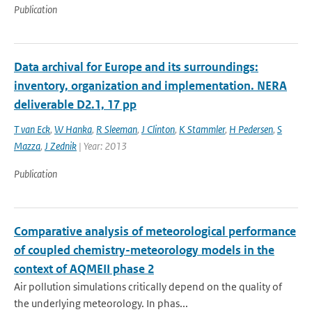
Publication
Data archival for Europe and its surroundings:
inventory, organization and implementation. NERA
deliverable D2.1, 17 pp
T van Eck
,
W Hanka
,
R Sleeman
,
J Clinton
,
K Stammler
,
H Pedersen
,
S
Mazza
,
J Zednik
| Year: 2013
Publication
Comparative analysis of meteorological performance
of coupled chemistry-meteorology models in the
context of AQMEII phase 2
Air pollution simulations critically depend on the quality of
the underlying meteorology. In phas...