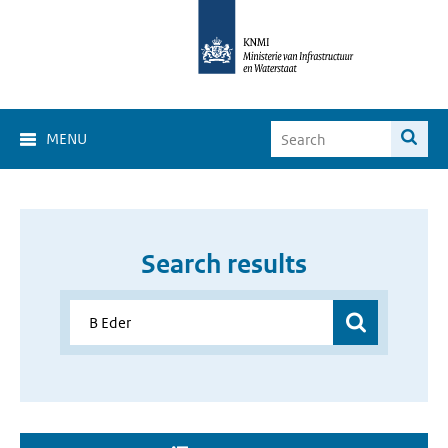
MENU
Search results