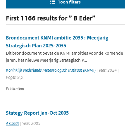
Toon filters
First 1166 results for ” B Eder”
Brondocument KNMI ambitie 2035 : Meerjarig
Strategisch Plan 2025-2035
Dit brondocument bevat de KNMI ambities voor de komende
jaren, het nieuwe Meerjarig Strategisch P...
Koninklijk Nederlands Meteorologisch Instituut (KNMI)
| Year: 2024 |
Pages: 9 p.
Publication
Stategy Report jan-Oct 2005
A Goede
| Year: 2005