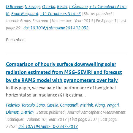
D Brunner
,
N Savage
,
O Jorba
,
B Eder
,
L Giordano
,
+15 Co-auteurs A t/m
M
,
E van Meijgaard
,
+11 Co-auteurs N t/m Z
| Status: published |
Journal: Atmos. Environm. | Volume: xxx | Year: 2014 | First page: 1 | Last
page: 29 |
doi: 10.1016/j.atmosenv.2014.12.032
Publication
Comparison of hourly surface downwelling solar
radiation estimated from MSG–SEVIRI and forecast
by the RAMS model with pyranometers over Italy
In this paper, we evaluate the performance of two global
horizontal solar irradiance (GHI) estima...
Federico
,
Torcasio
,
Sano
,
Casella
,
Campanelli
,
Meirink
,
Wang
,
Vergari
,
Diemoz
,
Dietrich
| Status: published | Journal: Atmospheric Measurement
Techniques | Volume: 10 | Year: 2017 | First page: 2337 | Last page:
2352 |
doi: 10.5194/amt-10-2337-2017