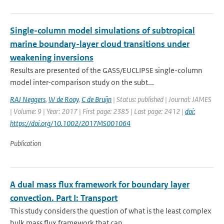
Single-column model simulations of subtropical
marine boundary-layer cloud transitions under
weakening inversions
Results are presented of the GASS/EUCLIPSE single-column
model inter-comparison study on the subt...
RAJ Neggers
,
W de Rooy
,
C de Bruijn
| Status: published | Journal: JAMES
| Volume: 9 | Year: 2017 | First page: 2385 | Last page: 2412 |
doi:
https://doi.org/10.1002/2017MS001064
Publication
A dual mass flux framework for boundary layer
convection. Part I: Transport
This study considers the question of what is the least complex
bulk mass flux framework that can ...