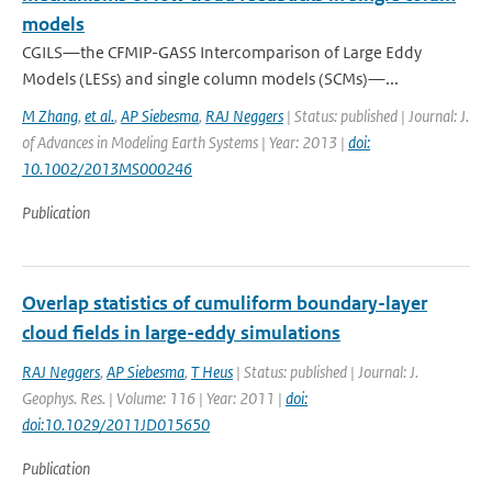
models
CGILS—the CFMIP-GASS Intercomparison of Large Eddy
Models (LESs) and single column models (SCMs)—...
M Zhang
,
et al.
,
AP Siebesma
,
RAJ Neggers
| Status: published | Journal: J.
of Advances in Modeling Earth Systems | Year: 2013 |
doi:
10.1002/2013MS000246
Publication
Overlap statistics of cumuliform boundary-layer
cloud fields in large-eddy simulations
RAJ Neggers
,
AP Siebesma
,
T Heus
| Status: published | Journal: J.
Geophys. Res. | Volume: 116 | Year: 2011 |
doi:
doi:10.1029/2011JD015650
Publication