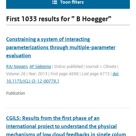
Toon filters
First 1033 results for ” B Hoegger”
Constraining a system of interacting
parameterizations through multiple-parameter
evaluation
RAJ Neggers
,
AP Siebesma
| Status: published | Journal: J. Climate |
Volume: 26 | Year: 2013 | First page: 6698 | Last page: 6715 |
doi:
10.1175/JCLI-D-12-00779.1
Publication
CGILS: Results from the first phase of an
international project to understand the physical
mechanisms of low cloud feedbacks in single colum