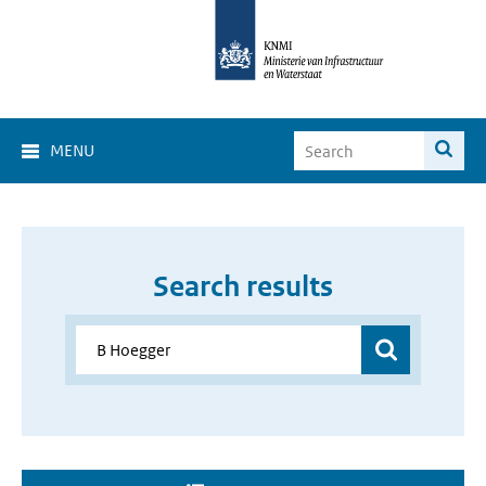
MENU
Search results