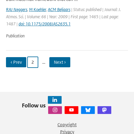
RAJ Neggers
,
M Koehler
,
ACM Beljaars
| Status: published | Journal: J.
Atmos. Sci. | Volume: 66 | Year: 2009 | First page: 1465 | Last page:
1487 |
doi: 10.1175/2008JAS2635.1
Publication
‹ Prev
2
…
Next ›
Follow us
Copyright
Privacy