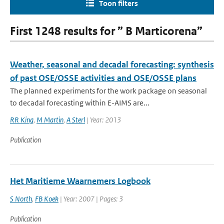
Toon filters
First 1248 results for ” B Marticorena”
Weather, seasonal and decadal forecasting: synthesis
of past OSE/OSSE activities and OSE/OSSE plans
The planned experiments for the work package on seasonal
to decadal forecasting within E-AIMS are...
RR King
,
M Martin
,
A Sterl
| Year: 2013
Publication
Het Maritieme Waarnemers Logbook
S North
,
FB Koek
| Year: 2007 | Pages: 3
Publication