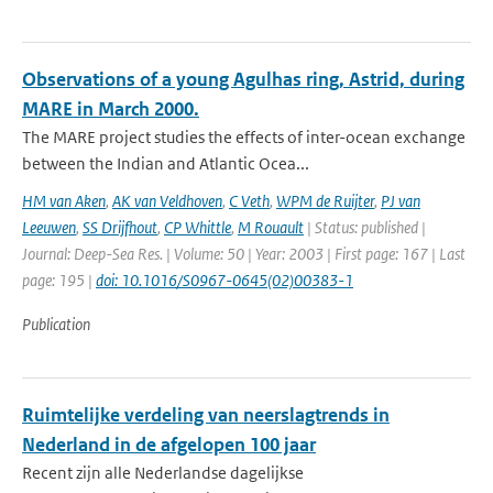
Observations of a young Agulhas ring, Astrid, during
MARE in March 2000.
The MARE project studies the effects of inter-ocean exchange
between the Indian and Atlantic Ocea...
HM van Aken
,
AK van Veldhoven
,
C Veth
,
WPM de Ruijter
,
PJ van
Leeuwen
,
SS Drijfhout
,
CP Whittle
,
M Rouault
| Status: published |
Journal: Deep-Sea Res. | Volume: 50 | Year: 2003 | First page: 167 | Last
page: 195 |
doi: 10.1016/S0967-0645(02)00383-1
Publication
Ruimtelijke verdeling van neerslagtrends in
Nederland in de afgelopen 100 jaar
Recent zijn alle Nederlandse dagelijkse