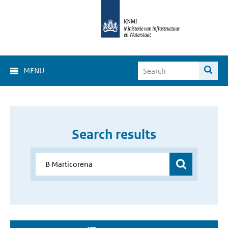
MENU
Search results