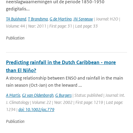
neerslagwaarnemingen uit de periode 1850-1950
gedigitalis...
TA Buishand
,
T Brandsma
,
G de Martino
,
JN Spreeuw
| Journal: H2O |
Volume: 44 | Year: 2011 | First page: 31 | Last page: 33
Publication
Predicting rainfall in the Dutch Caribbean - more
than El Niño?
A strong relationship between ENSO and rainfall in the main
rain season (Oct-Jan) on the leeward ...
A Martis
,
GJ van Oldenborgh
,
G Burgers
| Status: published | Journal: Int.
J. Climatology | Volume: 22 | Year: 2002 | First page: 1219 | Last page:
1234 |
doi: 10.1002/joc.779
Publication