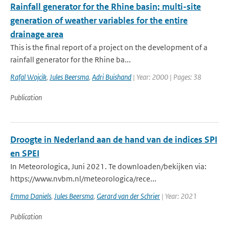
Rainfall generator for the Rhine basin; multi-site
generation of weather variables for the entire
drainage area
This is the final report of a project on the development of a
rainfall generator for the Rhine ba...
Rafal Wojcik
,
Jules Beersma
,
Adri Buishand
| Year: 2000 | Pages: 38
Publication
Droogte in Nederland aan de hand van de indices SPI
en SPEI
In Meteorologica, Juni 2021. Te downloaden/bekijken via:
https://www.nvbm.nl/meteorologica/rece...
Emma Daniels
,
Jules Beersma
,
Gerard van der Schrier
| Year: 2021
Publication