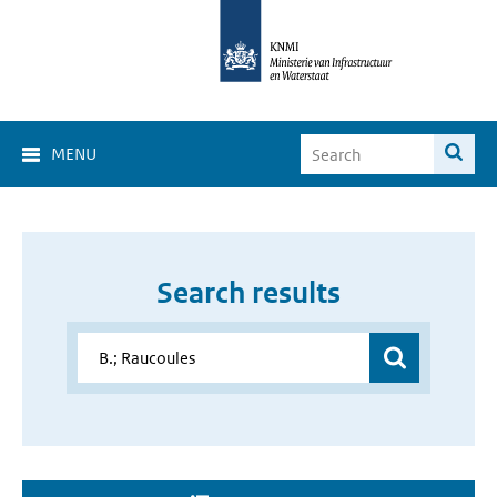
MENU
Search results