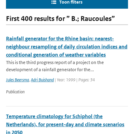
Toon filters
First 400 results for ” B.; Raucoules”
Rainfall generator for the Rhine basin: nearest-
neighbour resampling of daily circulation indices and
conditional generation of weather variables
This is the third progress report of a project on the
development of a rainfall generator for the...
Jules Beersma
,
Adri Buishand
| Year: 1999 | Pages: 34
Publication
Temperature climatology for Schiphol (the
Netherlands), for present-day and climate scenarios
in 2050