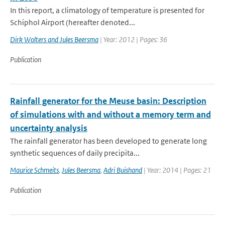
In this report, a climatology of temperature is presented for
Schiphol Airport (hereafter denoted...
Dirk Wolters and Jules Beersma
| Year: 2012 | Pages: 36
Publication
Rainfall generator for the Meuse basin: Description
of simulations with and without a memory term and
uncertainty analysis
The rainfall generator has been developed to generate long
synthetic sequences of daily precipita...
Maurice Schmeits
,
Jules Beersma
,
Adri Buishand
| Year: 2014 | Pages: 21
Publication