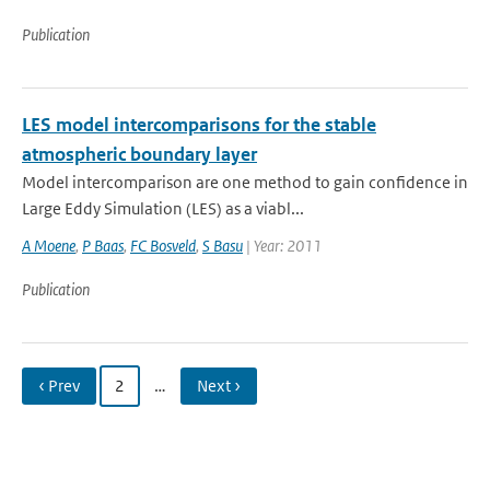
Publication
LES model intercomparisons for the stable
atmospheric boundary layer
Model intercomparison are one method to gain confidence in
Large Eddy Simulation (LES) as a viabl...
A Moene
,
P Baas
,
FC Bosveld
,
S Basu
| Year: 2011
Publication
‹ Prev
2
…
Next ›