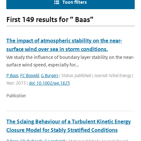
Toon filters
First 149 results for ” Baas”
The impact of atmospheric stability on the near-
surface wind over sea in storm conditions.
We study the influence of boundary layer stability on the near-
surface wind speed, especially for...
P Baas
,
FC Bosveld
,
G Burgers
| Status: published | Journal: Wind Energy |
Year: 2015 |
doi: 10.1002/we.1825
Publication
The Sclaing Behaviour of a Turbulent Kinetic Energy
Closure Model for Stably Stratified Conditions