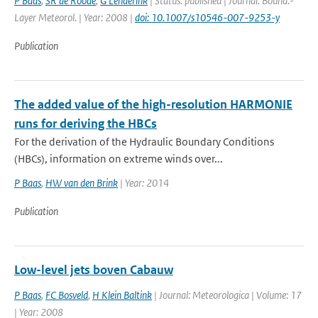
P Baas
,
SR de Roode
,
G Lenderink
| Status: published | Journal: Bound.-
Layer Meteorol. | Year: 2008 |
doi: 10.1007/s10546-007-9253-y
Publication
The added value of the high-resolution HARMONIE
runs for deriving the HBCs
For the derivation of the Hydraulic Boundary Conditions
(HBCs), information on extreme winds over...
P Baas
,
HW van den Brink
| Year: 2014
Publication
Low-level jets boven Cabauw
P Baas
,
FC Bosveld
,
H Klein Baltink
| Journal: Meteorologica | Volume: 17
| Year: 2008