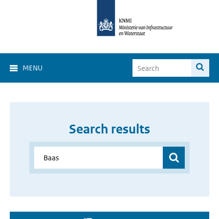
MENU
Search results