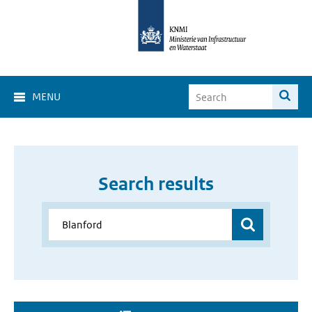
MENU
Search results