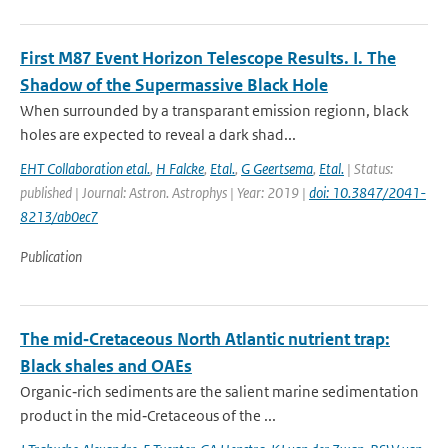
First M87 Event Horizon Telescope Results. I. The
Shadow of the Supermassive Black Hole
When surrounded by a transparant emission regionn, black
holes are expected to reveal a dark shad...
EHT Collaboration etal.
,
H Falcke
,
Etal.
,
G Geertsema
,
Etal.
| Status:
published | Journal: Astron. Astrophys | Year: 2019 |
doi: 10.3847/2041-
8213/ab0ec7
Publication
The mid‐Cretaceous North Atlantic nutrient trap:
Black shales and OAEs
Organic‐rich sediments are the salient marine sedimentation
product in the mid‐Cretaceous of the ...