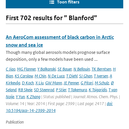
Toon filters
First 702 results for ” Blanford”
An AeroCom assessment of black carbon in Arctic
snow and sea ice
Though many global aerosols models prognose surface
deposition, only a few models have been used ...
C Jiao
,
MG Flanner
,
Y Balkanski
,
SE Bauer
,
N Bellouin
,
TK Berntsen
,
H
Bian
,
KS Carslaw
,
M Chin
,
N De Luca
,
T Diehl
,
SJ Ghan
,
T Iversen
,
A
Kirkevåg
,
D Koch
,
X Liu
,
GW Mann
,
JE Penner
,
G Pitari
,
M Schulz
,
Ø
Seland
,
RB Skeie
,
SD Steenrod
,
P Stier
,
T Takemura
,
K Tsigaridis
,
T van
Noije
,
Y Yun
,
K Zhang
| Status: published | Journal: Atmos. Chem. Phys. |
Volume: 14 | Year: 2014 | First page: 2399 | Last page: 2417 |
doi:
10.5194/acp-14-2399-2014
Publication