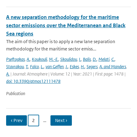
A new separation methodology for the maritime
sector emissions over the Mediterranean and Black
Sea regions
The aim of this paper is to apply a new lane separation
methodology for the maritime sector emiss...
Pseftogkas
,
A.
,
Koukouli
,
M.-E.
,
Skoulidou
,
I.
,
Balis
,
D.
,
Melati
,
C.
,
Stavrakou
,
T.
,
Falco
,
L.
,
van Geffen
,
J.
,
Eskes
,
H.
,
Segers
,
A. and Manders
,
A.
| Journal: Atmosphere | Volume: 12 | Year: 2021 | First page: 1478 |
doi: 10.3390/atmos12111478
Publication
‹ Prev
2
…
Next ›