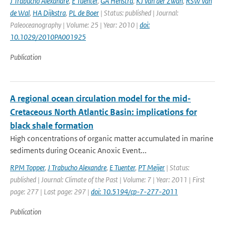
J Trabucho Alexandre
,
E Tuenter
,
GA Henstra
,
KJ van der Zwan
,
RSW van
de Wal
,
HA Dijkstra
,
PL de Boer
| Status: published | Journal:
Paleoceanography | Volume: 25 | Year: 2010 |
doi:
10.1029/2010PA001925
Publication
A regional ocean circulation model for the mid-
Cretaceous North Atlantic Basin: implications for
black shale formation
High concentrations of organic matter accumulated in marine
sediments during Oceanic Anoxic Event...
RPM Topper
,
J Trabucho Alexandre
,
E Tuenter
,
PT Meijer
| Status:
published | Journal: Climate of the Past | Volume: 7 | Year: 2011 | First
page: 277 | Last page: 297 |
doi: 10.5194/cp-7-277-2011
Publication