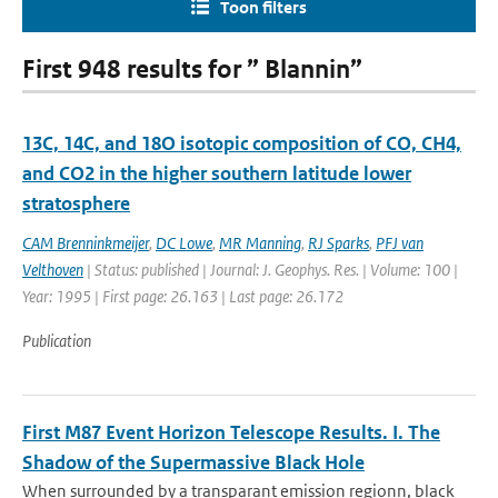
Toon filters
First 948 results for ” Blannin”
13C, 14C, and 18O isotopic composition of CO, CH4,
and CO2 in the higher southern latitude lower
stratosphere
CAM Brenninkmeijer
,
DC Lowe
,
MR Manning
,
RJ Sparks
,
PFJ van
Velthoven
| Status: published | Journal: J. Geophys. Res. | Volume: 100 |
Year: 1995 | First page: 26.163 | Last page: 26.172
Publication
First M87 Event Horizon Telescope Results. I. The
Shadow of the Supermassive Black Hole
When surrounded by a transparant emission regionn, black