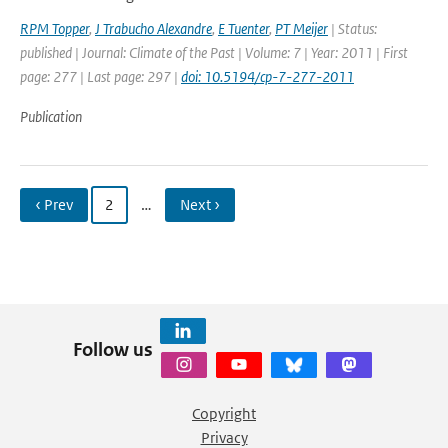
RPM Topper
,
J Trabucho Alexandre
,
E Tuenter
,
PT Meijer
| Status:
published | Journal: Climate of the Past | Volume: 7 | Year: 2011 | First
page: 277 | Last page: 297 |
doi: 10.5194/cp-7-277-2011
Publication
‹ Prev
2
…
Next ›
Follow us
Copyright
Privacy