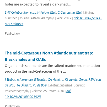
holes are expected to reveal a dark shad...
EHT Collaboration etal.
,
H Falcke
,
Etal.
,
G Geertsema
,
Etal.
| Status:
published | Journal: Astron. Astrophys | Year: 2019 |
doi: 10.3847/2041-
8213/ab0ec7
Publication
The mid‐Cretaceous North Atlantic nutrient trap:
Black shales and OAEs
Organic‐rich sediments are the salient marine sedimentation
product in the mid‐Cretaceous of the ...
J Trabucho Alexandre
,
E Tuenter
,
GA Henstra
,
KJ van der Zwan
,
RSW van
de Wal
,
HA Dijkstra
,
PL de Boer
| Status: published | Journal:
Paleoceanography | Volume: 25 | Year: 2010 |
doi:
10.1029/2010PA001925
Publication