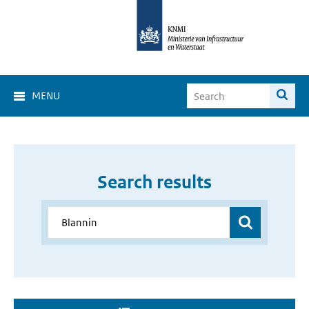
MENU
Search results