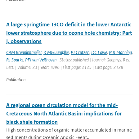
A large springtime 13CO deficit in the lower Antarctic
lower stratosphere due to ozone hole chemistry: Part
I, observations
CAM Brenninkmeijer
,
R M&uuml;ller
,
PJ Crutzen
,
DC Lowe
,
MR Manning
,
RJ Sparks
,
PFJ van Velthoven
| Status: published | Journal: Geophys. Res.
Lett. | Volume: 23 | Year: 1996 | First page: 2125 | Last page: 2128
Publication
A regional ocean circulation model for the mid-
Cretaceous North Atlantic Basin: implications for
black shale formation
High concentrations of organic matter accumulated in marine
sediments during Oceanic Anoxic Event...