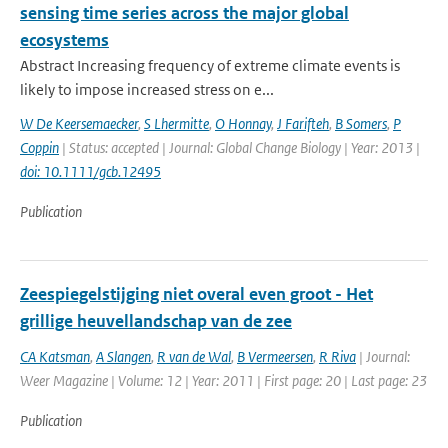
sensing time series across the major global
ecosystems
Abstract Increasing frequency of extreme climate events is
likely to impose increased stress on e...
W De Keersemaecker
,
S Lhermitte
,
O Honnay
,
J Farifteh
,
B Somers
,
P
Coppin
| Status: accepted | Journal: Global Change Biology | Year: 2013 |
doi: 10.1111/gcb.12495
Publication
Zeespiegelstijging niet overal even groot - Het
grillige heuvellandschap van de zee
CA Katsman
,
A Slangen
,
R van de Wal
,
B Vermeersen
,
R Riva
| Journal:
Weer Magazine | Volume: 12 | Year: 2011 | First page: 20 | Last page: 23
Publication