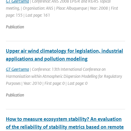
GT Geertsema
| Conference: ANS 2008 EP&R and R&RS Topical
meeting, | Organisation: ANS | Place: Albuquerque | Year: 2008 | First
page: 155 | Last page: 161
Publication
Upper air wind climatology for legislation, industrial
applications and pollution modeling
GT Geertsema
| Conference: 13th International Conference on
Harmonisation within Atmospheric Dispersion Modelling for Regulatory
Purposes | Year: 2010 | First page: 0 | Last page: 0
Publication
How to measure ecosystem stability? An evaluation
of the reliability of stability metrics based on remote