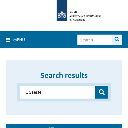
MENU
Search results