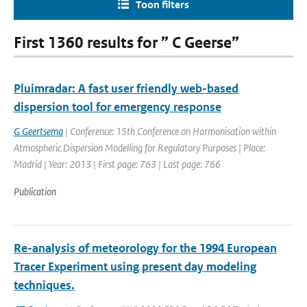
Toon filters
First 1360 results for ” C Geerse”
Pluimradar: A fast user friendly web-based
dispersion tool for emergency response
G Geertsema
| Conference: 15th Conference on Harmonisation within
Atmospheric Dispersion Modelling for Regulatory Purposes | Place:
Madrid | Year: 2013 | First page: 763 | Last page: 766
Publication
Re-analysis of meteorology for the 1994 European
Tracer Experiment using present day modeling
techniques.