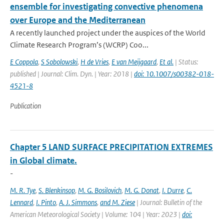
ensemble for investigating convective phenomena
over Europe and the Mediterranean
A recently launched project under the auspices of the World
Climate Research Program’s (WCRP) Coo...
E Coppola
,
S Sobolowski
,
H de Vries
,
E van Meijgaard
,
Et al.
| Status:
published | Journal: Clim. Dyn. | Year: 2018 |
doi: 10.1007/s00382-018-
4521-8
Publication
Chapter 5 LAND SURFACE PRECIPITATION EXTREMES
in Global climate.
-
M. R. Tye
,
S. Blenkinsop
,
M. G. Bosilovich
,
M. G. Donat
,
I. Durre
,
C.
Lennard
,
I. Pinto
,
A. J. Simmons
,
and M. Ziese
| Journal: Bulletin of the
American Meteorological Society | Volume: 104 | Year: 2023 |
doi: