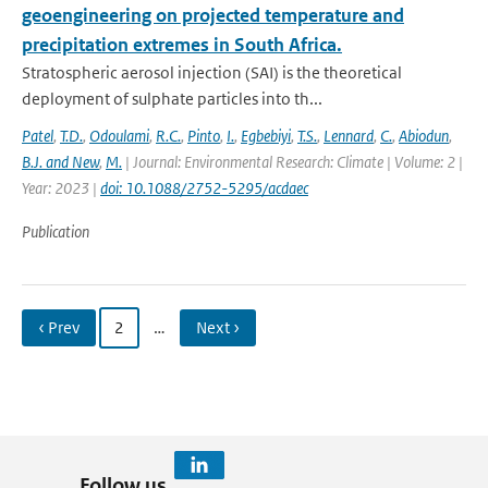
geoengineering on projected temperature and
precipitation extremes in South Africa.
Stratospheric aerosol injection (SAI) is the theoretical
deployment of sulphate particles into th...
Patel
,
T.D.
,
Odoulami
,
R.C.
,
Pinto
,
I.
,
Egbebiyi
,
T.S.
,
Lennard
,
C.
,
Abiodun
,
B.J. and New
,
M.
| Journal: Environmental Research: Climate | Volume: 2 |
Year: 2023 |
doi: 10.1088/2752-5295/acdaec
Publication
‹ Prev
2
…
Next ›
Follow us