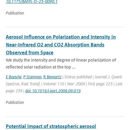
10.1175/BAMS-D-23-0090.1
Publication
Aerosol Influence on Polarization and Intensity in
Near-Infrared O2 and CO2 Absorption Bands
Observed from Space
We study the intensity and degree of linear polarization of
reflected solar radiation at the top ...
E Boesche
,
P Stammes
,
R Bennartz
| Status: published | Journal: J. Quant.
Spectros. Rad. Transf. | Volume: 110 | Year: 2009 | First page: 223 | Last
page: 239 |
doi: 10.1016/j.jqsrt.2008.09.019
Publication
Potential impact of stratospheric aerosol