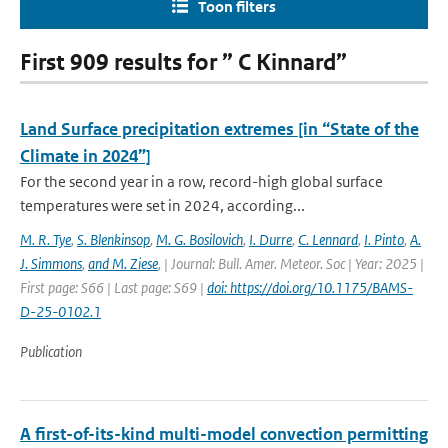
Toon filters
First 909 results for ” C Kinnard”
Land Surface precipitation extremes [in “State of the
Climate in 2024”]
For the second year in a row, record-high global surface
temperatures were set in 2024, according...
M. R. Tye
,
S. Blenkinsop
,
M. G. Bosilovich
,
I. Durre
,
C. Lennard
,
I. Pinto
,
A.
J. Simmons
,
and M. Ziese
,
| Journal: Bull. Amer. Meteor. Soc | Year: 2025 |
First page: S66 | Last page: S69 |
doi: https://doi.org/10.1175/BAMS-
D-25-0102.1
Publication
A first-of-its-kind multi-model convection permitting