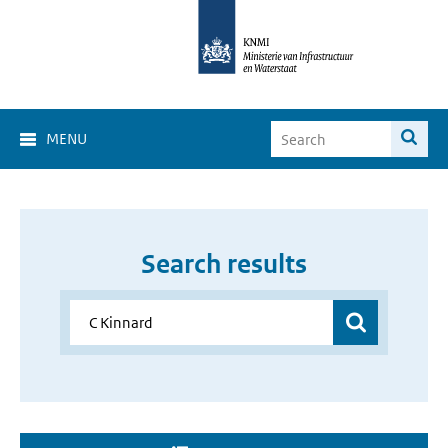
MENU
Search results