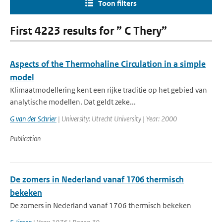
Toon filters
First 4223 results for ” C Thery”
Aspects of the Thermohaline Circulation in a simple
model
Klimaatmodellering kent een rijke traditie op het gebied van
analytische modellen. Dat geldt zeke...
G van der Schrier
| University: Utrecht University | Year: 2000
Publication
De zomers in Nederland vanaf 1706 thermisch
bekeken
De zomers in Nederland vanaf 1706 thermisch bekeken