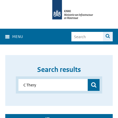
MENU
Search results