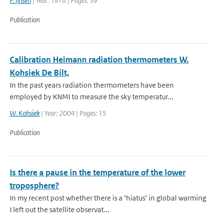
F. Ijnsen
| Year: 1976 | Pages: 39
Publication
Calibration Heimann radiation thermometers W.
Kohsiek De Bilt,
In the past years radiation thermometers have been
employed by KNMI to measure the sky temperatur...
W. Kohsiek
| Year: 2004 | Pages: 15
Publication
Is there a pause in the temperature of the lower
troposphere?
In my recent post whether there is a ‘hiatus’ in global warming
I left out the satellite observat...