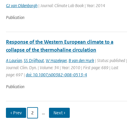
GJ van Oldenborgh
| Journal: Climate Lab Book | Year: 2014
Publication
Response of the Western European climate to a
collapse of the thermohaline circulation
A Laurian
,
SS Drijfhout
,
W Hazeleger
,
B van den Hurk
| Status: published |
Journal: Clim. Dyn. | Volume: 34 | Year: 2010 | First page: 689 | Last
page: 697 |
doi: 10.1007/s00382-008-0513-4
Publication
‹ Prev
2
…
Next ›