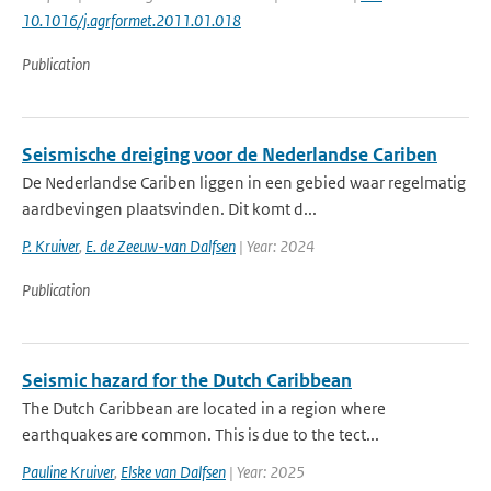
10.1016/j.agrformet.2011.01.018
Publication
Seismische dreiging voor de Nederlandse Cariben
De Nederlandse Cariben liggen in een gebied waar regelmatig
aardbevingen plaatsvinden. Dit komt d...
P. Kruiver
,
E. de Zeeuw-van Dalfsen
| Year: 2024
Publication
Seismic hazard for the Dutch Caribbean
The Dutch Caribbean are located in a region where
earthquakes are common. This is due to the tect...
Pauline Kruiver
,
Elske van Dalfsen
| Year: 2025