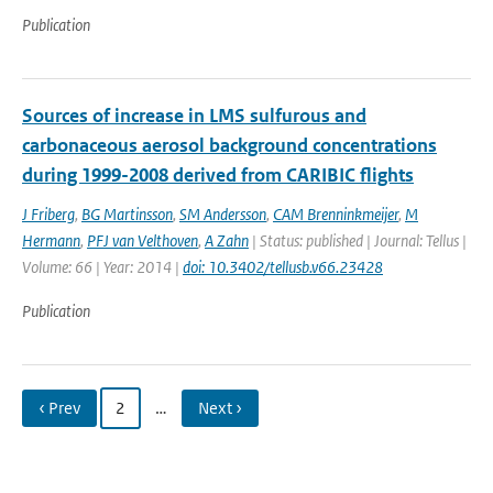
Publication
Sources of increase in LMS sulfurous and
carbonaceous aerosol background concentrations
during 1999-2008 derived from CARIBIC flights
J Friberg
,
BG Martinsson
,
SM Andersson
,
CAM Brenninkmeijer
,
M
Hermann
,
PFJ van Velthoven
,
A Zahn
| Status: published | Journal: Tellus |
Volume: 66 | Year: 2014 |
doi: 10.3402/tellusb.v66.23428
Publication
‹ Prev
2
…
Next ›