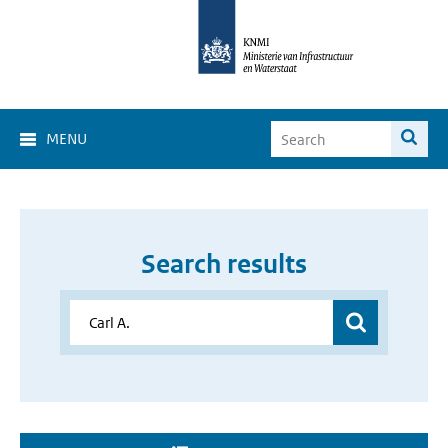
MENU
Search results