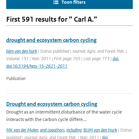
Toon filters
First 591 results for ” Carl A.”
drought and ecosystem carbon cycling
bjjm van den hurk
| Status: published | Journal: Agric. and Forest Met. |
Volume: 151 | Year: 2011 | First page: 765 | Last page: 773 |
doi:
doi:10.5194/hess-15-2621-2011
Publication
Drought and ecosystem carbon cycling
Drought as an intermittent disturbance of the water cycle
interacts with the carbon cycle differe...
MK van der Molen
,
and coauthors
,
including
,
BJJM van den Hurk
| Status:
accepted | Journal: Agric. and Forest Met. | Year: 2011 |
doi: