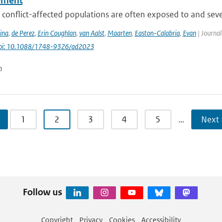
ement
conflict-affected populations are often exposed to and severe
ina
,
de Perez
,
Erin Coughlan
,
van Aalst
,
Maarten
,
Easton-Calabria
,
Evan
| Journal
oi: 10.1088/1748-9326/ad2023
n
1
2
3
4
5
…
Next 
Follow us
Copyright
Privacy
Cookies
Accessibility