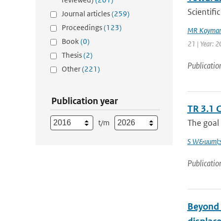
Scientif
Journal articles
(259)
Proceedings
(123)
MR Koyman
Book
(0)
21 | Year: 
Thesis
(2)
Publicatio
Other
(221)
Publication year
TR 3.1 
The goal 
t/m
S W&uuml;s
Publicatio
Beyond t