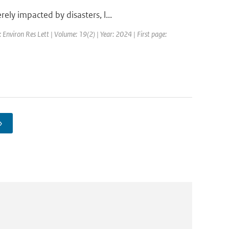
ly impacted by disasters, l...
: Environ Res Lett | Volume: 19(2) | Year: 2024 | First page:
›