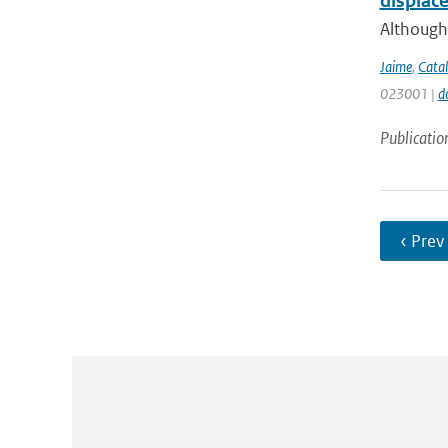
displac
Although 
Jaime
,
Catal
023001 |
d
Publicatio
‹ Prev