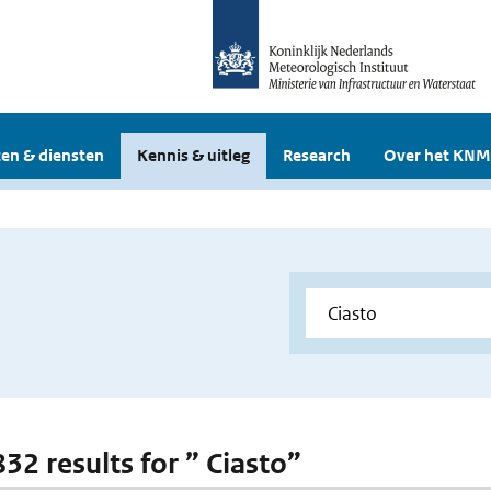
en & diensten
Kennis & uitleg
Research
Over het KNM
832 results for ” Ciasto”