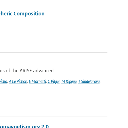
pheric Composition
ons of the ARISE advanced ...
vicka
,
A Le Pichon
,
E Marhetti
,
C Pilger
,
M Ripepe
,
T Sindelarova
,
eomagnetism.org 2.0