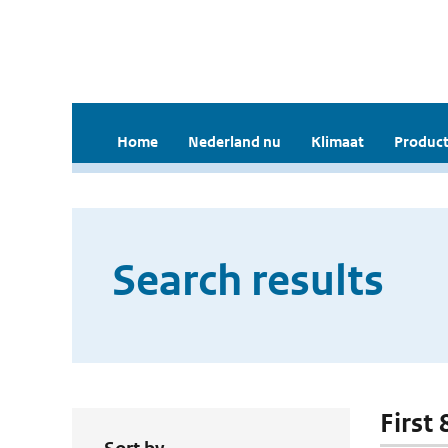
Home
Nederland nu
Klimaat
Product
Search results
First 