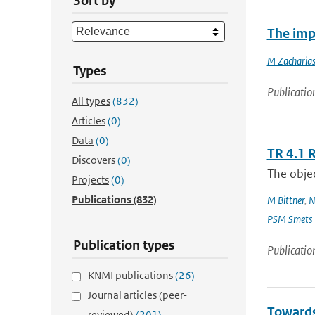
Sort by
The imp
M Zacharias
Types
Publicatio
All types
(832)
Articles
(0)
Data
(0)
TR 4.1 
Discovers
(0)
The objec
Projects
(0)
Publications
(832)
M Bittner
,
N
PSM Smets
Publication types
Publicatio
KNMI publications
(26)
Journal articles (peer-
Towards
reviewed)
(201)