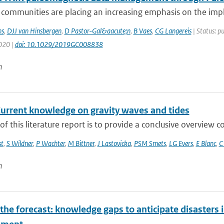
ic communities are placing an increasing emphasis on the i
s
,
DJJ van Hinsbergen
,
D Pastor-Gal&aacute;n
,
B Vaes
,
CG Langereis
| Status: p
2020 |
doi: 10.1029/2019GC008838
n
Current knowledge on gravity waves and tides
of this literature report is to provide a conclusive overview
t
,
S Wildner
,
P Wachter
,
M Bittner
,
J Lastovicka
,
PSM Smets
,
LG Evers
,
E Blanc
,
C
n
he forecast: knowledge gaps to anticipate disasters i