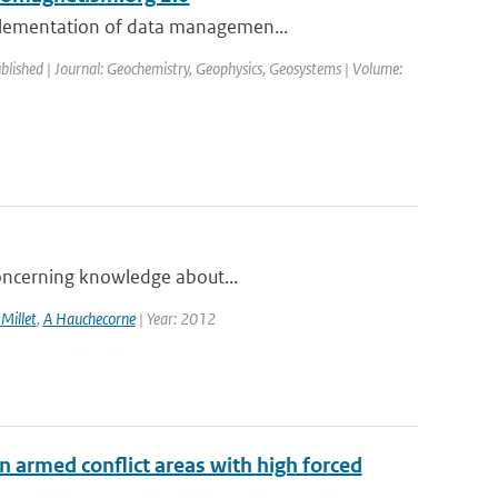
mplementation of data managemen...
ublished | Journal: Geochemistry, Geophysics, Geosystems | Volume:
 concerning knowledge about...
 Millet
,
A Hauchecorne
| Year: 2012
n armed conflict areas with high forced