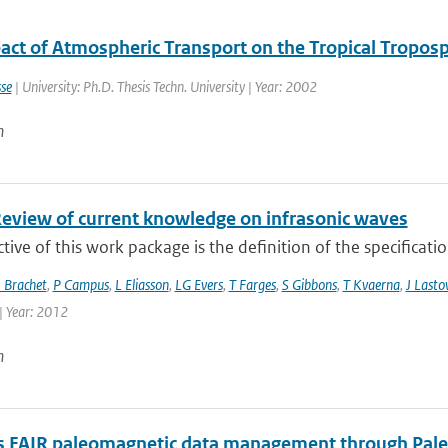
act of Atmospheric Transport on the Tropical Tropos
se
| University: Ph.D. Thesis Techn. University | Year: 2002
n
Review of current knowledge on infrasonic waves
tive of this work package is the definition of the specificati
 Brachet
,
P Campus
,
L Eliasson
,
LG Evers
,
T Farges
,
S Gibbons
,
T Kvaerna
,
J Lasto
| Year: 2012
n
 FAIR paleomagnetic data management through Pal