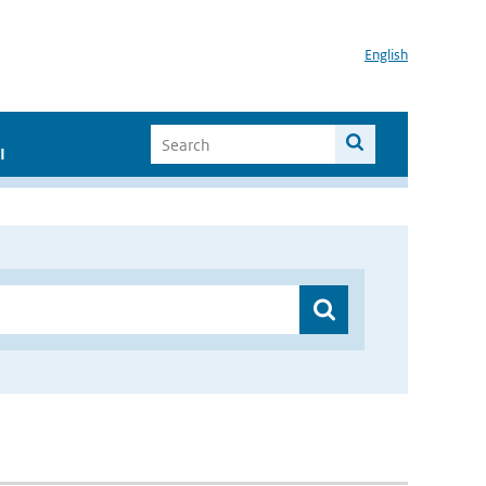
English
I