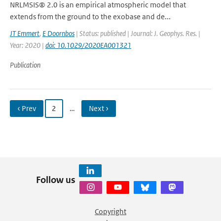
NRLMSIS® 2.0 is an empirical atmospheric model that
extends from the ground to the exobase and de...
JT Emmert
,
E Doornbos
| Status: published | Journal: J. Geophys. Res. |
Year: 2020 |
doi: 10.1029/2020EA001321
Publication
‹ Prev
2
…
Next ›
Follow us
Copyright