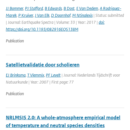
JJ Bommer
,
PJ Stafford
,
B Edwards
,
B Dost
,
E Van Dedem
,
A Rodriguez-
Marek
,
P Kruiver
,
J Van Elk
,
D Doornhof
,
M Ntinalexis
| Status: submitted
| Journal: Earthquake Spectra | Volume: 33 | Year: 2017 |
doi:
https://doi.org/10.1193/082916EQS138M
Publication
Satellietvalidatie door scholieren
EJ Brinksma
,
T Vlemmix
,
PF Levelt
| Journal: Nederlands Tijdschrift voor
Natuurkunde | Year: 2007 | First page: 77
Publication
NRLMSIS 2.0: A whole‐atmosphere empirical model
of temperature and neutral species densities