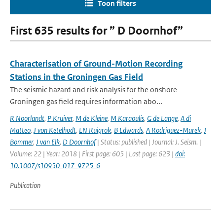
Toon filters
First 635 results for ” D Doornhof”
Characterisation of Ground-Motion Recording
Stations in the Groningen Gas Field
The seismic hazard and risk analysis for the onshore
Groningen gas field requires information abo...
R Noorlandt
,
P Kruiver
,
M de Kleine
,
M Karaoulis
,
G de Lange
,
A di
Matteo
,
J von Ketelhodt
,
EN Ruigrok
,
B Edwards
,
A Rodriguez-Marek
,
J
Bommer
,
J van Elk
,
D Doornhof
| Status: published | Journal: J. Seism. |
Volume: 22 | Year: 2018 | First page: 605 | Last page: 623 |
doi:
10.1007/s10950-017-9725-6
Publication