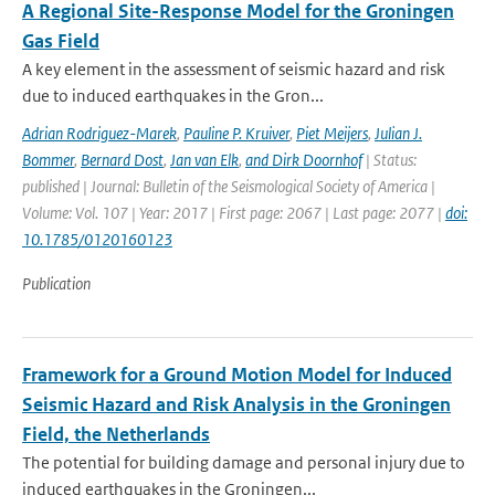
A Regional Site-Response Model for the Groningen
Gas Field
A key element in the assessment of seismic hazard and risk
due to induced earthquakes in the Gron...
Adrian Rodriguez-Marek
,
Pauline P. Kruiver
,
Piet Meijers
,
Julian J.
Bommer
,
Bernard Dost
,
Jan van Elk
,
and Dirk Doornhof
| Status:
published | Journal: Bulletin of the Seismological Society of America |
Volume: Vol. 107 | Year: 2017 | First page: 2067 | Last page: 2077 |
doi:
10.1785/0120160123
Publication
Framework for a Ground Motion Model for Induced
Seismic Hazard and Risk Analysis in the Groningen
Field, the Netherlands
The potential for building damage and personal injury due to
induced earthquakes in the Groningen...