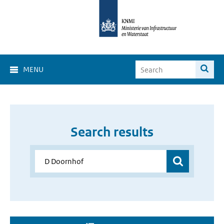
MENU
Search results