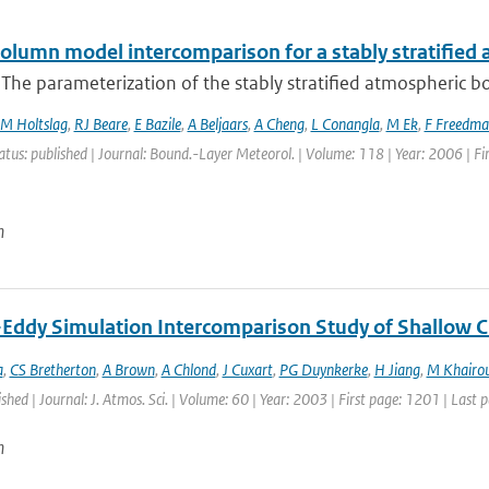
column model intercomparison for a stably stratified
 The parameterization of the stably stratified atmospheric boun
M Holtslag
,
RJ Beare
,
E Bazile
,
A Beljaars
,
A Cheng
,
L Conangla
,
M Ek
,
F Freedma
atus: published | Journal: Bound.-Layer Meteorol. | Volume: 118 | Year: 2006 | Fi
n
-Eddy Simulation Intercomparison Study of Shallow 
a
,
CS Bretherton
,
A Brown
,
A Chlond
,
J Cuxart
,
PG Duynkerke
,
H Jiang
,
M Khairou
ished | Journal: J. Atmos. Sci. | Volume: 60 | Year: 2003 | First page: 1201 | Last
n