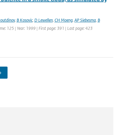
outdinov
,
B Kosovic
,
D Lewellen
,
CH Moeng
,
AP Siebesma
,
B
lume: 125 | Year: 1999 | First page: 391 | Last page: 423
›