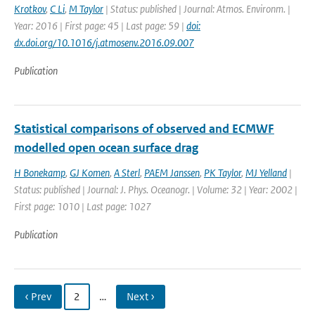
Krotkov
,
C Li
,
M Taylor
| Status: published | Journal: Atmos. Environm. |
Year: 2016 | First page: 45 | Last page: 59 |
doi:
dx.doi.org/10.1016/j.atmosenv.2016.09.007
Publication
Statistical comparisons of observed and ECMWF
modelled open ocean surface drag
H Bonekamp
,
GJ Komen
,
A Sterl
,
PAEM Janssen
,
PK Taylor
,
MJ Yelland
|
Status: published | Journal: J. Phys. Oceanogr. | Volume: 32 | Year: 2002 |
First page: 1010 | Last page: 1027
Publication
‹ Prev
2
…
Next ›