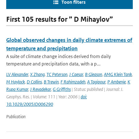
Toon filters
First 105 results for ” D Mihaylov”
Global observed changes in daily climate extremes of
temperature and precipitation
A suite of climate change indices derived from daily
temperature and precipitation data, with a p...
LV Alexander
,
X Zhang
,
TC Peterson
,
J Caesar
,
B Gleason
,
AMG Klein Tank
,
M Haylock
,
D Collins
,
B Trewin
,
F Rahimzadeh
,
A Tagipour
,
P Ambenje
,
K
Rupa Kumar
,
J Revadekar
,
G Griffiths
| Status: published | Journal: J.
Geophys. Res. | Volume: 111 | Year: 2006 |
doi:
10.1029/2005JD006290
Publication