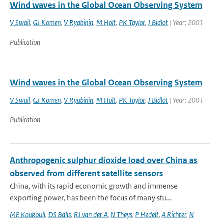
Wind waves in the Global Ocean Observing System
V Swail
,
GJ Komen
,
V Ryabinin
,
M Holt
,
PK Taylor
,
J Bidlot
| Year: 2001
Publication
Wind waves in the Global Ocean Observing System
V Swail
,
GJ Komen
,
V Ryabinin
,
M Holt
,
PK Taylor
,
J Bidlot
| Year: 2001
Publication
Anthropogenic sulphur dioxide load over China as
observed from different satellite sensors
China, with its rapid economic growth and immense
exporting power, has been the focus of many stu...
ME Koukouli
,
DS Balis
,
RJ van der A
,
N Theys
,
P Hedelt
,
A Richter
,
N