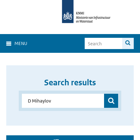
MENU
Search results