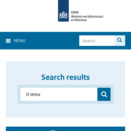
MENU
Search results