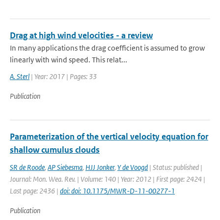
Drag at high wind velocities - a review
In many applications the drag coefficient is assumed to grow
linearly with wind speed. This relat...
A. Sterl
| Year: 2017 | Pages: 33
Publication
Parameterization of the vertical velocity equation for
shallow cumulus clouds
SR de Roode
,
AP Siebesma
,
HJJ Jonker
,
Y de Voogd
| Status: published |
Journal: Mon. Wea. Rev. | Volume: 140 | Year: 2012 | First page: 2424 |
Last page: 2436 |
doi: doi: 10.1175/MWR-D-11-00277-1
Publication