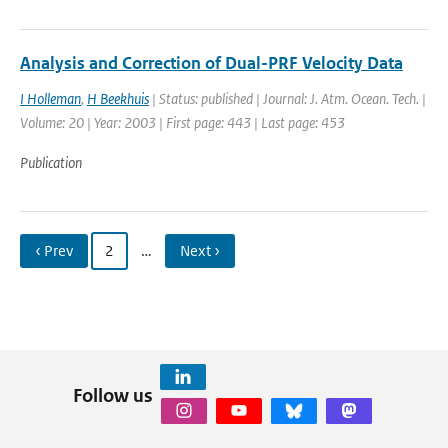
Analysis and Correction of Dual-PRF Velocity Data
I Holleman
,
H Beekhuis
| Status: published | Journal: J. Atm. Ocean. Tech. |
Volume: 20 | Year: 2003 | First page: 443 | Last page: 453
Publication
‹ Prev
2
…
Next ›
Follow us