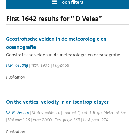
Toon filters
First 1642 results for ” D Velea”
Geostrofische velden in de meteorologie en
oceanografie
Geostrofische velden in de meteorologie en oceanografie
H.M. de Jong
| Year: 1956 | Pages: 38
Publication
On the vertical velocity in an isentropic layer
WTM Verkley
| Status: published | Journal: Quart. J. Royal Meteorol. Soc.
| Volume: 126 | Year: 2000 | First page: 263 | Last page: 274
Publication