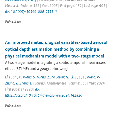
Meteorol. | Volume: 122 | Year: 2007 | First page: 479 | Last page: 491 |
doi: 10.1007/s10546-006-9113-1
Publication
An improved meteorological variables-based aerosol
optical depth estimation method by combining a
physical mechanism model with a two-stage model
A two-stage model integrating a spatiotemporal linear mixed
effect (STLME) and a geographic weigh...
Li
,
F.
,
Shi
,
X.
,
Wang
,
S.
,
Wang
,
Z.
,
de Leeuw
,
G.
,
Li
,
Z.
,
Li
,
L.
,
Wang
,
W.
,
Zhang
,
Y.
,
Zhang
,
L.
| Journal: Chemosphere | Volume: 363 | Year: 2024 |
First page: 142820 |
doi:
https://doi.org/10.1016/j.chemosphere.2024.142820
Publication