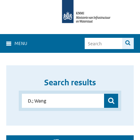
MENU
Search results