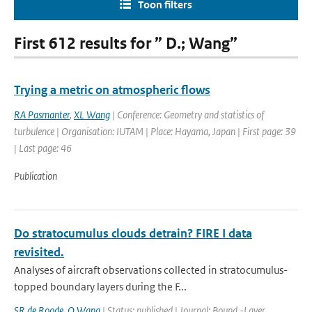
Toon filters
First 612 results for ” D.; Wang”
Trying a metric on atmospheric flows
RA Pasmanter
,
XL Wang
| Conference: Geometry and statistics of
turbulence | Organisation: IUTAM | Place: Hayama, Japan | First page: 39
| Last page: 46
Publication
Do stratocumulus clouds detrain? FIRE I data
revisited.
Analyses of aircraft observations collected in stratocumulus-
topped boundary layers during the F...
SR de Roode
,
Q Wang
| Status: published | Journal: Bound.-Layer