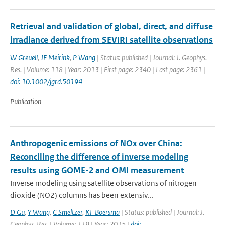
Retrieval and validation of global, direct, and diffuse
irradiance derived from SEVIRI satellite observations
W Greuell
,
JF Meirink
,
P Wang
| Status: published | Journal: J. Geophys.
Res. | Volume: 118 | Year: 2013 | First page: 2340 | Last page: 2361 |
doi: 10.1002/jgrd.50194
Publication
Anthropogenic emissions of NOx over China:
Reconciling the difference of inverse modeling
results using GOME-2 and OMI measurement
Inverse modeling using satellite observations of nitrogen
dioxide (NO2) columns has been extensiv...
D Gu
,
Y Wang
,
C Smeltzer
,
KF Boersma
| Status: published | Journal: J.
Geophys. Res. | Volume: 119 | Year: 2015 |
doi: