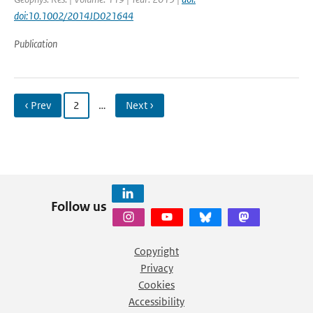
doi:10.1002/2014JD021644
Publication
‹ Prev
2
…
Next ›
Follow us
Copyright
Privacy
Cookies
Accessibility