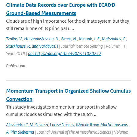
Climate Data Records over Europe with ECA&D
Ground-Based Measurements
Clouds are of high importance for the climate system but they
still remain one of its principal u...
Tzallas
,
V.
,
Hatzianastassiou
,
N.
,
Benas
,
N.
,
Meirink
,
J. F.
,
Matsoukas
,
C.
,
Stackhouse
,
P.
,
and Vardavas
,
I
| Journal: Remote Sensing | Volume: 11 |
Year: 2019 |
doi: https://doi.org/10.3390/rs11020212
Publication
Momentum Transport in Organized Shallow Cumulus
Convection
This study investigates momentum transport in shallow
cumulus clouds as simulated with the Dutch ...
Alessandro C. M. Savazzi
,
Louise Nuijens
,
Wim de Rooy
,
Martin Janssens
,
A. Pier Siebesma
| Journal: Journal of the Atmospheric Sciences | Volume: