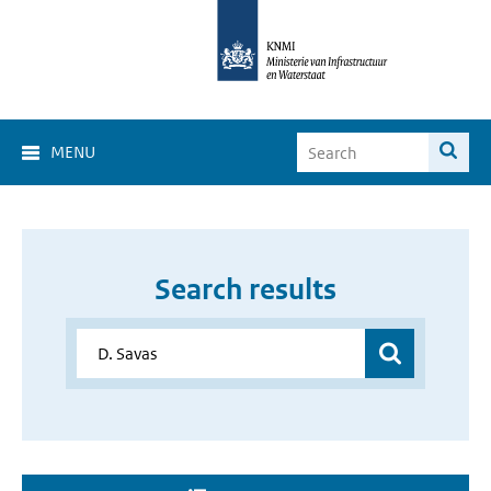
MENU
Search results