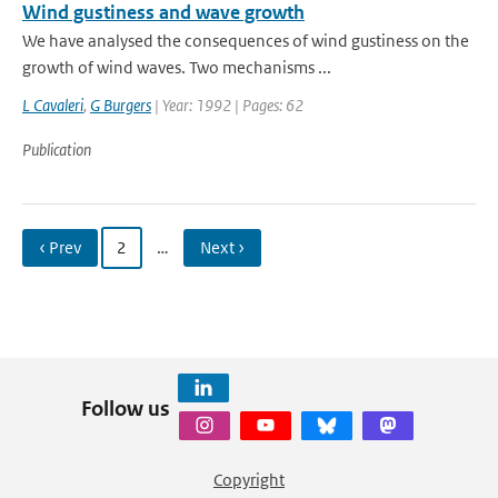
Wind gustiness and wave growth
We have analysed the consequences of wind gustiness on the
growth of wind waves. Two mechanisms ...
L Cavaleri
,
G Burgers
| Year: 1992 | Pages: 62
Publication
‹ Prev
2
…
Next ›
Follow us
Copyright