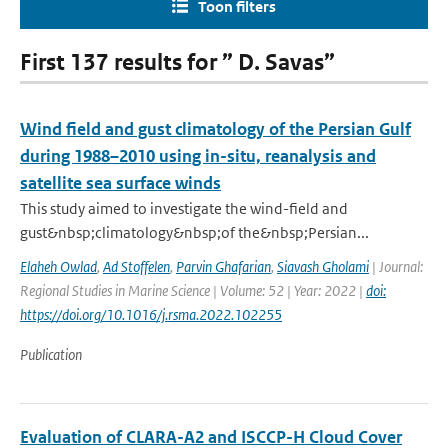
Toon filters
First 137 results for ” D. Savas”
Wind field and gust climatology of the Persian Gulf
during 1988–2010 using in-situ, reanalysis and
satellite sea surface winds
This study aimed to investigate the wind-field and
gust&nbsp;climatology&nbsp;of the&nbsp;Persian...
Elaheh Owlad
,
Ad Stoffelen
,
Parvin Ghafarian
,
Siavash Gholami
| Journal:
Regional Studies in Marine Science | Volume: 52 | Year: 2022 |
doi:
https://doi.org/10.1016/j.rsma.2022.102255
Publication
Evaluation of CLARA-A2 and ISCCP-H Cloud Cover