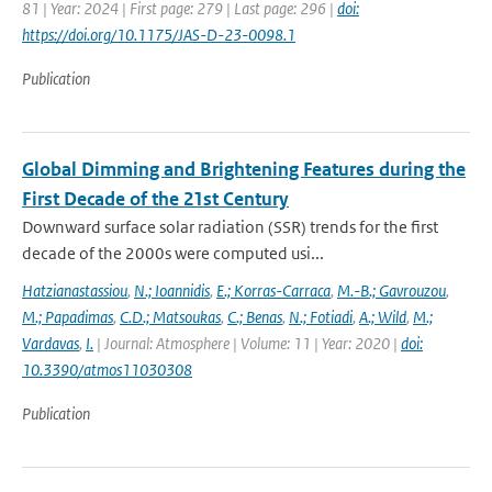
81 | Year: 2024 | First page: 279 | Last page: 296 |
doi:
https://doi.org/10.1175/JAS-D-23-0098.1
Publication
Global Dimming and Brightening Features during the
First Decade of the 21st Century
Downward surface solar radiation (SSR) trends for the first
decade of the 2000s were computed usi...
Hatzianastassiou
,
N.; Ioannidis
,
E.; Korras-Carraca
,
M.-B.; Gavrouzou
,
M.; Papadimas
,
C.D.; Matsoukas
,
C.; Benas
,
N.; Fotiadi
,
A.; Wild
,
M.;
Vardavas
,
I.
| Journal: Atmosphere | Volume: 11 | Year: 2020 |
doi:
10.3390/atmos11030308
Publication