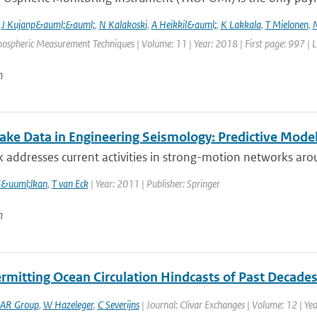
,
J Kujanp&auml;&auml;
,
N Kalakoski
,
A Heikkil&auml;
,
K Lakkala
,
T Mielonen
,
mospheric Measurement Techniques | Volume: 11 | Year: 2018 | First page: 997 | 
n
ake Data in Engineering Seismology: Predictive Mod
 addresses current activities in strong-motion networks arou
G&uuml;lkan
,
T van Eck
| Year: 2011 | Publisher: Springer
n
rmitting Ocean Circulation Hindcasts of Past Decade
AR Group
,
W Hazeleger
,
C Severijns
| Journal: Clivar Exchanges | Volume: 12 | Yea