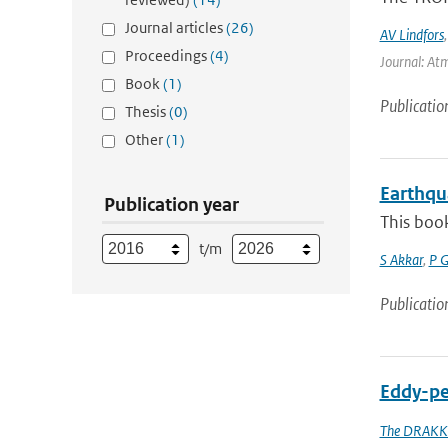
Journal articles
(26)
AV Lindfors
Proceedings
(4)
Journal: At
Book
(1)
Publicatio
Thesis
(0)
Other
(1)
Earthqu
Publication year
This book
t/m
S Akkar
,
P 
Publicatio
Eddy-pe
The DRAKK