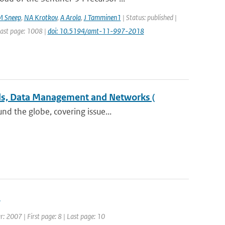
M Sneep
,
NA Krotkov
,
A Arola
,
J Tamminen1
| Status: published |
Last page: 1008 |
doi: 10.5194/amt-11-997-2018
els, Data Management and Networks (
nd the globe, covering issue...
s
r: 2007 | First page: 8 | Last page: 10