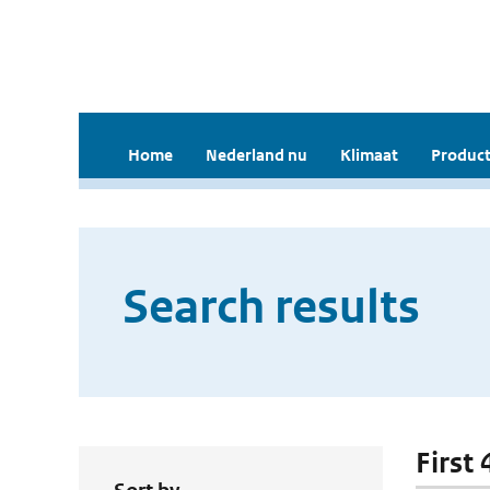
Home
Nederland nu
Klimaat
Product
Search results
First 