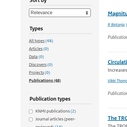
Sort by
Magnitud
R Bintanja
,
Types
Publicatio
All types
(48)
Articles
(0)
Data
(0)
Circulat
Discovers
(0)
Increases
Projects
(0)
Publications
(48)
Vikki Thom
Publicatio
Publication types
KNMI publications
(2)
The TRO
Journal articles (peer-
The TROP
reviewed)
(14)