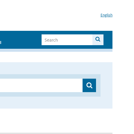
English
I