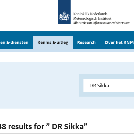
en & diensten
Kennis & uitleg
Research
Over het KNM
48 results for ” DR Sikka”