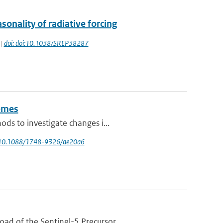
onality of radiative forcing
 |
doi: doi:10.1038/SREP38287
remes
ds to investigate changes i...
rg/10.1088/1748-9326/ae20a6
d of the Sentinel-5 Precursor ...