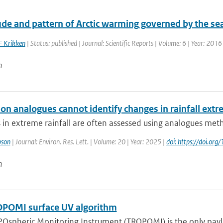
e and pattern of Arctic warming governed by the seas
F Krikken
| Status: published | Journal: Scientific Reports | Volume: 6 | Year: 2016
n
ion analogues cannot identify changes in rainfall ext
 in extreme rainfall are often assessed using analogues metho
pson
| Journal: Environ. Res. Lett. | Volume: 20 | Year: 2025 |
doi: https://doi.o
n
POMI surface UV algorithm
Ospheric Monitoring Instrument (TROPOMI) is the only payloa