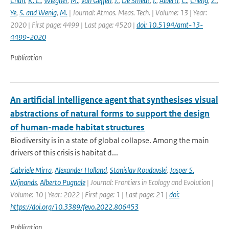
Chan
,
K. L.
,
Wiegner
,
M.
,
van Geffen
,
J.
,
De Smedt
,
I.
,
Alberti
,
C.
,
Cheng
,
Z.
,
Ye
,
S. and Wenig
,
M.
| Journal: Atmos. Meas. Tech. | Volume: 13 | Year:
2020 | First page: 4499 | Last page: 4520 |
doi: 10.5194/amt-13-
4499-2020
Publication
An artificial intelligence agent that synthesises visual
abstractions of natural forms to support the design
of human-made habitat structures
Biodiversity is in a state of global collapse. Among the main
drivers of this crisis is habitat d...
Gabriele Mirra
,
Alexander Holland
,
Stanislav Roudavski
,
Jasper S.
Wijnands
,
Alberto Pugnale
| Journal: Frontiers in Ecology and Evolution |
Volume: 10 | Year: 2022 | First page: 1 | Last page: 21 |
doi:
https://doi.org/10.3389/fevo.2022.806453
Publication