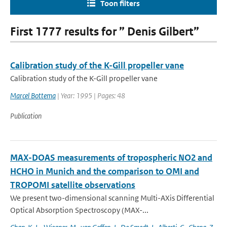
Toon filters
First 1777 results for ” Denis Gilbert”
Calibration study of the K-Gill propeller vane
Calibration study of the K-Gill propeller vane
Marcel Bottema
| Year: 1995 | Pages: 48
Publication
MAX-DOAS measurements of tropospheric NO2 and
HCHO in Munich and the comparison to OMI and
TROPOMI satellite observations
We present two-dimensional scanning Multi-AXis Differential
Optical Absorption Spectroscopy (MAX-...