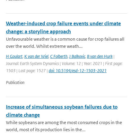
Weather-induced crop failure events under climate
change: a storyline approach
Unfavourable weather is a common cause for crop failures all
over the world. Whilst extreme weath...
H Goulart
,
K van der Wiel
,
C Folberth
,
J Balkovic
,
B van den Hurk
|
Journal: Earth System Dynamics | Volume: 12 | Year: 2021 | First page:
1503 | Last page: 1527 |
doi: 10.5194/esd-12-1503-2021
Publication
Increase of simultaneous soybean failures due to
climate change
While soybeans are among the most consumed crops in the
world, most of its production lies in the...