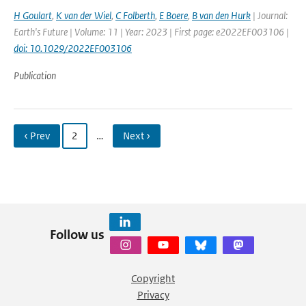
H Goulart
,
K van der Wiel
,
C Folberth
,
E Boere
,
B van den Hurk
| Journal:
Earth's Future | Volume: 11 | Year: 2023 | First page: e2022EF003106 |
doi: 10.1029/2022EF003106
Publication
‹ Prev
2
…
Next ›
Follow us
Copyright
Privacy