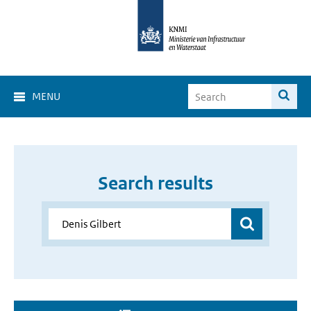
MENU
Search results