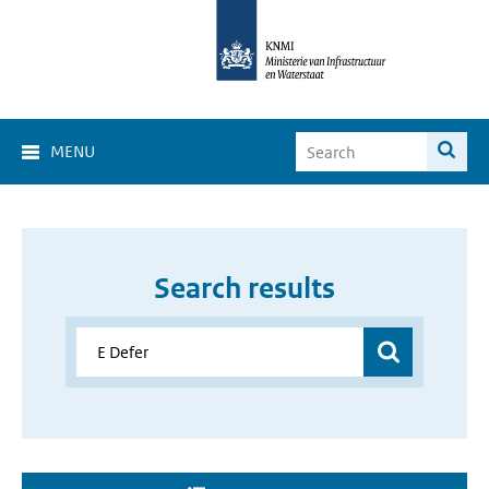
MENU
Search results