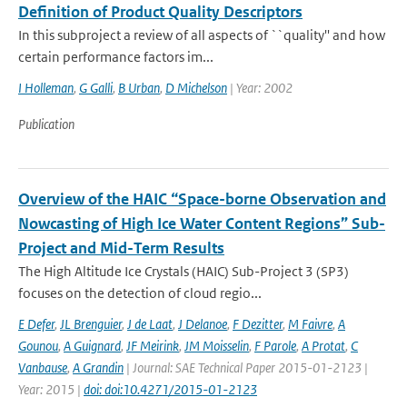
Definition of Product Quality Descriptors
In this subproject a review of all aspects of ``quality'' and how
certain performance factors im...
I Holleman
,
G Galli
,
B Urban
,
D Michelson
| Year: 2002
Publication
Overview of the HAIC “Space-borne Observation and
Nowcasting of High Ice Water Content Regions” Sub-
Project and Mid-Term Results
The High Altitude Ice Crystals (HAIC) Sub-Project 3 (SP3)
focuses on the detection of cloud regio...
E Defer
,
JL Brenguier
,
J de Laat
,
J Delanoe
,
F Dezitter
,
M Faivre
,
A
Gounou
,
A Guignard
,
JF Meirink
,
JM Moisselin
,
F Parole
,
A Protat
,
C
Vanbause
,
A Grandin
| Journal: SAE Technical Paper 2015-01-2123 |
Year: 2015 |
doi: doi:10.4271/2015-01-2123