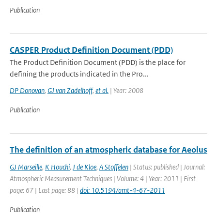
Publication
CASPER Product Definition Document (PDD)
The Product Definition Document (PDD) is the place for
defining the products indicated in the Pro...
DP Donovan
,
GJ van Zadelhoff
,
et al.
| Year: 2008
Publication
The definition of an atmospheric database for Aeolus
GJ Marseille
,
K Houchi
,
J de Kloe
,
A Stoffelen
| Status: published | Journal:
Atmospheric Measurement Techniques | Volume: 4 | Year: 2011 | First
page: 67 | Last page: 88 |
doi: 10.5194/amt-4-67-2011
Publication