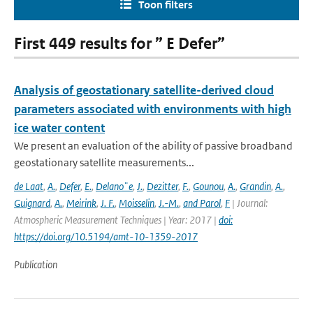
Toon filters
First 449 results for ” E Defer”
Analysis of geostationary satellite-derived cloud
parameters associated with environments with high
ice water content
We present an evaluation of the ability of passive broadband
geostationary satellite measurements...
de Laat
,
A.
,
Defer
,
E.
,
Delano¨e
,
J.
,
Dezitter
,
F.
,
Gounou
,
A.
,
Grandin
,
A.
,
Guignard
,
A.
,
Meirink
,
J. F.
,
Moisselin
,
J.-M.
,
and Parol
,
F
| Journal:
Atmospheric Measurement Techniques | Year: 2017 |
doi:
https://doi.org/10.5194/amt-10-1359-2017
Publication