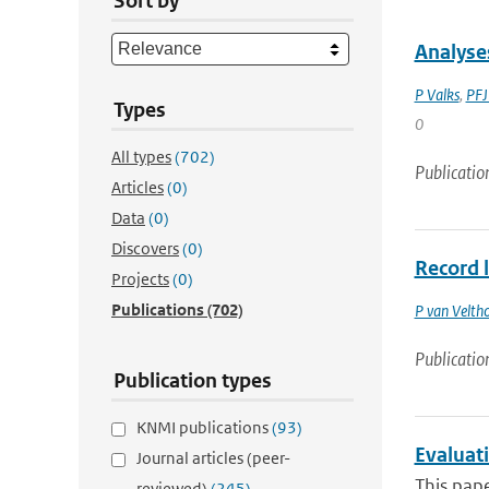
Sort by
Analyse
P Valks
,
PFJ
Types
0
All types
(702)
Publicatio
Articles
(0)
Data
(0)
Discovers
(0)
Record 
Projects
(0)
Publications
(702)
P van Velth
Publicatio
Publication types
KNMI publications
(93)
Evaluat
Journal articles (peer-
This pape
reviewed)
(245)