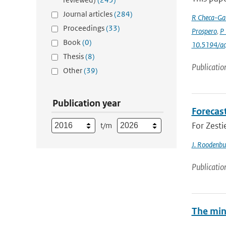
Journal articles
(284)
R Checa-Gar
Proceedings
(33)
Prospero
,
P 
Book
(0)
10.5194/a
Thesis
(8)
Publicatio
Other
(39)
Publication year
Forecas
For Zesti
t/m
J. Roodenbu
Publicatio
The min