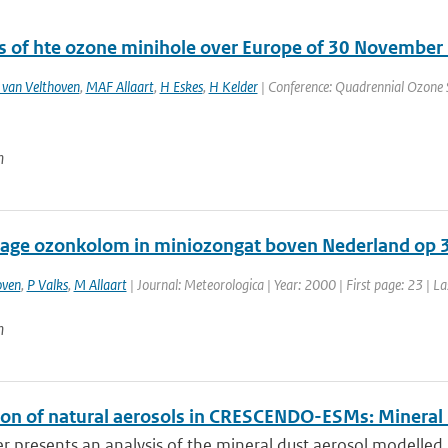
s of hte ozone minihole over Europe of 30 November
 van Velthoven
,
MAF Allaart
,
H Eskes
,
H Kelder
| Conference: Quadrennial Ozone S
n
lage ozonkolom in miniozongat boven Nederland op
oven
,
P Valks
,
M Allaart
| Journal: Meteorologica | Year: 2000 | First page: 23 | L
n
ion of natural aerosols in CRESCENDO-ESMs: Mineral
r presents an analysis of the mineral dust aerosol modelled 