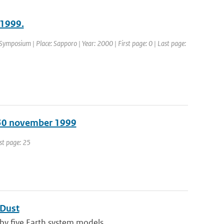
 1999.
ymposium | Place: Sapporo | Year: 2000 | First page: 0 | Last page:
 30 november 1999
ast page: 25
 Dust
by five Earth system models ...