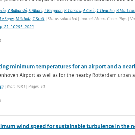
cia
,
Y Balkanski
,
S Albani
,
T Bergman
,
K Carslaw
,
A Cozic
,
C Dearden
,
B Marticor
Le Sager
,
M Schulz
,
C Scott
| Status: submitted | Journal: Atmos. Chem. Phys. | V
cp-21-10295-2021
n
ting minimum temperatures for an airport and a nearb
enhoven Airport as well as for the nearby Rotterdam urban a
rg
| Year: 1981 | Pages: 30
n
imum wind speed for sustainable turbulence in the n