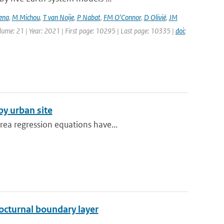
ena
,
M Michou
,
T van Noije
,
P Nabat
,
FM O'Connor
,
D Olivié
,
JM
olume: 21 | Year: 2021 | First page: 10295 | Last page: 10335 |
doi:
y urban site
rea regression equations have...
octurnal boundary layer