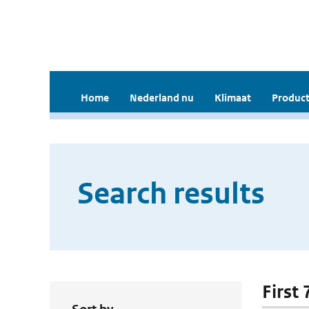
Home
Nederland nu
Klimaat
Product
Search results
First 