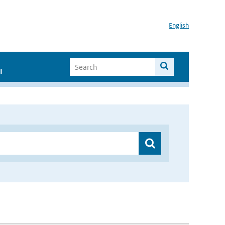
English
I