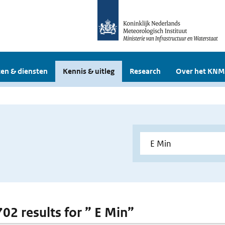
en & diensten
Kennis & uitleg
Research
Over het KNM
702 results for ” E Min”