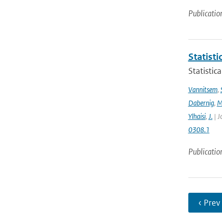
Publicatio
Statisti
Statistic
Vannitsem
,
Dabernig
,
M
Ylhaisi
,
J.
| J
0308.1
Publicatio
‹ Prev