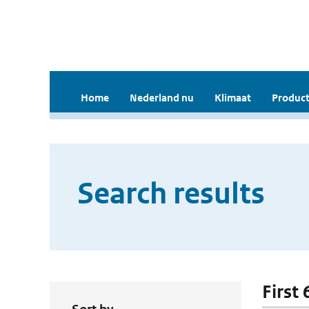
Home
Nederland nu
Klimaat
Product
Search results
First 