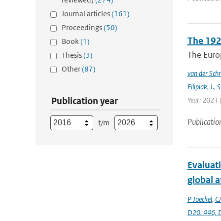
Journal articles
(161)
Proceedings
(50)
The 192
Book
(1)
The Europ
Thesis
(3)
Other
(87)
van der Schr
Filipiak
,
J.
,
S
Publication year
Year: 2021 |
Publicatio
t/m
Evaluat
global 
P Joeckel
,
C
D20. 446,