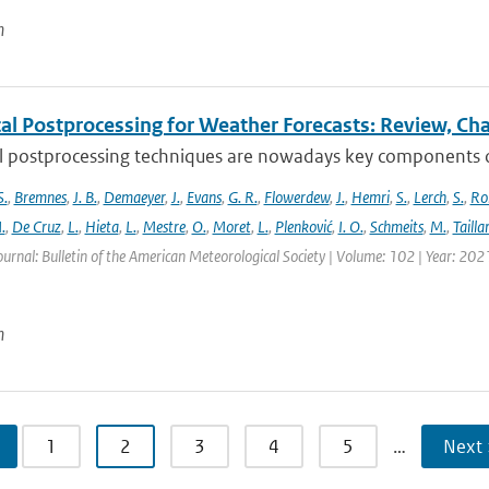
n
cal Postprocessing for Weather Forecasts: Review, Ch
al postprocessing techniques are nowadays key components of 
S.
,
Bremnes
,
J. B.
,
Demaeyer
,
J.
,
Evans
,
G. R.
,
Flowerdew
,
J.
,
Hemri
,
S.
,
Lerch
,
S.
,
Ro
.
,
De Cruz
,
L.
,
Hieta
,
L.
,
Mestre
,
O.
,
Moret
,
L.
,
Plenković
,
I. O.
,
Schmeits
,
M.
,
Tailla
ournal: Bulletin of the American Meteorological Society | Volume: 102 | Year: 202
n
1
2
3
4
5
…
Next 