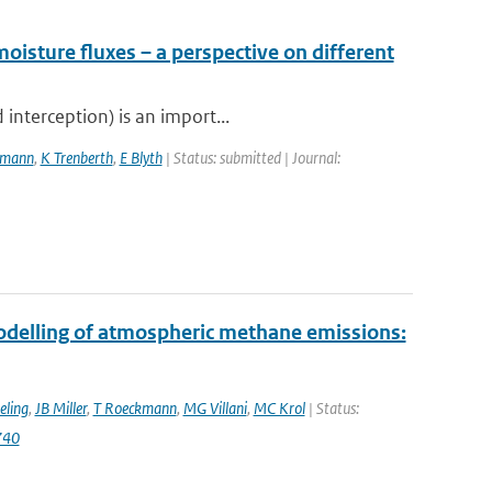
moisture fluxes – a perspective on different
interception) is an import...
kmann
,
K Trenberth
,
E Blyth
| Status: submitted | Journal:
modelling of atmospheric methane emissions:
eling
,
JB Miller
,
T Roeckmann
,
MG Villani
,
MC Krol
| Status:
740