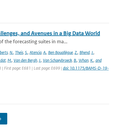
allenges, and Avenues in a Big Data World
the forecasting suites in ma...
berts
,
N.
,
Theis
,
S.
,
Atencia
,
A.
,
Ben Bouallègue
,
Z.
,
Bhend
,
J.
,
rdat
,
M.
,
Van den Bergh
,
J.
,
Van Schaeybroeck
,
B.
,
Whan
,
K.
,
and
1 | First page: E681 | Last page: E699 |
doi: 10.1175/BAMS-D-19-
›