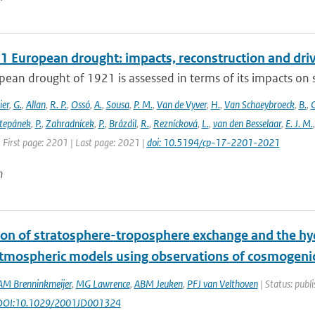
1 European drought: impacts, reconstruction and dri
ean drought of 1921 is assessed in terms of its impacts on so
ier
,
G.
,
Allan
,
R. P.
,
Ossó
,
A.
,
Sousa
,
P. M.
,
Van de Vyver
,
H.
,
Van Schaeybroeck
,
B.
,
C
tepánek
,
P.
,
Zahradnícek
,
P.
,
Brázdil
,
R.
,
Reznícková
,
L.
,
van den Besselaar
,
E. J. M.
 First page: 2201 | Last page: 2021 |
doi: 10.5194/cp-17-2201-2021
n
ion of stratosphere-troposphere exchange and the hydr
atmospheric models using observations of cosmogen
AM Brenninkmeijer
,
MG Lawrence
,
ABM Jeuken
,
PFJ van Velthoven
| Status: publi
 DOI:10.1029/2001JD001324