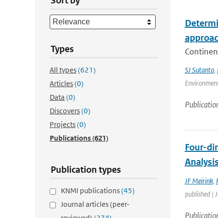
Sort by
Determin
approa
Types
Continent
All types
(621)
SJ Sutanto
,
Environment
Articles
(0)
Data
(0)
Publicatio
Discovers
(0)
Projects
(0)
Publications
(621)
Four-di
Analysi
Publication types
JF Meirink
,
KNMI publications
(45)
published | 
Journal articles (peer-
Publicatio
reviewed)
(274)