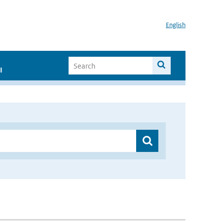
English
I