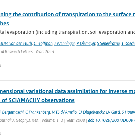
ing the contribution of transpiration to the surface 
ches
al evaporation (including transpiration, soil evaporation and 
BJJM van den Hurk
,
G Hoffman
,
J Wenninger
,
P Dirmeyer
,
S Seneviratne
,
T Roec
al Research Letters | Year: 2013
n
mensional variational data assimilation for inverse 
s of SCIAMACHY observations
P Bergamaschi
,
C Frankenberg
,
MTS d\'Amelio
,
EJ Dlugokencky
,
LV Gatti
,
S Houw
Journal: J. Geophys. Res. | Volume: 113 | Year: 2008 |
doi: 10.1029/2007JD009
n