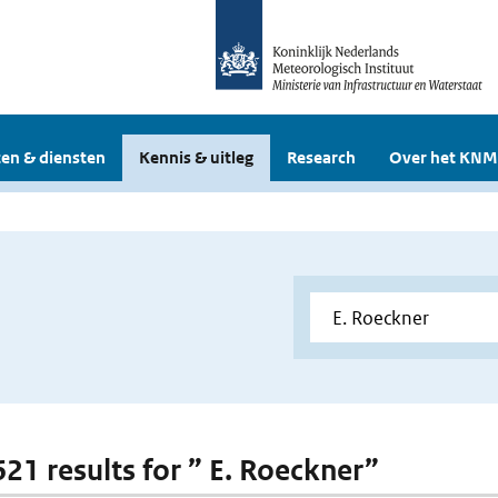
en & diensten
Kennis & uitleg
Research
Over het KNM
621 results for ” E. Roeckner”