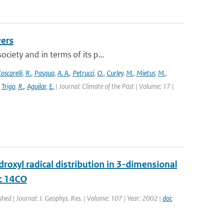
vers
ciety and in terms of its p...
oscarelli
,
R.
,
Pasqua
,
A. A.
,
Petrucci
,
O.
,
Curley
,
M.
,
Mietus
,
M.
,
,
Trigo
,
R.
,
Aguilar
,
E.
| Journal: Climate of the Past | Volume: 17 |
oxyl radical distribution in 3-dimensional
ic 14CO
shed | Journal: J. Geophys. Res. | Volume: 107 | Year: 2002 |
doi: