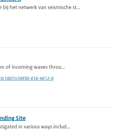
j het netwerk van seismische st...
ion of incoming waves throu...
 10.1007/s10950-016-9612-6
nding Site
igated in various ways includ...