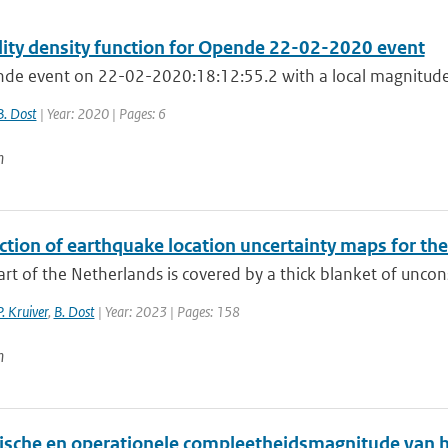
lity density function for Opende 22-02-2020 event
de event on 22-02-2020:18:12:55.2 with a local magnitude 
B. Dost
| Year: 2020 | Pages: 6
n
ction of earthquake location uncertainty maps for th
art of the Netherlands is covered by a thick blanket of uncon
P. Kruiver
,
B. Dost
| Year: 2023 | Pages: 158
n
ische en operationele compleetheidsmagnitude van 