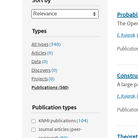
Sort by
Probabi
The Open
Types
E. Ruigrok
,
All types
(340)
Publicatio
Articles
(0)
Data
(0)
Discovers
(0)
Constru
Projects
(0)
A large p
Publications
(340)
E. Ruigrok
,
Publication types
Publicatio
KNMI publications
(104)
Journal articles (peer-
Theoret
reviewed)
(80)