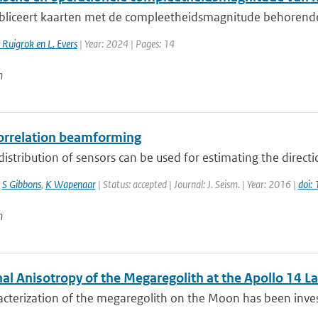
liceert kaarten met de compleetheidsmagnitude behorende bi
. Ruigrok en L. Evers
| Year: 2024 | Pages: 14
n
orrelation beamforming
distribution of sensors can be used for estimating the direct
,
S Gibbons
,
K Wapenaar
| Status: accepted | Journal: J. Seism. | Year: 2016 |
doi:
n
al Anisotropy of the Megaregolith at the Apollo 14 La
cterization of the megaregolith on the Moon has been invest