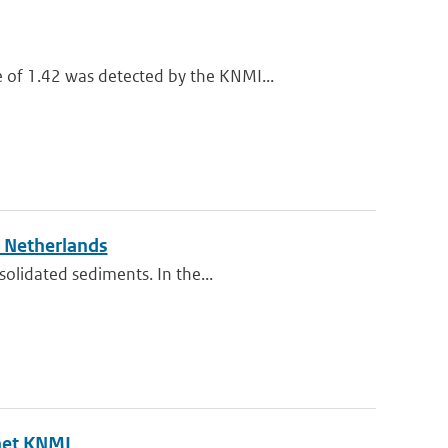
of 1.42 was detected by the KNMI...
e Netherlands
solidated sediments. In the...
het KNMI