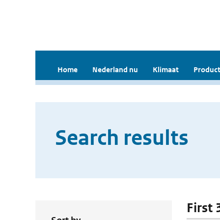
Home
Nederland nu
Klimaat
Product
Search results
First 