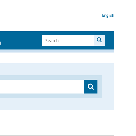
English
I