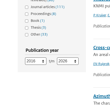
KNMI pub
Journal articles
(111)
Proceedings
(8)
P. Kruiver
,
E
Book
(1)
Publicatio
Thesis
(3)
Other
(33)
Cross-c
Publication year
An areal 
t/m
EN Ruigrok
Publicatio
Azimuth
The chara