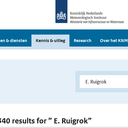
en & diensten
Kennis & uitleg
Research
Over het KNM
340 results for ” E. Ruigrok”